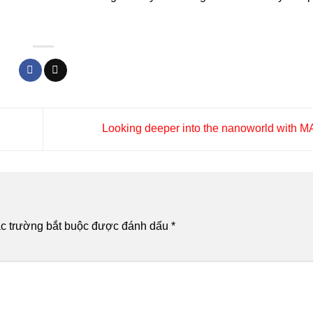
Looking deeper into the nanoworld with
c trường bắt buộc được đánh dấu
*