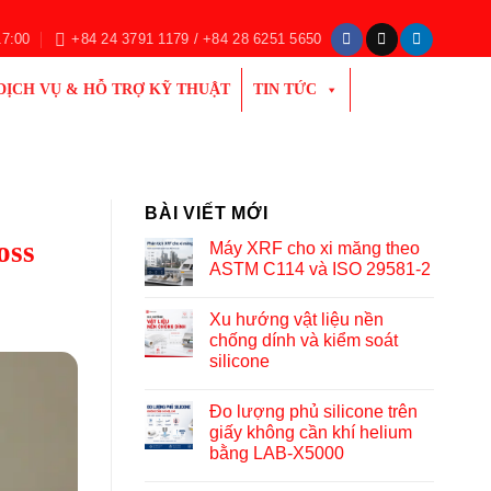
17:00
+84 24 3791 1179 / +84 28 6251 5650
DỊCH VỤ & HỖ TRỢ KỸ THUẬT
TIN TỨC
BÀI VIẾT MỚI
oss
Máy XRF cho xi măng theo
ASTM C114 và ISO 29581-2
Xu hướng vật liệu nền
chống dính và kiểm soát
silicone
Đo lượng phủ silicone trên
giấy không cần khí helium
bằng LAB-X5000