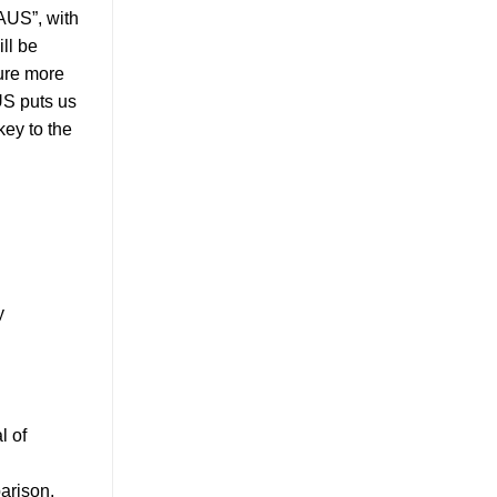
AUS”, with
ll be
ure more
US puts us
key to the
y
l of
parison,