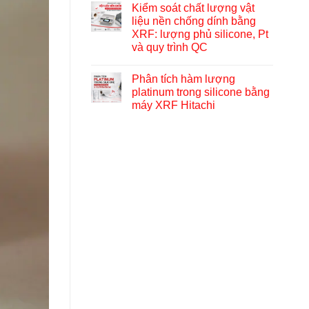
Kiểm soát chất lượng vật
liệu nền chống dính bằng
XRF: lượng phủ silicone, Pt
và quy trình QC
Phân tích hàm lượng
platinum trong silicone bằng
máy XRF Hitachi