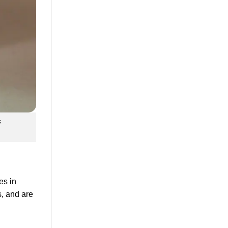
s
es in
s, and are