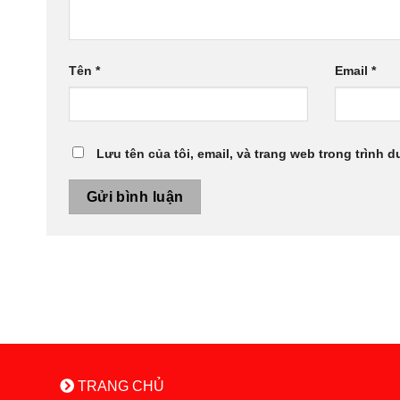
Tên
*
Email
*
Lưu tên của tôi, email, và trang web trong trình d
TRANG CHỦ