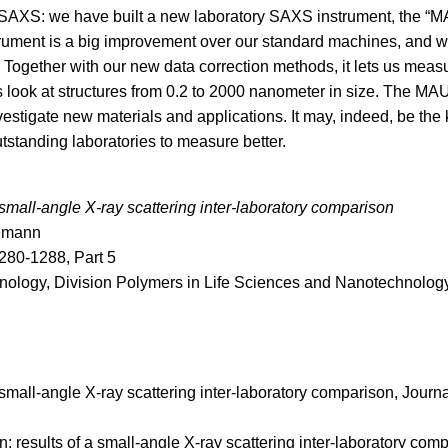
 SAXS: we have built a new laboratory SAXS instrument, the “M
rument is a big improvement over our standard machines, and wi
Together with our new data correction methods, it lets us meas
us look at structures from 0.2 to 2000 nanometer in size. The MA
investigate new materials and applications. It may, indeed, be the 
tstanding laboratories to measure better.
a small-angle X-ray scattering inter-laboratory comparison
nemann
280-1288, Part 5
nology, Division Polymers in Life Sciences and Nanotechnolog
a small-angle X-ray scattering inter-laboratory comparison, Journa
: results of a small-angle X-ray scattering inter-laboratory com