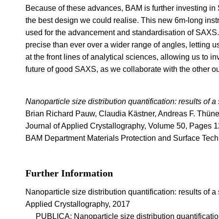
Because of these advances, BAM is further investing in
the best design we could realise. This new 6m-long inst
used for the advancement and standardisation of SAXS. 
precise than ever over a wider range of angles, letting 
at the front lines of analytical sciences, allowing us to 
future of good SAXS, as we collaborate with the other ou
Nanoparticle size distribution quantification: results of 
Brian Richard Pauw, Claudia Kästner, Andreas F. Thü
Journal of Applied Crystallography, Volume 50, Pages 1
BAM Department Materials Protection and Surface Tech
Further Information
Nanoparticle size distribution quantification: results of 
Applied Crystallography, 2017
PUBLICA: Nanoparticle size distribution quantification