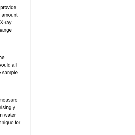
 provide
ic amount
 X-ray
change
the
would all
he sample
o measure
risingly
in water
hnique for