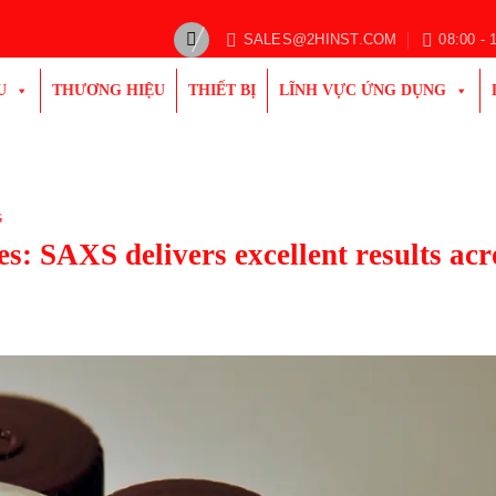
SALES@2HINST.COM
08:00 - 
U
THƯƠNG HIỆU
THIẾT BỊ
LĨNH VỰC ỨNG DỤNG
G
es: SAXS delivers excellent results acr