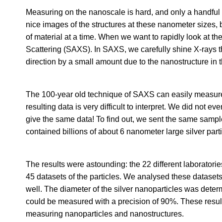
Measuring on the nanoscale is hard, and only a handful
nice images of the structures at these nanometer sizes,
of material at a time. When we want to rapidly look at th
Scattering (SAXS). In SAXS, we carefully shine X-rays 
direction by a small amount due to the nanostructure in t
The 100-year old technique of SAXS can easily measure t
resulting data is very difficult to interpret. We did not 
give the same data! To find out, we sent the same sampl
contained billions of about 6 nanometer large silver parti
The results were astounding: the 22 different laboratori
45 datasets of the particles. We analysed these datasets 
well. The diameter of the silver nanoparticles was deter
could be measured with a precision of 90%. These resul
measuring nanoparticles and nanostructures.