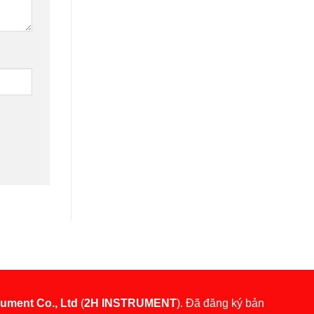
rument Co., Ltd
(
2H INSTRUMENT
). Đã đăng ký bản