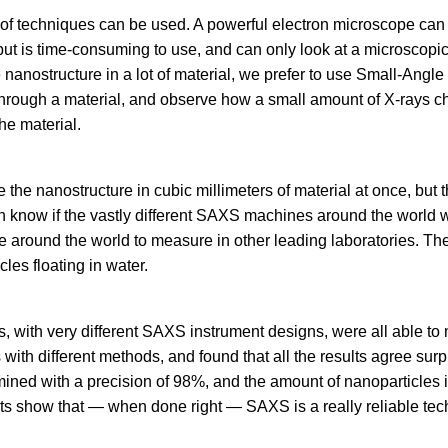
 of techniques can be used. A powerful electron microscope can
 but is time-consuming to use, and can only look at a microscop
e nanostructure in a lot of material, we prefer to use Small-Angle
through a material, and observe how a small amount of X-rays 
he material.
he nanostructure in cubic millimeters of material at once, but 
even know if the vastly different SAXS machines around the world 
e around the world to measure in other leading laboratories. T
cles floating in water.
es, with very different SAXS instrument designs, were all able t
with different methods, and found that all the results agree surp
mined with a precision of 98%, and the amount of nanoparticles 
ts show that — when done right — SAXS is a really reliable tec