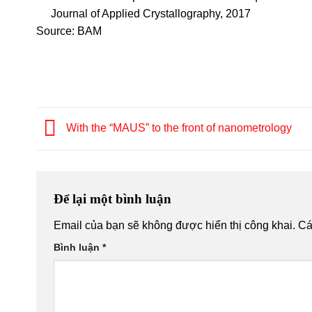
Journal of Applied Crystallography, 2017
Source: BAM
With the “MAUS” to the front of nanometrology
Để lại một bình luận
Email của bạn sẽ không được hiển thị công khai.
Cá
Bình luận
*