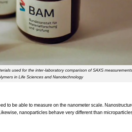
aterials used for the inter-laboratory comparison of SAXS measurement
olymers in Life Sciences and Nanotechnology
need to be able to measure on the nanometer scale. Nanostructur
ikewise, nanoparticles behave very different than microparticle