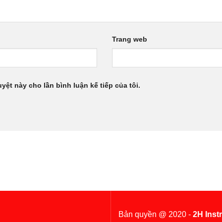
Trang web
uyệt này cho lần bình luận kế tiếp của tôi.
Bản quyền @ 2020 -
2H Inst