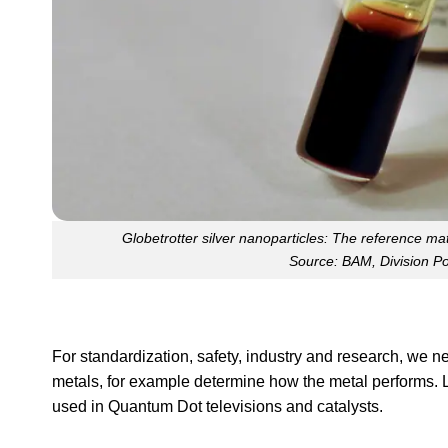
Globetrotter silver nanoparticles: The reference m
Source: BAM, Division P
For standardization, safety, industry and research, we 
metals, for example determine how the metal performs. L
used in Quantum Dot televisions and catalysts.