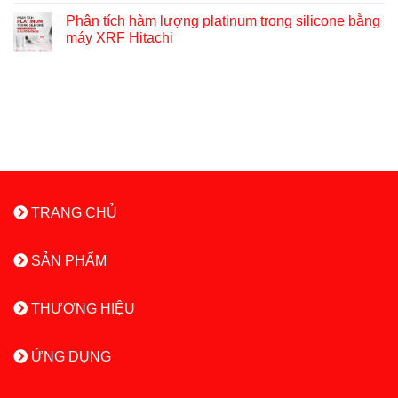
Phân tích hàm lượng platinum trong silicone bằng
máy XRF Hitachi
TRANG CHỦ
SẢN PHẨM
THƯƠNG HIỆU
ỨNG DỤNG