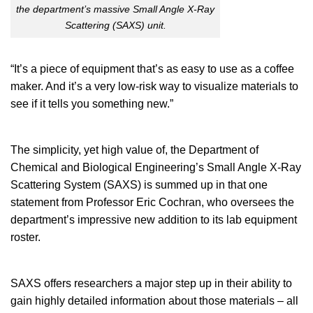
the department’s massive Small Angle X-Ray
Scattering (SAXS) unit.
“It’s a piece of equipment that’s as easy to use as a coffee
maker. And it’s a very low-risk way to visualize materials to
see if it tells you something new.”
The simplicity, yet high value of, the Department of
Chemical and Biological Engineering’s Small Angle X-Ray
Scattering System (SAXS) is summed up in that one
statement from Professor Eric Cochran, who oversees the
department’s impressive new addition to its lab equipment
roster.
SAXS offers researchers a major step up in their ability to
gain highly detailed information about those materials – all