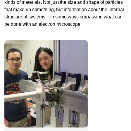
kinds of materials. Not just the size and shape of particles
that make up something, but information about the internal
structure of systems – in some ways surpassing what can
be done with an electron microscope.