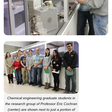
Chemical engineering graduate students in
the research group of Professor Eric Cochran
(center) are shown next to just a portion of