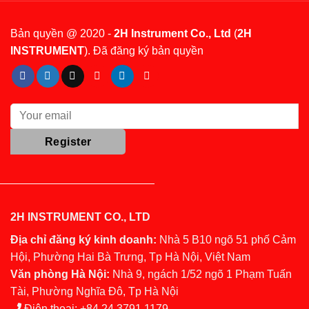
Bản quyền @ 2020 -
2H Instrument Co., Ltd
(
2H
INSTRUMENT
). Đã đăng ký bản quyền
2H INSTRUMENT CO., LTD
Địa chỉ đăng ký kinh doanh:
Nhà 5 B10 ngõ 51 phố Cảm
Hội, Phường Hai Bà Trưng, Tp Hà Nội, Việt Nam
Văn phòng Hà Nội:
Nhà 9, ngách 1/52 ngõ 1 Phạm Tuấn
Tài, Phường Nghĩa Đô, Tp Hà Nội
Điện thoại:
+84 24 3791 1179