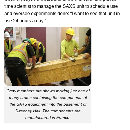
time scientist to manage the SAXS unit to schedule use
and oversee experiments done: “I want to see that unit in
use 24 hours a day.”
Crew members are shown moving just one of
many crates containing the components of
the SAXS equipment into the basement of
Sweeney Hall. The components are
manufactured in France.