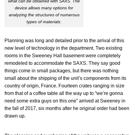
what can be obtained with SAXS. The
device allows many options for
analyzing the structures of numerous
types of materials.
Planning was long and detailed prior to the arrival of this
new level of technology in the department. Two existing
rooms in the Sweeney Hall basement were completely
remodeled to accommodate the SAXS. They say good
things come in small packages, but there was nothing
small about the shipping of the unit’s components from its
country of origin, France. Fourteen crates ranging in size
from that of a coffee table all the way up to “we’re gonna
need some extra guys on this one” arrived at Sweeney in
the fall of 2017, six months after he original order had been
drawn up.