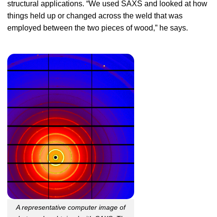
structural applications. “We used SAXS and looked at how
things held up or changed across the weld that was
employed between the two pieces of wood,” he says.
A representative computer image of