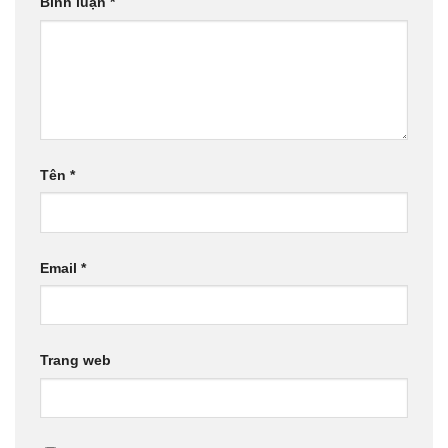
Bình luận
*
Tên
*
Email
*
Trang web