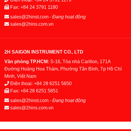
Fax:
+84 24 3791 1180
sales@2hinst.com
-
Đang hoạt động
sales@2hins.com.vn
2H SAIGON INSTRUMENT CO., LTD
Văn phòng TP.HCM:
S-16, Tòa nhà Carillon, 171A
Đường Hoàng Hoa Thám, Phường Tân Bình, Tp Hồ Chí
Minh, Việt Nam
Điện thoại:
+84 28 6251 5650
Fax:
+84 28 6251 5851
sales@2hinst.com
-
Đang hoạt động
sales@2hins.com.vn