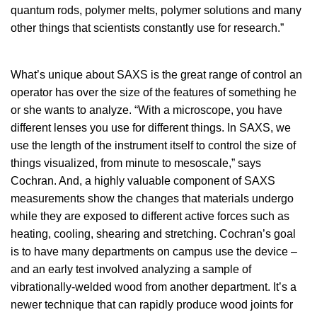
quantum rods, polymer melts, polymer solutions and many
other things that scientists constantly use for research.”
What’s unique about SAXS is the great range of control an
operator has over the size of the features of something he
or she wants to analyze. “With a microscope, you have
different lenses you use for different things. In SAXS, we
use the length of the instrument itself to control the size of
things visualized, from minute to mesoscale,” says
Cochran. And, a highly valuable component of SAXS
measurements show the changes that materials undergo
while they are exposed to different active forces such as
heating, cooling, shearing and stretching. Cochran’s goal
is to have many departments on campus use the device –
and an early test involved analyzing a sample of
vibrationally-welded wood from another department. It’s a
newer technique that can rapidly produce wood joints for