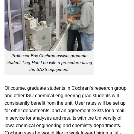
Professor Eric Cochran assists graduate
student Ting-Han Lee with a procedure using
the SAXS equipment.
Of course, graduate students in Cochran’s research group
and other ISU chemical engineering grad students will
consistently benefit from the unit. User rates will be set up
for other departments, and an agreement exists for a mail-
in service for analyses and results with the University of
Iowa chemical engineering and chemistry departments.
Cochran says he would like to work toward hiring a full-