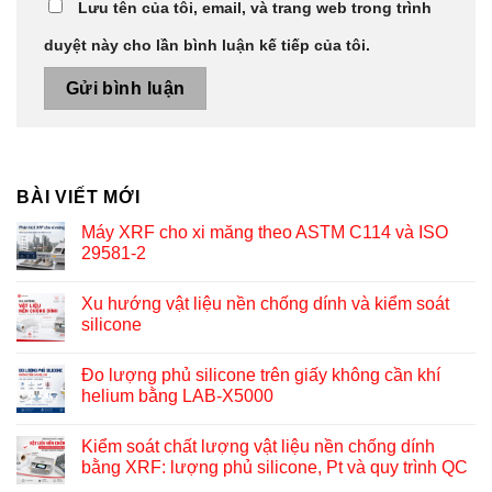
Lưu tên của tôi, email, và trang web trong trình
duyệt này cho lần bình luận kế tiếp của tôi.
BÀI VIẾT MỚI
Máy XRF cho xi măng theo ASTM C114 và ISO
29581-2
Xu hướng vật liệu nền chống dính và kiểm soát
silicone
Đo lượng phủ silicone trên giấy không cần khí
helium bằng LAB-X5000
Kiểm soát chất lượng vật liệu nền chống dính
bằng XRF: lượng phủ silicone, Pt và quy trình QC