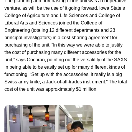
The planning and purchasing of the unit was a cooperative
venture, as will be the use of it going forward. Iowa State’s
College of Agriculture and Life Sciences and College of
Liberal Arts and Sciences joined the College of
Engineering (totaling 12 different departments and 23
principal investigators) in a cost-sharing agreement for
purchasing of the unit. “In this way we were able to justify
the cost of purchasing many different accessories for the
unit,” says Cochran, pointing out the versatility of the SAXS
in being able to be easily set up for many different kinds of
functioning. “Set up with the accessories, it really is a big
Swiss army knife, a Jack-of-all-trades instrument.” The total
cost of the unit was approximately $1 million.