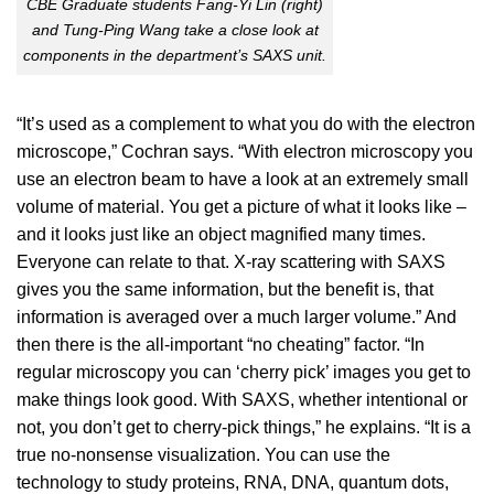
CBE Graduate students Fang-Yi Lin (right)
and Tung-Ping Wang take a close look at
components in the department’s SAXS unit.
“It’s used as a complement to what you do with the electron
microscope,” Cochran says. “With electron microscopy you
use an electron beam to have a look at an extremely small
volume of material. You get a picture of what it looks like –
and it looks just like an object magnified many times.
Everyone can relate to that. X-ray scattering with SAXS
gives you the same information, but the benefit is, that
information is averaged over a much larger volume.” And
then there is the all-important “no cheating” factor. “In
regular microscopy you can ‘cherry pick’ images you get to
make things look good. With SAXS, whether intentional or
not, you don’t get to cherry-pick things,” he explains. “It is a
true no-nonsense visualization. You can use the
technology to study proteins, RNA, DNA, quantum dots,