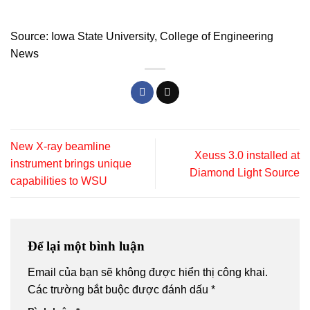
Source:
Iowa State University,
College of Engineering
News
New X‑ray beamline
Xeuss 3.0 installed at
instrument brings unique
Diamond Light Source
capabilities to WSU
Để lại một bình luận
Email của bạn sẽ không được hiển thị công khai.
Các trường bắt buộc được đánh dấu
*