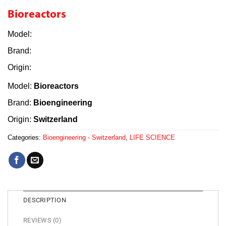
Bioreactors
Model:
Brand:
Origin:
Model:
Bioreactors
Brand:
Bioengineering
Origin:
Switzerland
Categories:
Bioengineering - Switzerland
,
LIFE SCIENCE
DESCRIPTION
REVIEWS (0)