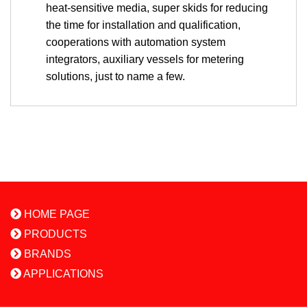
heat-sensitive media, super skids for reducing
the time for installation and qualification,
cooperations with automation system
integrators, auxiliary vessels for metering
solutions, just to name a few.
HOME PAGE
PRODUCTS
BRANDS
APPLICATIONS