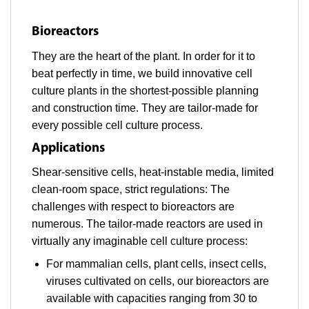
Bioreactors
They are the heart of the plant. In order for it to
beat perfectly in time, we build innovative cell
culture plants in the shortest-possible planning
and construction time. They are tailor-made for
every possible cell culture process.
Applications
Shear-sensitive cells, heat-instable media, limited
clean-room space, strict regulations: The
challenges with respect to bioreactors are
numerous. The tailor-made reactors are used in
virtually any imaginable cell culture process:
For mammalian cells, plant cells, insect cells,
viruses cultivated on cells, our bioreactors are
available with capacities ranging from 30 to