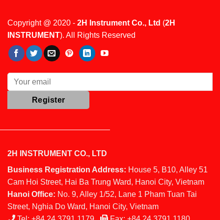
Copyright @ 2020 -
2H Instrument Co., Ltd
(
2H
INSTRUMENT
). All Rights Reserved
2H INSTRUMENT CO., LTD
Business Registration Address:
House 5, B10, Alley 51
Cam Hoi Street, Hai Ba Trung Ward, Hanoi City, Vietnam
Hanoi Office:
No. 9, Alley 1/52, Lane 1 Pham Tuan Tai
Street, Nghia Do Ward, Hanoi City, Vietnam
Tel:
+84 24 3791 1179
Fax:
+84 24 3791 1180