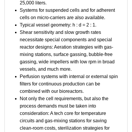
25,000 liters.
Systems for suspended cells and for adherent
cells on micro-carriers are also available.
Typical vessel geometry: h : d = 2 : 1.
Shear sensitivity and slow growth rates
necessitate special components and special
reactor designs: Aeration strategies with gas-
mixing stations, surface gassing, bubble-free
gassing, wide impellers with low rpm in broad
vessels, and much more.
Perfusion systems with internal or external spin
filters for continuous production can be
combined with our bioreactors.
Not only the cell requirements, but also the
process demands must be taken into
consideration: A tech core for temperature
circuits and gas-mixing stations for saving
clean-room costs, sterilization strategies for