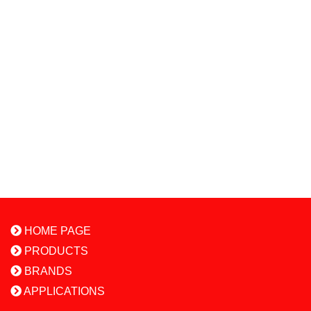
HOME PAGE
PRODUCTS
BRANDS
APPLICATIONS