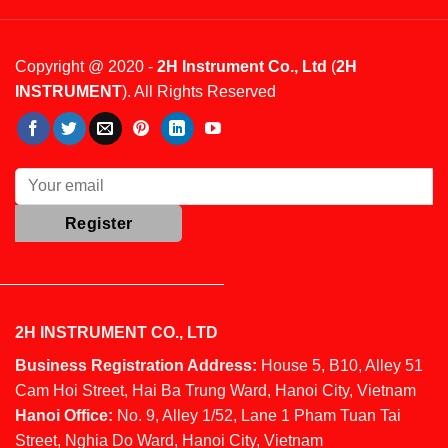
Copyright @ 2020 -
2H Instrument Co., Ltd
(
2H
INSTRUMENT
). All Rights Reserved
2H INSTRUMENT CO., LTD
Business Registration Address:
House 5, B10, Alley 51
Cam Hoi Street, Hai Ba Trung Ward, Hanoi City, Vietnam
Hanoi Office:
No. 9, Alley 1/52, Lane 1 Pham Tuan Tai
Street, Nghia Do Ward, Hanoi City, Vietnam