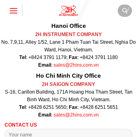
Skip
to
content
Hanoi Office
2H INSTRUMENT COMPANY
No. 7,9,11, Alley 1/52, Lane 1 Pham Tuan Tai Street, Nghia Do
Ward, Hanoi, Vietnam.
Tel
: +8424 3791 1179;
Fax
: +8424 3791 1180
Email
:
sales@2hins.com.vn
Ho Chi Minh City Office
2H SAIGON COMPANY
S-16, Carillon Building, 171A Hoang Hoa Tham Street, Tan
Binh Ward, Ho Chi Minh City, Vietnam.
Tel
: +8428 6251 5650;
Fax
: +8428 6251 5651
Email
:
sales@2hins.com.vn
CONTACT US