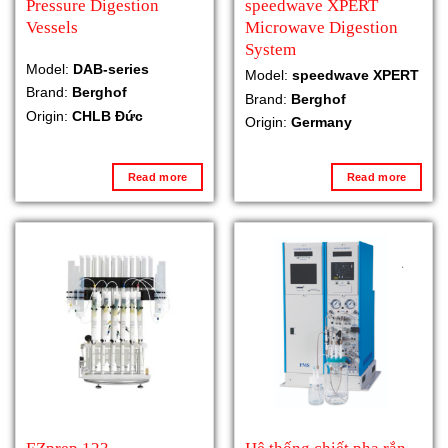
Pressure Digestion
speedwave XPERT
Vessels
Microwave Digestion
System
Model:
DAB-series
Model:
speedwave XPERT
Brand:
Berghof
Brand:
Berghof
Origin:
CHLB Đức
Origin:
Germany
Read more
Read more