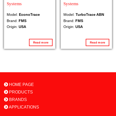
Systems
Systems
Model:
EconoTrace
Model:
TurboTrace ABN
Brand:
FMS
Brand:
FMS
Origin:
USA
Origin:
USA
Read more
Read more
HOME PAGE
PRODUCTS
BRANDS
APPLICATIONS