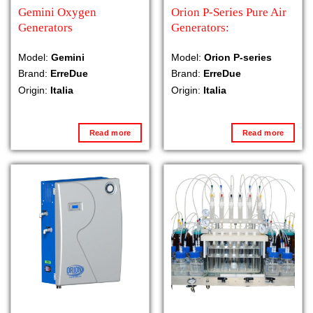
Gemini Oxygen
Orion P-Series Pure Air
Generators
Generators:
Model:
Gemini
Model:
Orion P-series
Brand:
ErreDue
Brand:
ErreDue
Origin:
Italia
Origin:
Italia
Read more
Read more