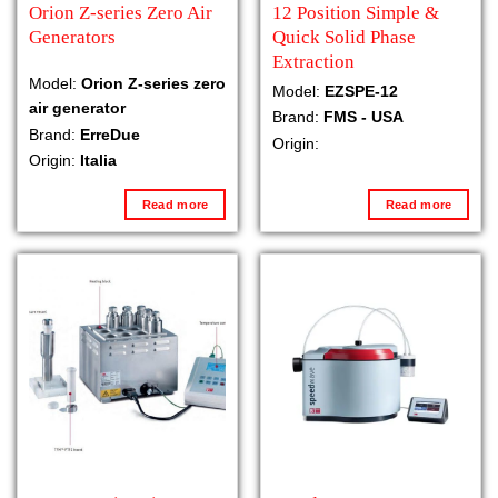
Orion Z-series Zero Air
12 Position Simple &
Generators
Quick Solid Phase
Extraction
Model:
Orion Z-series zero
Model:
EZSPE-12
air generator
Brand:
FMS - USA
Brand:
ErreDue
Origin:
Origin:
Italia
Read more
Read more