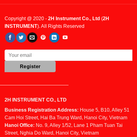
Copyright @ 2020 -
2H Instrument Co., Ltd
(
2H
INSTRUMENT
). All Rights Reserved
2H INSTRUMENT CO., LTD
Business Registration Address:
House 5, B10, Alley 51
Cam Hoi Street, Hai Ba Trung Ward, Hanoi City, Vietnam
Hanoi Office:
No. 9, Alley 1/52, Lane 1 Pham Tuan Tai
Street, Nghia Do Ward, Hanoi City, Vietnam