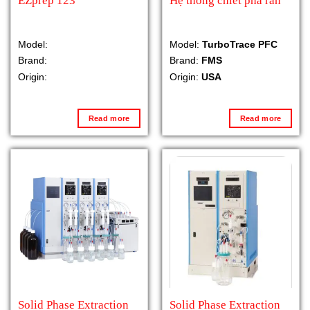
EZprep 123
Hệ thống chiết pha rắn
Model:
Model:
TurboTrace PFC
Brand:
Brand:
FMS
Origin:
Origin:
USA
Read more
Read more
Solid Phase Extraction
Solid Phase Extraction