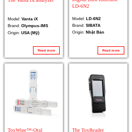
The Vanta iX analyzer
LD-6N2
Model:
LD-6N2
Model:
Vanta iX
Brand:
SIBATA
Brand:
Olympus-IMS
Origin:
Nhật Bản
Origin:
USA (Mỹ)
Read more
Read more
ToxWipe™-Oral
The ToxReader