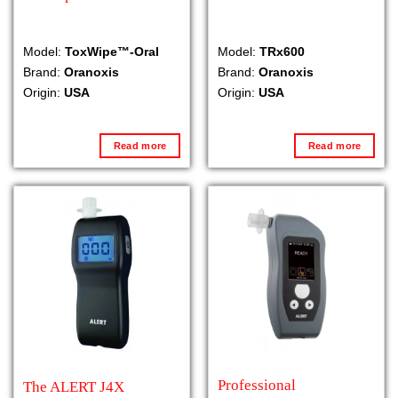
Model:
ToxWipe™-Oral
Model:
TRx600
Brand:
Oranoxis
Brand:
Oranoxis
Origin:
USA
Origin:
USA
Read more
Read more
Professional
The ALERT J4X