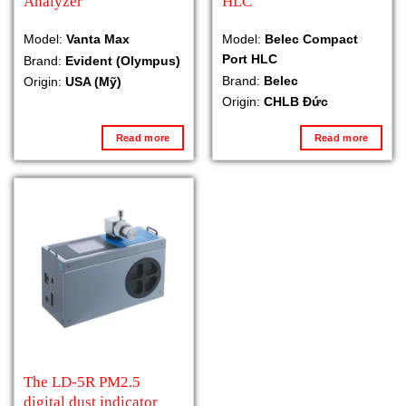
Analyzer
HLC
Model:
Vanta Max
Model:
Belec Compact
Port HLC
Brand:
Evident (Olympus)
Brand:
Belec
Origin:
USA (Mỹ)
Origin:
CHLB Đức
Read more
Read more
The LD-5R PM2.5
digital dust indicator