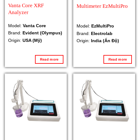
Vanta Core XRF
Multimeter EzMultiPro
Analyzer
Model:
Vanta Core
Model:
EzMultiPro
Brand:
Evident (Olympus)
Brand:
Electrolab
Origin:
USA (Mỹ)
Origin:
India (Ấn Độ)
Read more
Read more