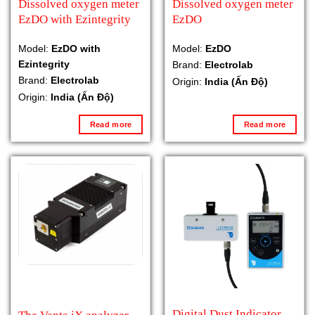
Dissolved oxygen meter
Dissolved oxygen meter
EzDO with Ezintegrity
EzDO
Model:
EzDO with
Model:
EzDO
Ezintegrity
Brand:
Electrolab
Brand:
Electrolab
Origin:
India (Ấn Độ)
Origin:
India (Ấn Độ)
Read more
Read more
Digital Dust Indicator