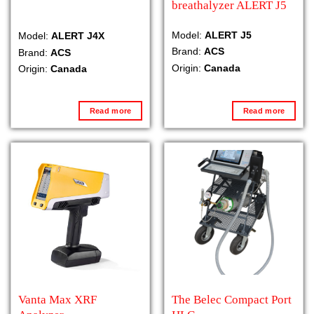
breathalyzer ALERT J5
Model:
ALERT J5
Model:
ALERT J4X
Brand:
ACS
Brand:
ACS
Origin:
Canada
Origin:
Canada
Read more
Read more
Vanta Max XRF
The Belec Compact Port