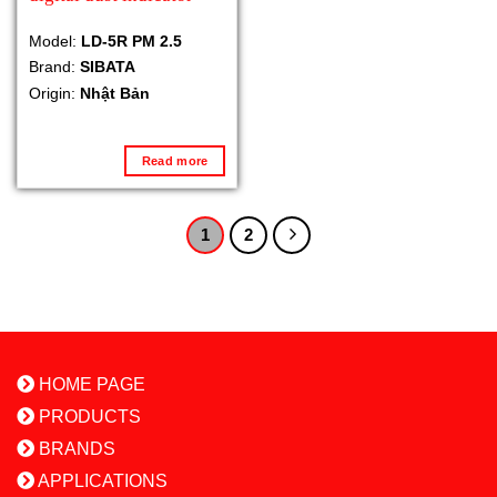
Model:
LD-5R PM 2.5
Brand:
SIBATA
Origin:
Nhật Bản
Read more
1
2
HOME PAGE
PRODUCTS
BRANDS
APPLICATIONS