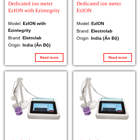
Dedicated ion meter
Dedicated ion meter
EzION with Ezintegrity
EzION
Model:
EzION with
Model:
EzION
Ezintegrity
Brand:
Electrolab
Brand:
Eletrolab
Origin:
India (Ấn Độ)
Origin:
India (Ấn Độ)
Read more
Read more