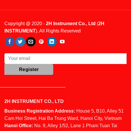
Copyright @ 2020 -
2H Instrument Co., Ltd
(
2H
INSTRUMENT
). All Rights Reserved
2H INSTRUMENT CO., LTD
Business Registration Address:
House 5, B10, Alley 51
Cam Hoi Street, Hai Ba Trung Ward, Hanoi City, Vietnam
Hanoi Office:
No. 9, Alley 1/52, Lane 1 Pham Tuan Tai