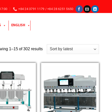
 17:00
+84 24 3791 1179 / +84 28 6251 5650
S
ENGLISH
Sorted
ing 1–15 of 302 results
by
latest