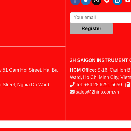
2H SAIGON INSTRUMENT C
y 51 Cam Hoi Street, Hai Ba
HCM Office:
S-16, Carillon 
Ward, Ho Chi Minh City, Vie
i Street, Nghia Do Ward,
Tel:
+84 28 6251 5650
sales@2hins.com.vn