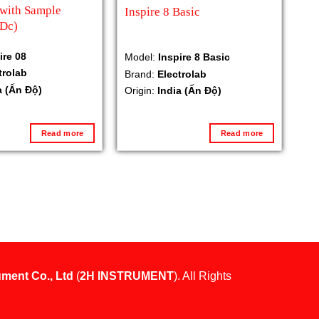
 with Sample
Inspire 8 Basic
(Dc)
ire 08
Model:
Inspire 8 Basic
trolab
Brand:
Electrolab
a (Ấn Độ)
Origin:
India (Ấn Độ)
Read more
Read more
ument Co., Ltd
(
2H INSTRUMENT
). All Rights