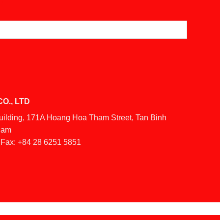
O., LTD
Building, 171A Hoang Hoa Tham Street, Tan Binh
tnam
Fax:
+84 28 6251 5851