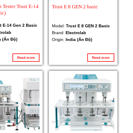
n Tester Trust E-14
Trust E 8 GEN 2 basic
ic)
t E-14 Gen 2 Basic
Model:
Trust E 8 GEN 2 Basic
trolab
Brand:
Electrolab
a (Ấn Độ)
Origin:
India (Ấn Độ)
Read more
Read more