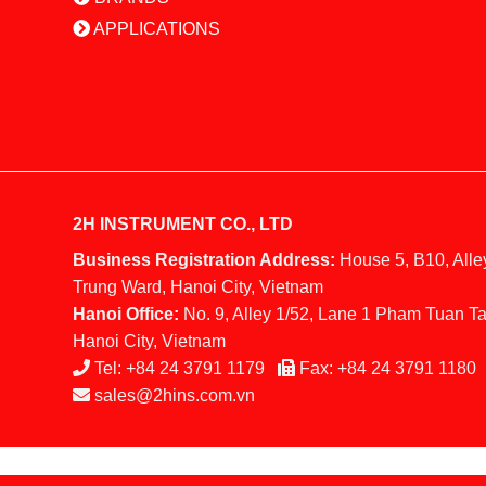
APPLICATIONS
2H INSTRUMENT CO., LTD
Business Registration Address:
House 5, B10, Alle
Trung Ward, Hanoi City, Vietnam
Hanoi Office:
No. 9, Alley 1/52, Lane 1 Pham Tuan Ta
Hanoi City, Vietnam
Tel:
+84 24 3791 1179
Fax:
+84 24 3791 1180
sales@2hins.com.vn