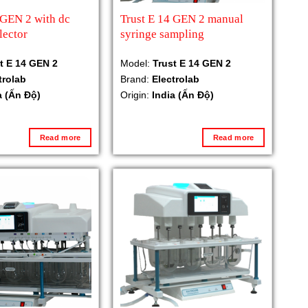
 GEN 2 with dc
Trust E 14 GEN 2 manual
lector
syringe sampling
t E 14 GEN 2
Model:
Trust E 14 GEN 2
trolab
Brand:
Electrolab
a (Ấn Độ)
Origin:
India (Ấn Độ)
Read more
Read more