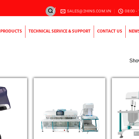
SALES@2HINS.COM.VN
08:00 -
PRODUCTS
TECHNICAL SERVICE & SUPPORT
CONTACT US
NEW
Show