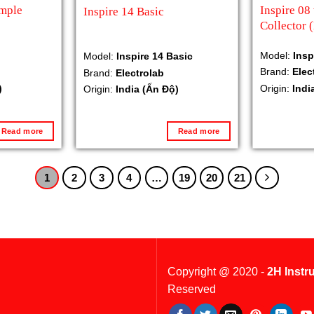
ample
Inspire 08
Inspire 14 Basic
Collector 
Model:
Insp
Model:
Inspire 14 Basic
Brand:
Elec
Brand:
Electrolab
)
Origin:
Indi
Origin:
India (Ấn Độ)
Read more
Read more
1
2
3
4
…
19
20
21
Copyright @ 2020 -
2H Instr
Reserved