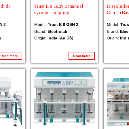
th dc
Trust E 8 GEN 2 manual
Dissolutio
syringe sampling
Gen 2 (Bas
N 2
Model:
Trust E 8 GEN 2
Model:
Trus
Brand:
Electrolab
Brand:
Elec
)
Origin:
India (Ấn Độ)
Origin:
Indi
Read more
Read more