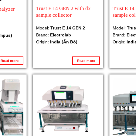
Trust E 14 GEN 2 with dx
Trust E 14
nalyzer
sample collector
sample col
Model:
Trust E 14 GEN 2
Model:
Trus
Brand:
Electrolab
Brand:
Elec
ympus)
Origin:
India (Ấn Độ)
Origin:
Indi
Read more
Read more