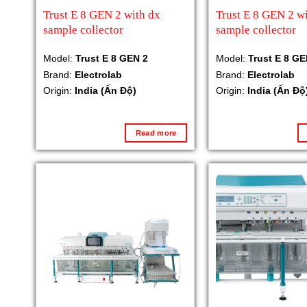
Trust E 8 GEN 2 with dx
Trust E 8 GEN 2 wi
sample collector
sample collector
Model:
Trust E 8 GEN 2
Model:
Trust E 8 GE
Brand:
Electrolab
Brand:
Electrolab
Origin:
India (Ấn Độ)
Origin:
India (Ấn Độ
Read more