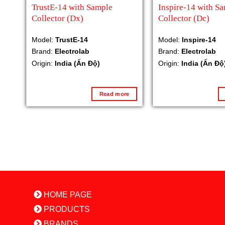
TrustE-14 with Sample
Inspire-14 with S
Collector (Dx)
Collector (Dc)
Model:
TrustE-14
Model:
Inspire-14
Brand:
Electrolab
Brand:
Electrolab
Origin:
India (Ấn Độ)
Origin:
India (Ấn Độ
Read more
HOME PAGE
PRODUCTS
BRANDS