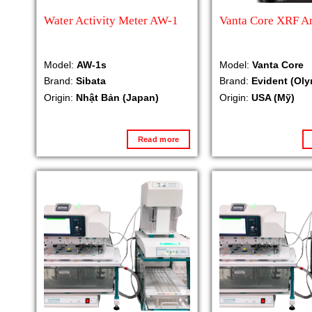
Water Activity Meter AW-1
Vanta Core XRF A
Model:
AW-1s
Model:
Vanta Core
Brand:
Sibata
Brand:
Evident (Ol
Origin:
Nhật Bản (Japan)
Origin:
USA (Mỹ)
Read more