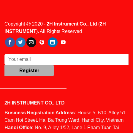
Copyright @ 2020 -
2H Instrument Co., Ltd
(
2H
INSTRUMENT
). All Rights Reserved
2H INSTRUMENT CO., LTD
Business Registration Address:
House 5, B10, Alley 51
Cam Hoi Street, Hai Ba Trung Ward, Hanoi City, Vietnam
Hanoi Office:
No. 9, Alley 1/52, Lane 1 Pham Tuan Tai