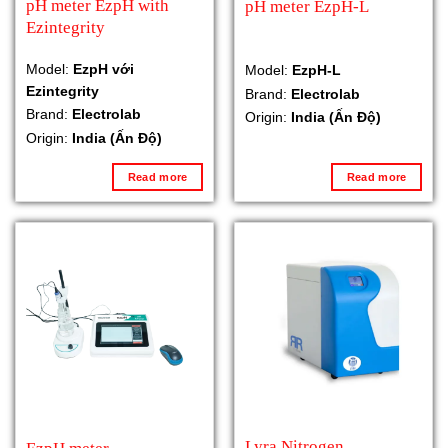
pH meter EzpH with
pH meter EzpH-L
Ezintegrity
Model:
EzpH với
Model:
EzpH-L
Ezintegrity
Brand:
Electrolab
Brand:
Electrolab
Origin:
India (Ấn Độ)
Origin:
India (Ấn Độ)
Read more
Read more
Lyra Nitrogen