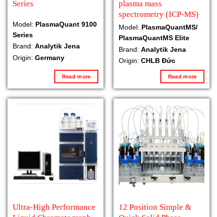
Series
plasma mass
spectrometry (ICP-MS)
Model:
PlasmaQuant 9100
Model:
PlasmaQuantMS/
Series
PlasmaQuantMS Elite
Brand:
Analytik Jena
Brand:
Analytik Jena
Origin:
Germany
Origin:
CHLB Đức
Read more
Read more
Ultra-High Performance
12 Position Simple &