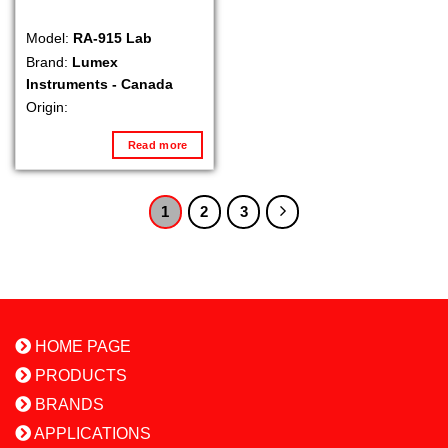
Model:
RA-915 Lab
Brand:
Lumex
Instruments - Canada
Origin:
Read more
1
2
3
HOME PAGE
PRODUCTS
BRANDS
APPLICATIONS