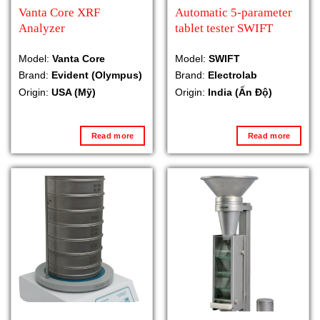
Vanta Core XRF
Automatic 5-parameter
Analyzer
tablet tester SWIFT
Model:
Vanta Core
Model:
SWIFT
Brand:
Evident (Olympus)
Brand:
Electrolab
Origin:
USA (Mỹ)
Origin:
India (Ấn Độ)
Read more
Read more