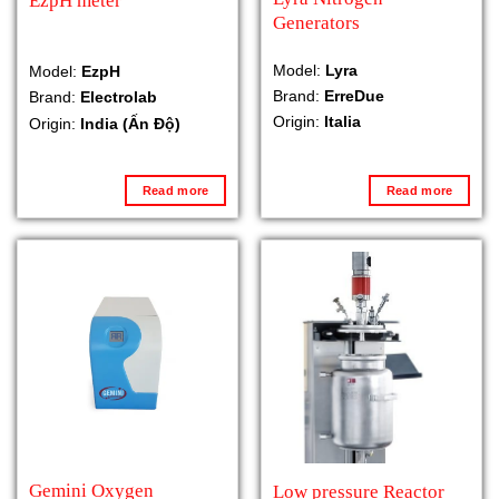
EzpH meter
Generators
Model:
Lyra
Model:
EzpH
Brand:
ErreDue
Brand:
Electrolab
Origin:
Italia
Origin:
India (Ấn Độ)
Read more
Read more
Gemini Oxygen
Low pressure Reactor