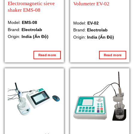
Electromagnetic sieve
Volumeter EV-02
shaker EMS-08
Model:
EMS-08
Model:
EV-02
Brand:
Electrolab
Brand:
Electrolab
Origin:
India (Ấn Độ)
Origin:
India (Ấn Độ)
Read more
Read more