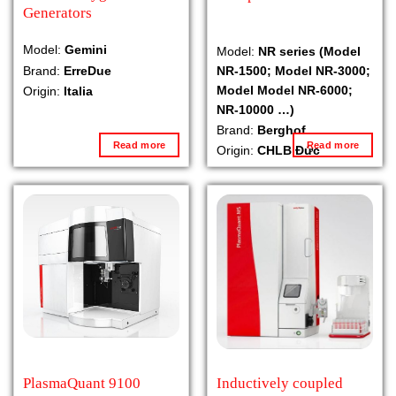
Generators
Model:
Gemini
Model:
NR series (Model
NR-1500; Model NR-3000;
Brand:
ErreDue
Model Model NR-6000;
Origin:
Italia
NR-10000 …)
Brand:
Berghof
Read more
Read more
Origin:
CHLB Đức
PlasmaQuant 9100
Inductively coupled