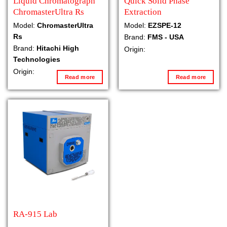
Liquid Chromatograph
Quick Solid Phase
ChromasterUltra Rs
Extraction
Model:
ChromasterUltra
Model:
EZSPE-12
Rs
Brand:
FMS - USA
Brand:
Hitachi High
Origin:
Technologies
Origin:
Read more
Read more
RA-915 Lab