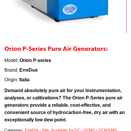
Orion P-Series Pure Air Generators:
Model:
Orion P-series
Brand:
ErreDue
Origin:
Italia
Demand absolutely pure air for your instrumentation,
analyses, or calibrations? The Orion P-Series pure air
generators provide a reliable, cost-effective, and
convenient source of hydrocarbon-free, dry air with an
exceptionally low dew point.
Categories:
ErreDue - Italy
,
Auxilaries for GC / GCMS / GCMS-MS
,