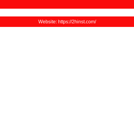
Website: https://2hinst.com/