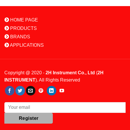
HOME PAGE
PRODUCTS
BRANDS
APPLICATIONS
Copyright @ 2020 -
2H Instrument Co., Ltd
(
2H
INSTRUMENT
). All Rights Reserved