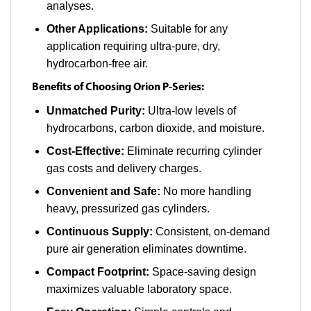
analyses.
Other Applications:
Suitable for any
application requiring ultra-pure, dry,
hydrocarbon-free air.
Benefits of Choosing Orion P-Series:
Unmatched Purity:
Ultra-low levels of
hydrocarbons, carbon dioxide, and moisture.
Cost-Effective:
Eliminate recurring cylinder
gas costs and delivery charges.
Convenient and Safe:
No more handling
heavy, pressurized gas cylinders.
Continuous Supply:
Consistent, on-demand
pure air generation eliminates downtime.
Compact Footprint:
Space-saving design
maximizes valuable laboratory space.