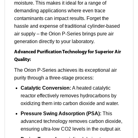
moisture. This makes it ideal for a range of
demanding applications where even trace
contaminants can impact results. Forget the
hassle and expense of traditional cylinder-based
air supply – the Orion P-Series brings pure air
generation directly to your laboratory.
Advanced Purification Technology for Superior Air
Quality:
The Orion P-Series achieves its exceptional air
purity through a three-stage process:
Catalytic Conversion:
A heated catalytic
reactor effectively removes hydrocarbons by
oxidizing them into carbon dioxide and water.
Pressure Swing Adsorption (PSA):
This
advanced technology removes carbon dioxide,
ensuring ultra-low CO2 levels in the output air.