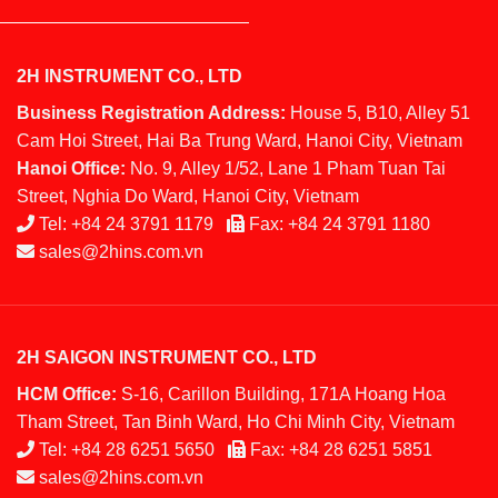
2H INSTRUMENT CO., LTD
Business Registration Address:
House 5, B10, Alley 51
Cam Hoi Street, Hai Ba Trung Ward, Hanoi City, Vietnam
Hanoi Office:
No. 9, Alley 1/52, Lane 1 Pham Tuan Tai
Street, Nghia Do Ward, Hanoi City, Vietnam
Tel:
+84 24 3791 1179
Fax:
+84 24 3791 1180
sales@2hins.com.vn
2H SAIGON INSTRUMENT CO., LTD
HCM Office:
S-16, Carillon Building, 171A Hoang Hoa
Tham Street, Tan Binh Ward, Ho Chi Minh City, Vietnam
Tel:
+84 28 6251 5650
Fax:
+84 28 6251 5851
sales@2hins.com.vn