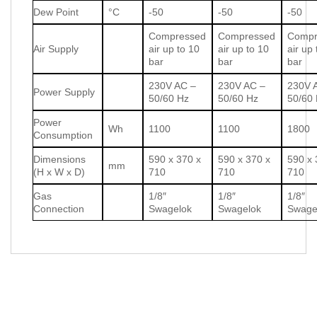
Dew Point
°C
-50
-50
-50
Compressed
Compressed
Compr
Air Supply
air up to 10
air up to 10
air up
bar
bar
bar
230V AC –
230V AC –
230V 
Power Supply
50/60 Hz
50/60 Hz
50/60
Power
Wh
1100
1100
1800
Consumption
Dimensions
590 x 370 x
590 x 370 x
590 x 
mm
(H x W x D)
710
710
710
Gas
1/8″
1/8″
1/8″
Connection
Swagelok
Swagelok
Swage