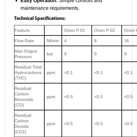
Easy Operation:
Simple controls and
maintenance requirements.
Technical Specifications:
Feature
Orion P 01
Orion P 02
Orion 
Flow Rate
Nl/min
4
8
16
Max Output
bar
9
9
9
Pressure
Residual Total
Hydrocarbons
ppm
<0.1
<0.1
<0.1
(THC)
Residual
Carbon
ppm
<0.5
<0.5
<0.5
Monoxide
(CO)
Residual
Carbon
ppm
<0.5
<0.5
<0.5
Dioxide
(CO2)