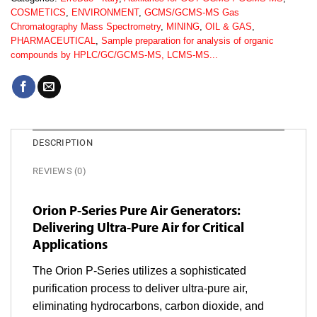
COSMETICS
,
ENVIRONMENT
,
GCMS/GCMS-MS Gas
Chromatography Mass Spectrometry
,
MINING
,
OIL & GAS
,
PHARMACEUTICAL
,
Sample preparation for analysis of organic
compounds by HPLC/GC/GCMS-MS, LCMS-MS...
DESCRIPTION
REVIEWS (0)
Orion P-Series Pure Air Generators:
Delivering Ultra-Pure Air for Critical
Applications
The Orion P-Series utilizes a sophisticated
purification process to deliver ultra-pure air,
eliminating hydrocarbons, carbon dioxide, and