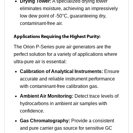
Drying Tower:
A specialized drying tower
eliminates moisture, achieving an impressively
low dew point of -50°C, guaranteeing dry,
contaminant-free air.
Applications Requiring the Highest Purity:
The Orion P-Series pure air generators are the
perfect solution for a variety of applications where
ultra-pure air is essential:
Calibration of Analytical Instruments:
Ensure
accurate and reliable instrument performance
with contaminant-free calibration gas.
Ambient Air Monitoring:
Detect trace levels of
hydrocarbons in ambient air samples with
confidence.
Gas Chromatography:
Provide a consistent
and pure carrier gas source for sensitive GC