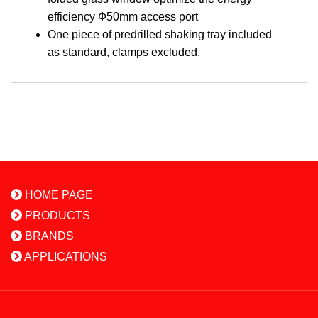
efficiency Ф50mm access port
One piece of predrilled shaking tray included
as standard, clamps excluded.
HOME PAGE
PRODUCTS
BRANDS
APPLICATIONS