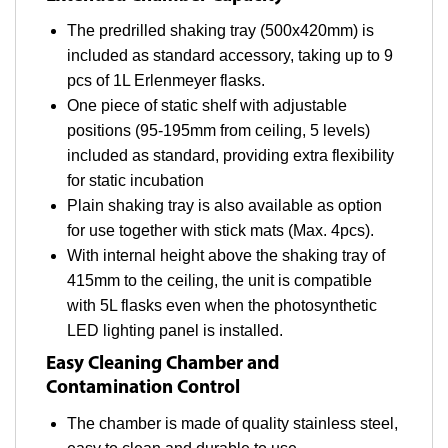
The predrilled shaking tray (500x420mm) is
included as standard accessory, taking up to 9
pcs of 1L Erlenmeyer flasks.
One piece of static shelf with adjustable
positions (95-195mm from ceiling, 5 levels)
included as standard, providing extra flexibility
for static incubation
Plain shaking tray is also available as option
for use together with stick mats (Max. 4pcs).
With internal height above the shaking tray of
415mm to the ceiling, the unit is compatible
with 5L flasks even when the photosynthetic
LED lighting panel is installed.
Easy Cleaning Chamber and
Contamination Control
The chamber is made of quality stainless steel,