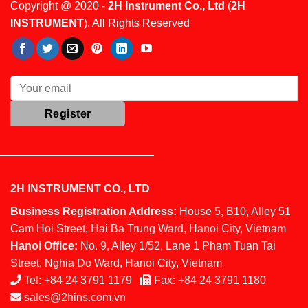
Copyright @ 2020 -
2H Instrument Co., Ltd
(
2H
INSTRUMENT
). All Rights Reserved
2H INSTRUMENT CO., LTD
Business Registration Address:
House 5, B10, Alley 51
Cam Hoi Street, Hai Ba Trung Ward, Hanoi City, Vietnam
Hanoi Office:
No. 9, Alley 1/52, Lane 1 Pham Tuan Tai
Street, Nghia Do Ward, Hanoi City, Vietnam
Tel:
+84 24 3791 1179
Fax:
+84 24 3791 1180
sales@2hins.com.vn