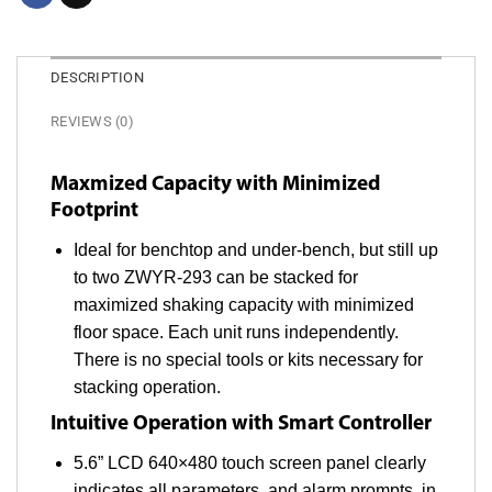
DESCRIPTION
REVIEWS (0)
Maxmized Capacity with Minimized
Footprint
Ideal for benchtop and under-bench, but still up
to two ZWYR-293 can be stacked for
maximized shaking capacity with minimized
floor space. Each unit runs independently.
There is no special tools or kits necessary for
stacking operation.
Intuitive Operation with Smart Controller
5.6” LCD 640×480 touch screen panel clearly
indicates all parameters, and alarm prompts, in