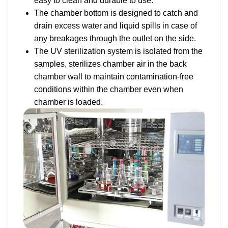
easy to clean and durable to use.
The chamber bottom is designed to catch and
drain excess water and liquid spills in case of
any breakages through the outlet on the side.
The UV sterilization system is isolated from the
samples, sterilizes chamber air in the back
chamber wall to maintain contamination-free
conditions within the chamber even when
chamber is loaded.