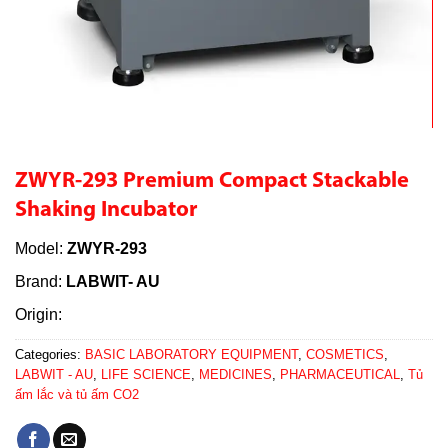
ZWYR-293 Premium Compact Stackable
Shaking Incubator
Model:
ZWYR-293
Brand:
LABWIT- AU
Origin:
Categories:
BASIC LABORATORY EQUIPMENT
,
COSMETICS
,
LABWIT - AU
,
LIFE SCIENCE
,
MEDICINES
,
PHARMACEUTICAL
,
Tủ
ấm lắc và tủ ấm CO2