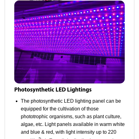
Photosynthetic LED Lightings
The photosynthetic LED lighting panel can be
equipped for the cultivation of those
phototrophic organisms, such as plant culture,
algae, etc. Light panels available in warm white
and blue & red, with light intensity up to 220