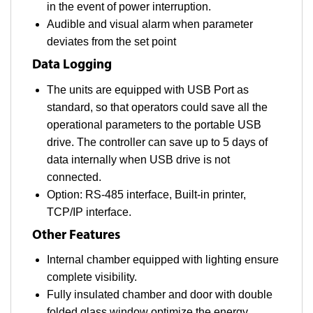
in the event of power interruption.
Audible and visual alarm when parameter
deviates from the set point
Data Logging
The units are equipped with USB Port as
standard, so that operators could save all the
operational parameters to the portable USB
drive. The controller can save up to 5 days of
data internally when USB drive is not
connected.
Option: RS-485 interface, Built-in printer,
TCP/IP interface.
Other Features
Internal chamber equipped with lighting ensure
complete visibility.
Fully insulated chamber and door with double
folded glass window optimize the energy