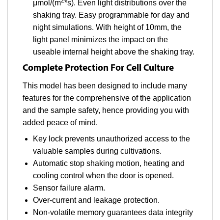
2
μmol/(m
*s). Even light distributions over the
shaking tray. Easy programmable for day and
night simulations. With height of 10mm, the
light panel minimizes the impact on the
useable internal height above the shaking tray.
Complete Protection For Cell Culture
This model has been designed to include many
features for the comprehensive of the application
and the sample safety, hence providing you with
added peace of mind.
Key lock prevents unauthorized access to the
valuable samples during cultivations.
Automatic stop shaking motion, heating and
cooling control when the door is opened.
Sensor failure alarm.
Over-current and leakage protection.
Non-volatile memory guarantees data integrity