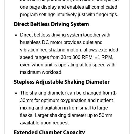
one page display and enables all complicated
program settings intuitively just with finger tips.
Direct Beltless Driving System
Direct beltless driving system together with
brushless DC motor provides quiet and
vibration free shaking motion, allows extended
speed ranges from 30 to 300 RPM, ±1 RPM,
even when unit is operating at top speed with
maximum workload.
Stepless Adjustable Shaking Diameter
The shaking diameter can be changed from 1-
30mm for optimum oxygenation and nutrient
mixing and agitation in from small to large
flasks. Larger shaking diameter up to 50mm
available upon request.
Extended Chamber Capacity