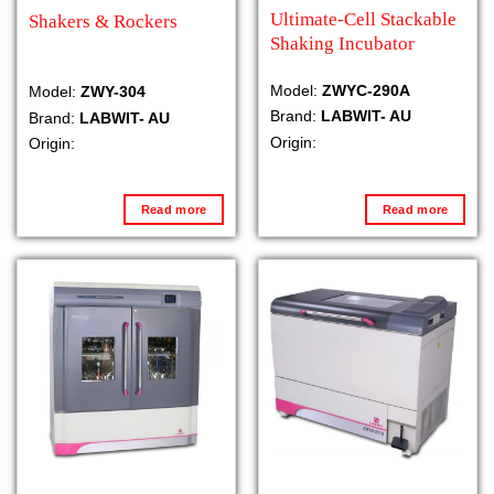
Ultimate-Cell Stackable
Shakers & Rockers
Shaking Incubator
Model:
ZWYC-290A
Model:
ZWY-304
Brand:
LABWIT- AU
Brand:
LABWIT- AU
Origin:
Origin:
Read more
Read more