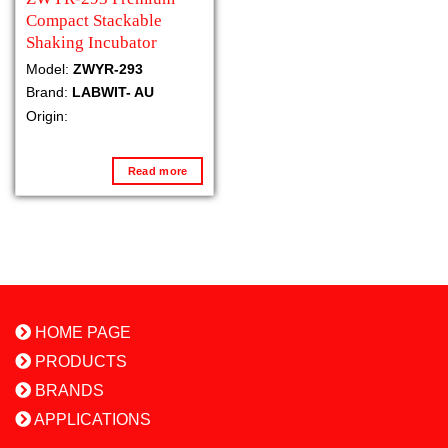
Compact Stackable
Shaking Incubator
Model:
ZWYR-293
Brand:
LABWIT- AU
Origin:
Read more
HOME PAGE
PRODUCTS
BRANDS
APPLICATIONS