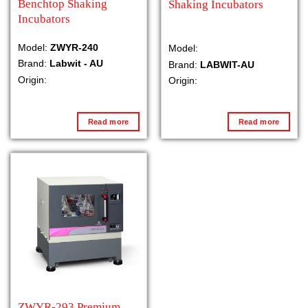
Benchtop Shaking
Shaking Incubators
Incubators
Model:
ZWYR-240
Model:
Brand:
Labwit - AU
Brand:
LABWIT-AU
Origin:
Origin:
Read more
Read more
ZWYR-293 Premium