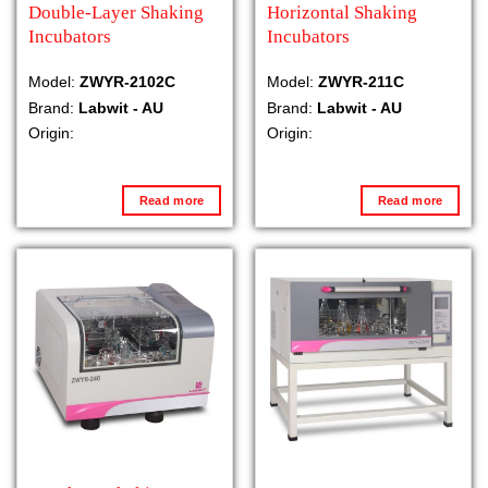
Double-Layer Shaking
Horizontal Shaking
Incubators
Incubators
Model:
ZWYR-2102C
Model:
ZWYR-211C
Brand:
Labwit - AU
Brand:
Labwit - AU
Origin:
Origin:
Read more
Read more