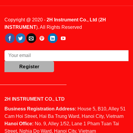
Copyright @ 2020 -
2H Instrument Co., Ltd
(
2H
INSTRUMENT
). All Rights Reserved
2H INSTRUMENT CO., LTD
Business Registration Address:
House 5, B10, Alley 51
Cam Hoi Street, Hai Ba Trung Ward, Hanoi City, Vietnam
Hanoi Office:
No. 9, Alley 1/52, Lane 1 Pham Tuan Tai
Street, Nghia Do Ward, Hanoi City, Vietnam