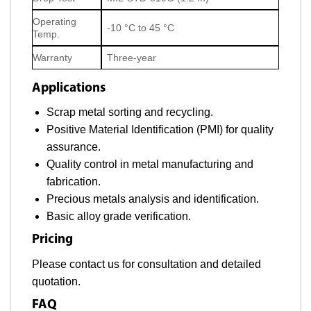
Operating
-10 °C to 45 °C
Temp.
Warranty
Three-year
Applications
Scrap metal sorting and recycling.
Positive Material Identification (PMI) for quality
assurance.
Quality control in metal manufacturing and
fabrication.
Precious metals analysis and identification.
Basic alloy grade verification.
Pricing
Please contact us for consultation and detailed
quotation.
FAQ