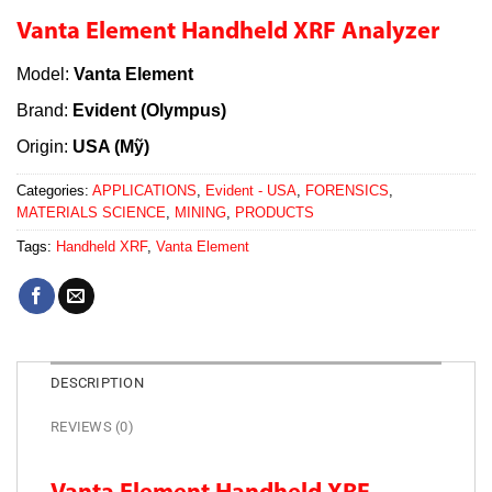
Vanta Element Handheld XRF Analyzer
Model:
Vanta Element
Brand:
Evident (Olympus)
Origin:
USA (Mỹ)
Categories:
APPLICATIONS
,
Evident - USA
,
FORENSICS
,
MATERIALS SCIENCE
,
MINING
,
PRODUCTS
Tags:
Handheld XRF
,
Vanta Element
DESCRIPTION
REVIEWS (0)