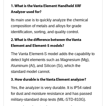
1. What is the Vanta Element Handheld XRF
Analyzer used for?
Its main use is to quickly analyze the chemical
composition of metals and alloys for grade
identification, sorting, and quality control.
2. What is the difference between the Vanta
Element and Element-S models?
The Vanta Element-S model adds the capability to
detect light elements such as Magnesium (Mg),
Aluminum (Al), and Silicon (Si), which the
standard model cannot.
3. How durable is the Vanta Element analyzer?
Yes, the analyzer is very durable. It is IP54 rated
for dust and moisture resistance and has passed
military-standard drop tests (MIL-STD-810G).