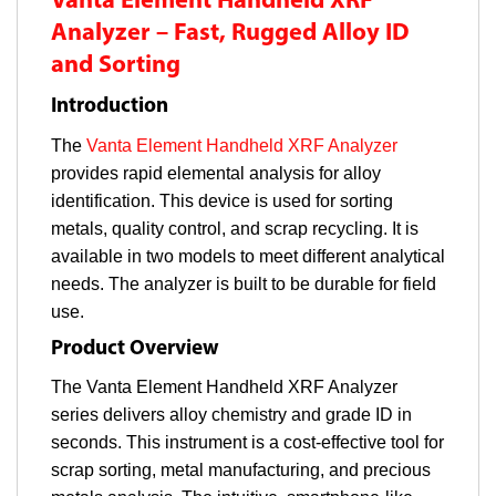
Vanta Element Handheld XRF
Analyzer – Fast, Rugged Alloy ID
and Sorting
Introduction
The
Vanta Element Handheld XRF Analyzer
provides rapid elemental analysis for alloy
identification. This device is used for sorting
metals, quality control, and scrap recycling. It is
available in two models to meet different analytical
needs. The analyzer is built to be durable for field
use.
Product Overview
The Vanta Element Handheld XRF Analyzer
series delivers alloy chemistry and grade ID in
seconds. This instrument is a cost-effective tool for
scrap sorting, metal manufacturing, and precious