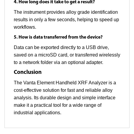
4. How long does it take to get a result?
The instrument provides alloy grade identification
results in only a few seconds, helping to speed up
workflows.
5. How is data transferred from the device?
Data can be exported directly to a USB drive,
saved on a microSD card, or transferred wirelessly
to a network folder via an optional adapter.
Conclusion
The Vanta Element Handheld XRF Analyzer is a
cost-effective solution for fast and reliable alloy
analysis. Its durable design and simple interface
make it a practical tool for a wide range of
industrial applications.