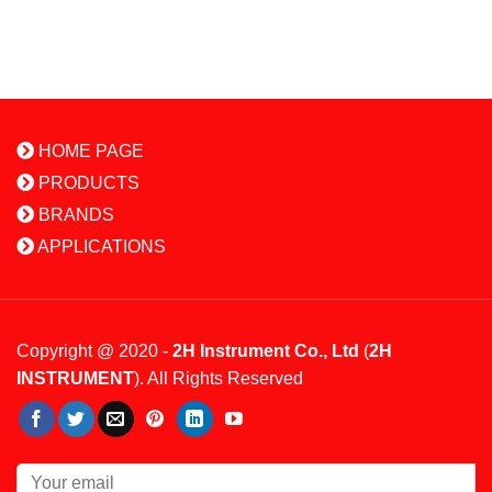
HOME PAGE
PRODUCTS
BRANDS
APPLICATIONS
Copyright @ 2020 -
2H Instrument Co., Ltd
(
2H
INSTRUMENT
). All Rights Reserved