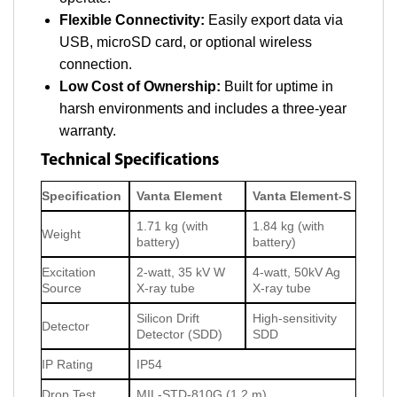
Flexible Connectivity:
Easily export data via
USB, microSD card, or optional wireless
connection.
Low Cost of Ownership:
Built for uptime in
harsh environments and includes a three-year
warranty.
Technical Specifications
Specification
Vanta Element
Vanta Element-S
1.71 kg (with
1.84 kg (with
Weight
battery)
battery)
Excitation
2-watt, 35 kV W
4-watt, 50kV Ag
Source
X-ray tube
X-ray tube
Silicon Drift
High-sensitivity
Detector
Detector (SDD)
SDD
IP Rating
IP54
Drop Test
MIL-STD-810G (1.2 m)