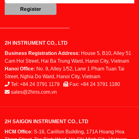
2H INSTRUMENT CO., LTD
Business Registration Address:
House 5, B10, Alley 51
Cam Hoi Street, Hai Ba Trung Ward, Hanoi City, Vietnam
Hanoi Office:
No. 9, Alley 1/52, Lane 1 Pham Tuan Tai
Street, Nghia Do Ward, Hanoi City, Vietnam
Tel:
+84 24 3791 1179
Fax:
+84 24 3791 1180
sales@2hins.com.vn
2H SAIGON INSTRUMENT CO., LTD
HCM Office:
S-16, Carillon Building, 171A Hoang Hoa