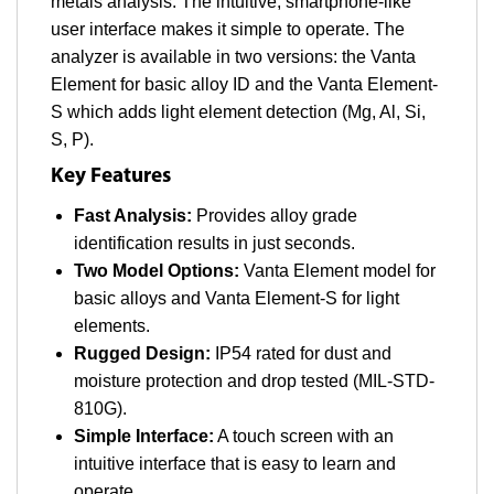
metals analysis. The intuitive, smartphone-like
user interface makes it simple to operate. The
analyzer is available in two versions: the Vanta
Element for basic alloy ID and the Vanta Element-
S which adds light element detection (Mg, Al, Si,
S, P).
Key Features
Fast Analysis:
Provides alloy grade
identification results in just seconds.
Two Model Options:
Vanta Element model for
basic alloys and Vanta Element-S for light
elements.
Rugged Design:
IP54 rated for dust and
moisture protection and drop tested (MIL-STD-
810G).
Simple Interface:
A touch screen with an
intuitive interface that is easy to learn and
operate.