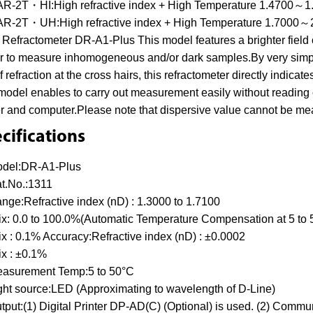
R-2T・HI:High refractive index + High Temperature 1.4700～1
R-2T・UH:High refractive index + High Temperature 1.7000～
Refractometer DR-A1-Plus This model features a brighter field 
r to measure inhomogeneous and/or dark samples.By very simple
of refraction at the cross hairs, this refractometer directly indica
model enables to carry out measurement easily without reading 
er and computer.Please note that dispersive value cannot be mea
cifications
del:DR-A1-Plus
t.No.:1311
nge:Refractive index (nD) : 1.3000 to 1.7100
ix: 0.0 to 100.0%(Automatic Temperature Compensation at 5 to
ix : 0.1% Accuracy:Refractive index (nD) : ±0.0002
ix : ±0.1%
asurement Temp:5 to 50°C
ght source:LED (Approximating to wavelength of D-Line)
tput:(1) Digital Printer DP-AD(C) (Optional) is used. (2) Comm