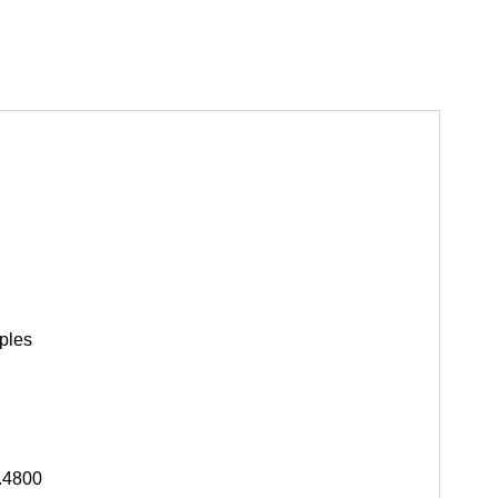
ples
.4800