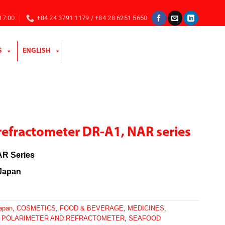
 17:00
+84 24 3791 1179 / +84 28 6251 5650
S
ENGLISH
refractometer DR-A1, NAR series
R Series
Japan
Japan
,
COSMETICS
,
FOOD & BEVERAGE
,
MEDICINES
,
,
POLARIMETER AND REFRACTOMETER
,
SEAFOOD