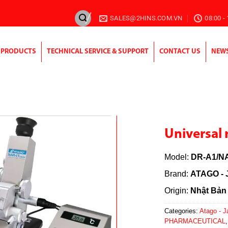
SALES@2HINS.COM.VN
08:00 -
PRODUCTS
TECHNICAL SERVICE & SUPPORT
CONTACT US
NEW
Universal 
Model:
DR-A1/NA
Brand:
ATAGO - 
Origin:
Nhật Bản
Categories:
Atago - 
PHARMACEUTICAL