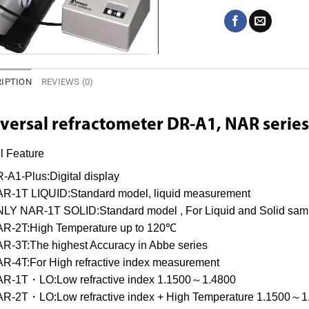
IPTION
REVIEWS (0)
versal refractometer
DR-A1, NAR series
l Feature
-A1-Plus:Digital display
R-1T LIQUID:Standard model, liquid measurement
LY NAR-1T SOLID:Standard model , For Liquid and Solid sam
R-2T:High Temperature up to 120℃
R-3T:The highest Accuracy in Abbe series
R-4T:For High refractive index measurement
R-1T・LO:Low refractive index 1.1500～1.4800
R-2T・LO:Low refractive index + High Temperature 1.1500～1