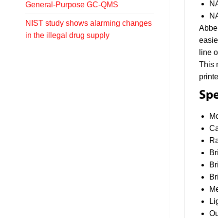
NA
General-Purpose GC-QMS
NA
NIST study shows alarming changes
Abbe 
in the illegal drug supply
easie
line 
This 
print
Spe
Mo
Ca
Ra
Br
Br
Br
Me
Li
Ou