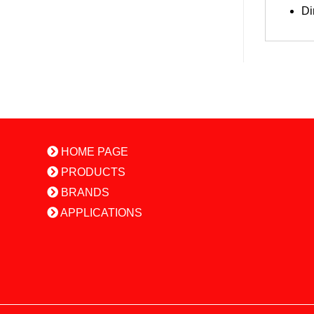
Di
HOME PAGE
PRODUCTS
BRANDS
APPLICATIONS