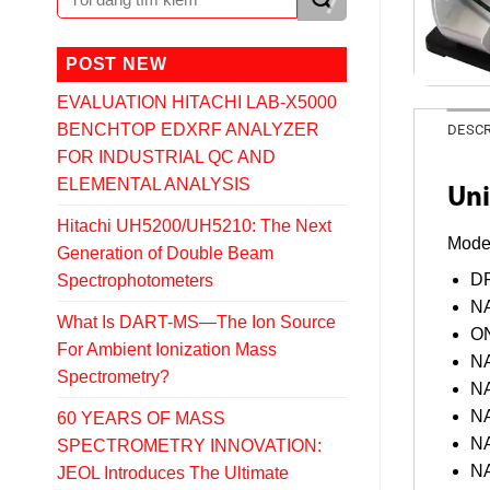
POST NEW
EVALUATION HITACHI LAB-X5000
BENCHTOP EDXRF ANALYZER
DESCR
FOR INDUSTRIAL QC AND
ELEMENTAL ANALYSIS
Uni
Hitachi UH5200/UH5210: The Next
Mode
Generation of Double Beam
DR
Spectrophotometers
NA
What Is DART-MS—The Ion Source
ON
For Ambient Ionization Mass
NA
Spectrometry?
NA
NA
60 YEARS OF MASS
NA
SPECTROMETRY INNOVATION:
NA
JEOL Introduces The Ultimate