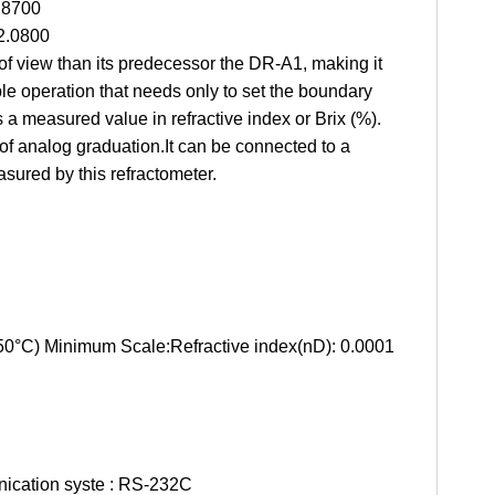
.8700
2.0800
of view than its predecessor the DR-A1, making it
 operation that needs only to set the boundary
tes a measured value in refractive index or Brix (%).
of analog graduation.It can be connected to a
sured by this refractometer.
 50°C) Minimum Scale:Refractive index(nD): 0.0001
unication syste : RS-232C