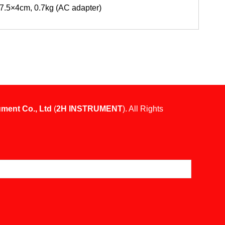
7.5×4cm, 0.7kg (AC adapter)
ument Co., Ltd
(
2H INSTRUMENT
). All Rights