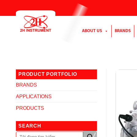
Skip
to
content
ABOUT US
BRANDS
PRODUCT PORTFOLIO
BRANDS
APPLICATIONS
PRODUCTS
SEARCH