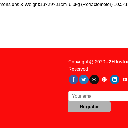
mensions & Weight:13×29×31cm, 6.0kg (Refractometer) 10.5×1
Copyright @ 2020 -
2H Instr
Reserved