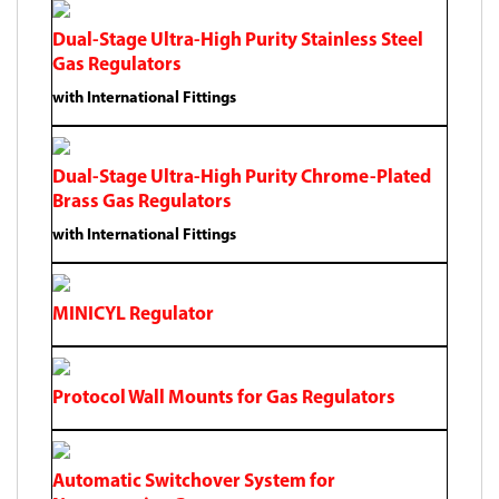
Dual-Stage Ultra-High Purity Stainless Steel
Gas Regulators
with International Fittings
Dual-Stage Ultra-High Purity Chrome-Plated
Brass Gas Regulators
with International Fittings
MINICYL Regulator
Protocol Wall Mounts for Gas Regulators
Automatic Switchover System for