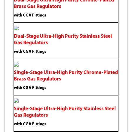
Dual-Stage Ultra-High Purity Chrome-Plated
Brass Gas Regulators
with CGA Fittings
Dual-Stage Ultra-High Purity Stainless Steel
Gas Regulators
with CGA Fittings
Single-Stage Ultra-High Purity Chrome-Plated
Brass Gas Regulators
with CGA Fittings
Single-Stage Ultra-High Purity Stainless Steel
Gas Regulators
with CGA Fittings