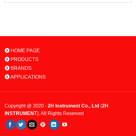
HOME PAGE
PRODUCTS
BRANDS
APPLICATIONS
Copyright @ 2020 -
2H Instrument Co., Ltd
(
2H
INSTRUMENT
). All Rights Reserved