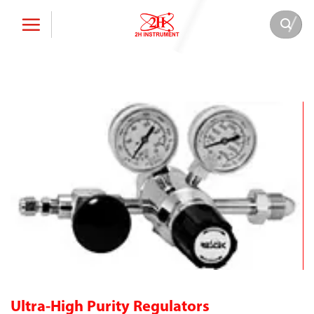
Skip
to
content
Ultra-High Purity Regulators