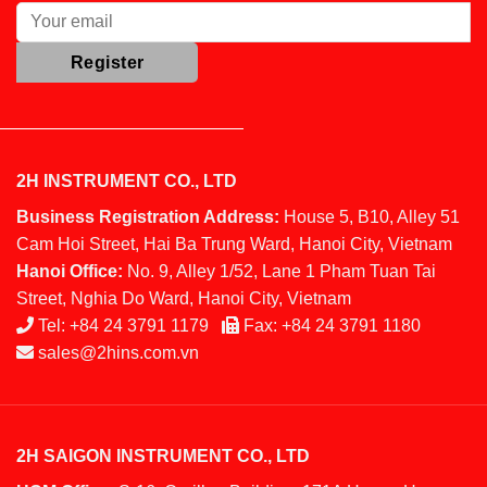
2H INSTRUMENT CO., LTD
Business Registration Address:
House 5, B10, Alley 51
Cam Hoi Street, Hai Ba Trung Ward, Hanoi City, Vietnam
Hanoi Office:
No. 9, Alley 1/52, Lane 1 Pham Tuan Tai
Street, Nghia Do Ward, Hanoi City, Vietnam
Tel:
+84 24 3791 1179
Fax:
+84 24 3791 1180
sales@2hins.com.vn
2H SAIGON INSTRUMENT CO., LTD