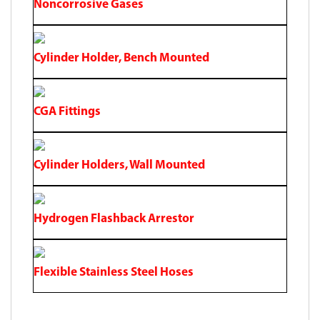
Noncorrosive Gases
Cylinder Holder, Bench Mounted
CGA Fittings
Cylinder Holders, Wall Mounted
Hydrogen Flashback Arrestor
Flexible Stainless Steel Hoses