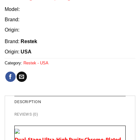
Model:
Brand:
Origin:
Brand:
Restek
Origin:
USA
Category:
Restek - USA
DESCRIPTION
REVIEWS (0)