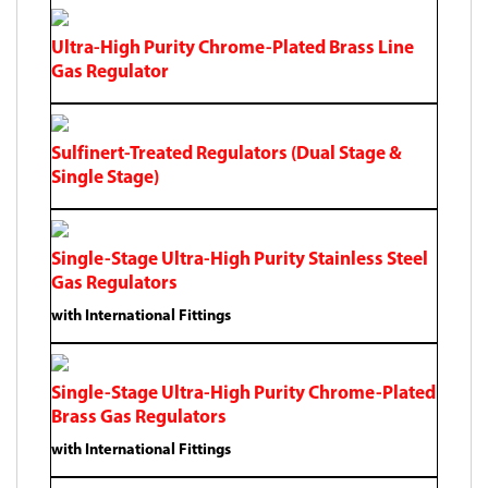
Ultra-High Purity Chrome-Plated Brass Line
Gas Regulator
Sulfinert-Treated Regulators (Dual Stage &
Single Stage)
Single-Stage Ultra-High Purity Stainless Steel
Gas Regulators
with International Fittings
Single-Stage Ultra-High Purity Chrome-Plated
Brass Gas Regulators
with International Fittings