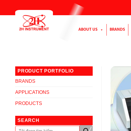
Skip
to
content
ABOUT US
BRANDS
PRODUCT PORTFOLIO
BRANDS
APPLICATIONS
PRODUCTS
SEARCH