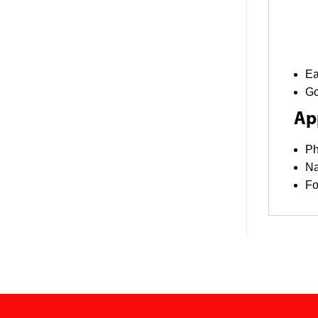
Ea
Go
App
Ph
Na
F