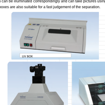
 can be illuminated correspondingly and can take pictures usi
 boxes are also suitable for a fast judgement of the separation.