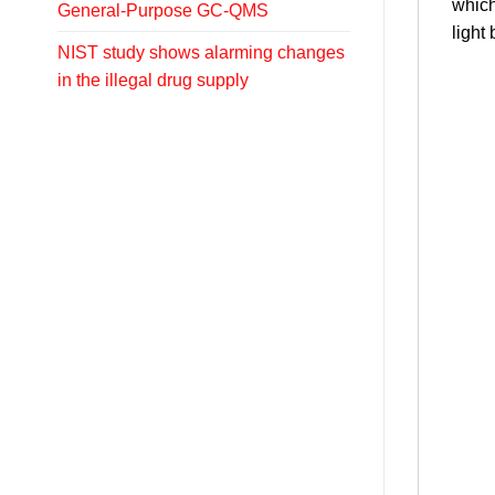
which
General-Purpose GC-QMS
light
NIST study shows alarming changes
in the illegal drug supply