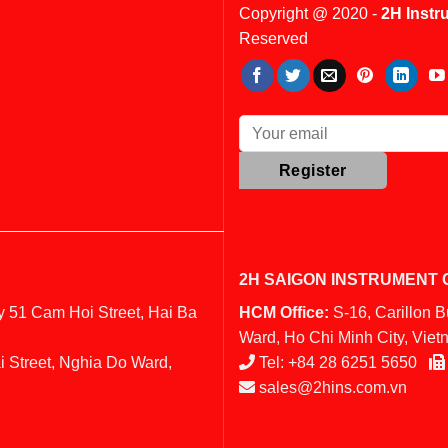
Copyright @ 2020 -
2H Instr
Reserved
2H SAIGON INSTRUMENT C
y 51 Cam Hoi Street, Hai Ba
HCM Office:
S-16, Carillon 
Ward, Ho Chi Minh City, Vie
i Street, Nghia Do Ward,
Tel:
+84 28 6251 5650
sales@2hins.com.vn