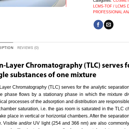
Categories:
COSMET
LCMS-TOF / LCMS 
PROFESSIONAL AN
IPTION
REVIEWS (0)
n-Layer Chromatography (TLC) serves fo
gle substances of one mixture
Layer Chromatography (TLC) serves for the analytic separation
e phase flows by a stationary phase in which the mixture div
cal processes of the adsorption and distribution are responsible
chamber saturation, i.e. the gas room is saturated in the TLC
ake place in vertical or horizontal chambers. After the separatio
w. Visible and/or UV light (254 and 366 nm) are also commonly 