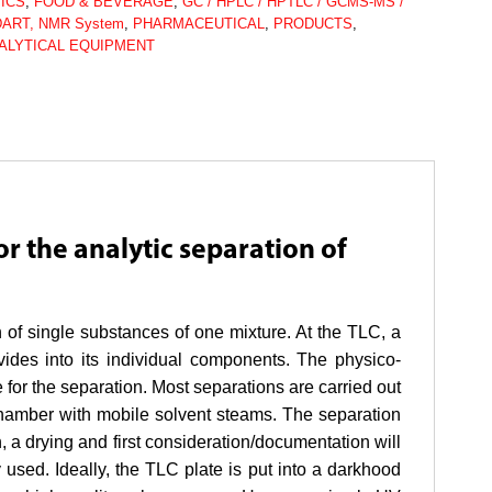
ICS
,
FOOD & BEVERAGE
,
GC / HPLC / HPTLC / GCMS-MS /
DART, NMR System
,
PHARMACEUTICAL
,
PRODUCTS
,
ALYTICAL EQUIPMENT
r the analytic separation of
 of single substances of one mixture. At the TLC, a
ides into its individual components. The physico-
 for the separation. Most separations are carried out
 chamber with mobile solvent steams. The separation
n, a drying and first consideration/documentation will
used. Ideally, the TLC plate is put into a darkhood