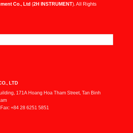
ument Co., Ltd
(
2H INSTRUMENT
). All Rights
O., LTD
Building, 171A Hoang Hoa Tham Street, Tan Binh
tnam
Fax:
+84 28 6251 5851