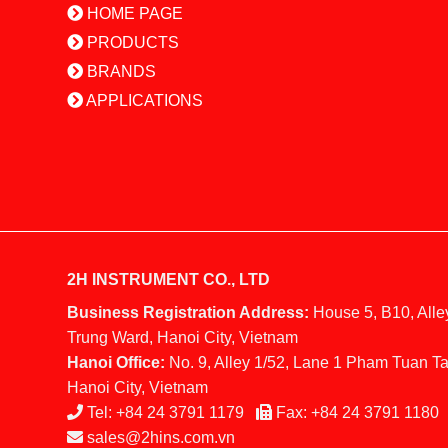
HOME PAGE
PRODUCTS
BRANDS
APPLICATIONS
2H INSTRUMENT CO., LTD
Business Registration Address:
House 5, B10, Alle
Trung Ward, Hanoi City, Vietnam
Hanoi Office:
No. 9, Alley 1/52, Lane 1 Pham Tuan Ta
Hanoi City, Vietnam
Tel:
+84 24 3791 1179
Fax:
+84 24 3791 1180
sales@2hins.com.vn