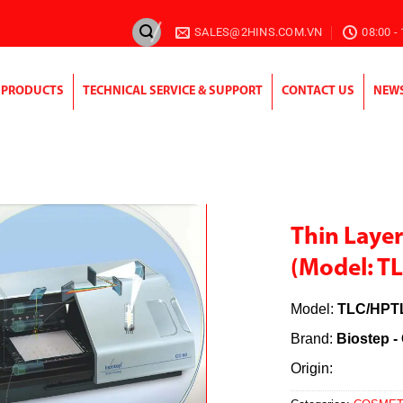
SALES@2HINS.COM.VN
08:00 -
PRODUCTS
TECHNICAL SERVICE & SUPPORT
CONTACT US
NEW
Thin Laye
(Model: T
Model:
TLC/HPT
Brand:
Biostep 
Origin: