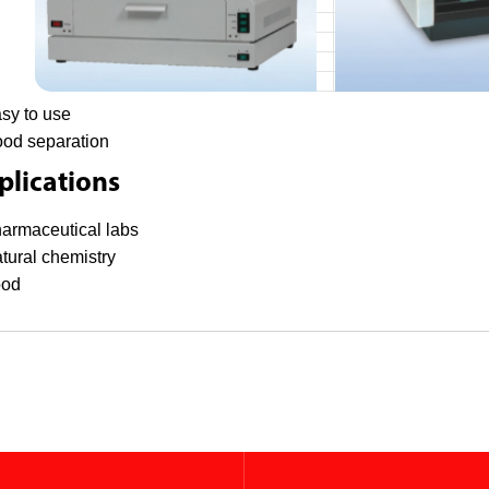
sy to use
od separation
lications
armaceutical labs
tural chemistry
ood