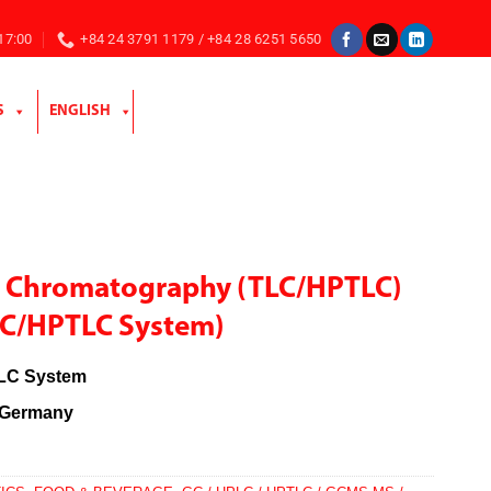
 17:00
+84 24 3791 1179 / +84 28 6251 5650
S
ENGLISH
r Chromatography (TLC/HPTLC)
LC/HPTLC System)
LC System
- Germany