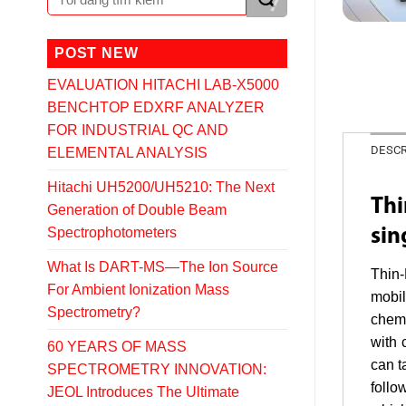
POST NEW
EVALUATION HITACHI LAB-X5000
BENCHTOP EDXRF ANALYZER
FOR INDUSTRIAL QC AND
DESCR
ELEMENTAL ANALYSIS
Hitachi UH5200/UH5210: The Next
Thi
Generation of Double Beam
Spectrophotometers
sin
What Is DART-MS—The Ion Source
Thin-
For Ambient Ionization Mass
mobil
Spectrometry?
chemi
with 
60 YEARS OF MASS
can t
SPECTROMETRY INNOVATION:
follo
JEOL Introduces The Ultimate