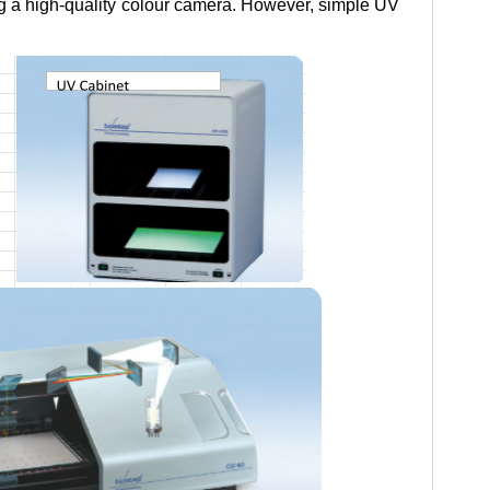
ng a high-quality colour camera. However, simple UV