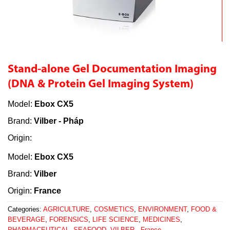
Stand-alone Gel Documentation Imaging
(DNA & Protein Gel Imaging System)
Model:
Ebox CX5
Brand:
Vilber - Pháp
Origin:
Model:
Ebox CX5
Brand:
Vilber
Origin:
France
Categories:
AGRICULTURE
,
COSMETICS
,
ENVIRONMENT
,
FOOD &
BEVERAGE
,
FORENSICS
,
LIFE SCIENCE
,
MEDICINES
,
PHARMACEUTICAL
,
SEAFOOD
,
VILBER - France