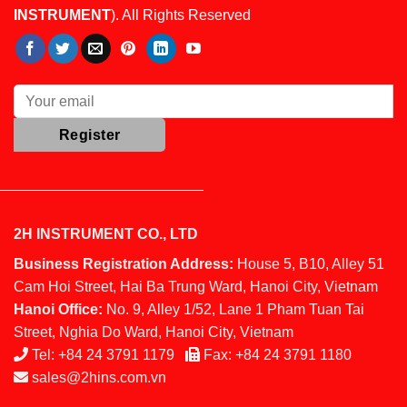
INSTRUMENT
). All Rights Reserved
2H INSTRUMENT CO., LTD
Business Registration Address:
House 5, B10, Alley 51
Cam Hoi Street, Hai Ba Trung Ward, Hanoi City, Vietnam
Hanoi Office:
No. 9, Alley 1/52, Lane 1 Pham Tuan Tai
Street, Nghia Do Ward, Hanoi City, Vietnam
Tel:
+84 24 3791 1179
Fax:
+84 24 3791 1180
sales@2hins.com.vn