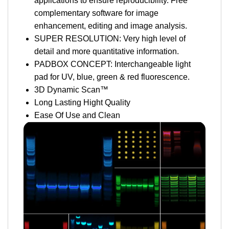
applications to ensure reproducibility. Free
complementary software for image
enhancement, editing and image analysis.
SUPER RESOLUTION: Very high level of
detail and more quantitative information.
PADBOX CONCEPT: Interchangeable light
pad for UV, blue, green & red fluorescence.
3D Dynamic Scan™
Long Lasting Hight Quality
Ease Of Use and Clean