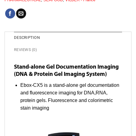
DESCRIPTION
REVIEWS (0)
Stand-alone Gel Documentation Imaging
(DNA & Protein Gel Imaging System)
Ebox-CX5 is a stand-alone gel documentation
and fluorescence imaging for DNA,RNA,
protein gels. Fluorescence and colorimetric
stain imaging