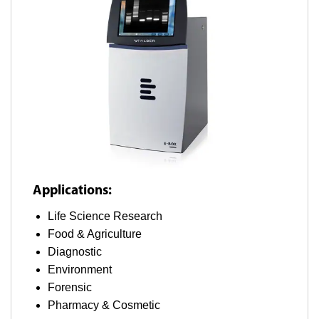
Applications:
Life Science Research
Food & Agriculture
Diagnostic
Environment
Forensic
Pharmacy & Cosmetic