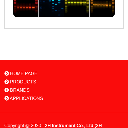
HOME PAGE
PRODUCTS
BRANDS
APPLICATIONS
Copyright @ 2020 -
2H Instrument Co., Ltd
(
2H