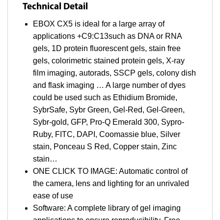
Technical Detail
EBOX CX5 is ideal for a large array of
applications +C9:C13such as DNA or RNA
gels, 1D protein fluorescent gels, stain free
gels, colorimetric stained protein gels, X-ray
film imaging, autorads, SSCP gels, colony dish
and flask imaging … A large number of dyes
could be used such as Ethidium Bromide,
SybrSafe, Sybr Green, Gel-Red, Gel-Green,
Sybr-gold, GFP, Pro-Q Emerald 300, Sypro-
Ruby, FITC, DAPI, Coomassie blue, Silver
stain, Ponceau S Red, Copper stain, Zinc
stain…
ONE CLICK TO IMAGE: Automatic control of
the camera, lens and lighting for an unrivaled
ease of use
Software: A complete library of gel imaging