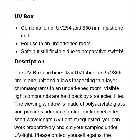
UV Box
Combination of UV254 and 366 nm in just one
unit
For use in an undarkened room
Safe but still flexible due to preparative switch!
Description
The UV-Box combines two UV-tubes for 254/366
nm in one unit and allows inspecting thin-layer
chromatograms in an undarkened room. Visible
light compounds are held back by a selected filter.
The viewing window is made of polyacrylate glass
and provides adequate protection from reflected
short-wavelength UV-light. If requested, you can
work preparatively and cut your samples under
UV-light. Please protect yourself against the