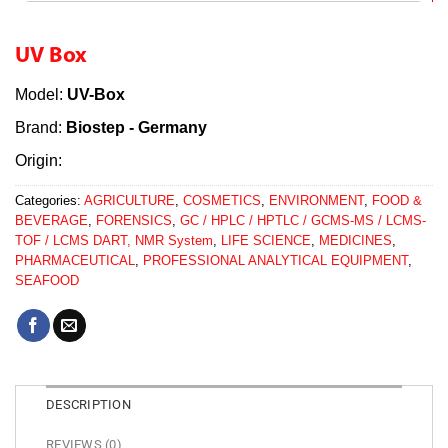
UV Box
Model:
UV-Box
Brand:
Biostep - Germany
Origin:
Categories:
AGRICULTURE
,
COSMETICS
,
ENVIRONMENT
,
FOOD &
BEVERAGE
,
FORENSICS
,
GC / HPLC / HPTLC / GCMS-MS / LCMS-
TOF / LCMS DART, NMR System
,
LIFE SCIENCE
,
MEDICINES
,
PHARMACEUTICAL
,
PROFESSIONAL ANALYTICAL EQUIPMENT
,
SEAFOOD
DESCRIPTION
REVIEWS (0)