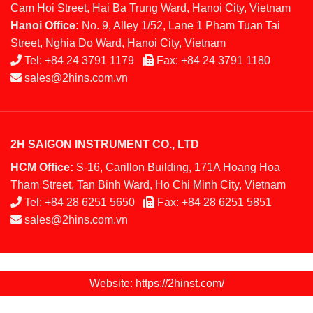
Cam Hoi Street, Hai Ba Trung Ward, Hanoi City, Vietnam
Hanoi Office:
No. 9, Alley 1/52, Lane 1 Pham Tuan Tai
Street, Nghia Do Ward, Hanoi City, Vietnam
Tel:
+84 24 3791 1179
Fax:
+84 24 3791 1180
sales@2hins.com.vn
2H SAIGON INSTRUMENT CO., LTD
HCM Office:
S-16, Carillon Building, 171A Hoang Hoa
Tham Street, Tan Binh Ward, Ho Chi Minh City, Vietnam
Tel:
+84 28 6251 5650
Fax:
+84 28 6251 5851
sales@2hins.com.vn
Website: https://2hinst.com/