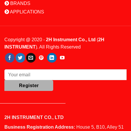
BRANDS
APPLICATIONS
Copyright @ 2020 -
2H Instrument Co., Ltd
(
2H
INSTRUMENT
). All Rights Reserved
2H INSTRUMENT CO., LTD
Business Registration Address:
House 5, B10, Alley 51