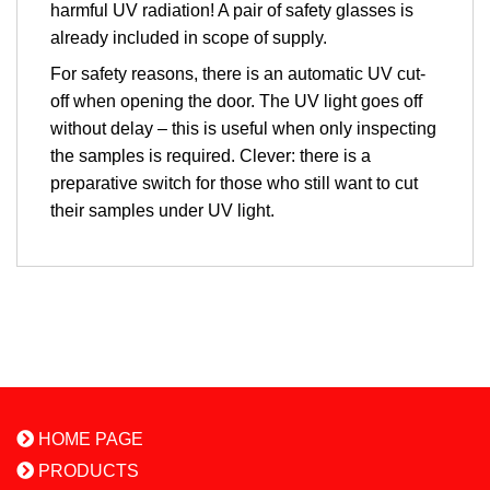
harmful UV radiation! A pair of safety glasses is
already included in scope of supply.
For safety reasons, there is an automatic UV cut-
off when opening the door. The UV light goes off
without delay – this is useful when only inspecting
the samples is required. Clever: there is a
preparative switch for those who still want to cut
their samples under UV light.
HOME PAGE
PRODUCTS