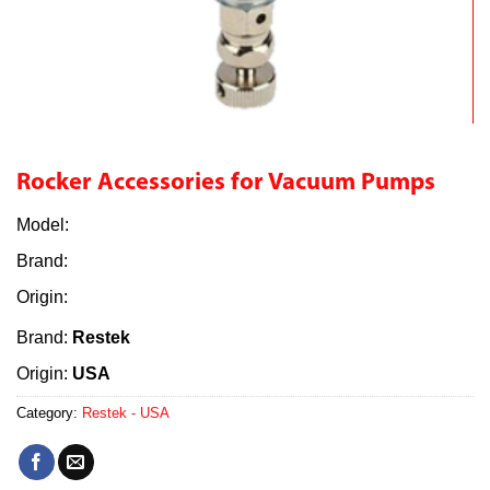
Rocker Accessories for Vacuum Pumps
Model:
Brand:
Origin:
Brand:
Restek
Origin:
USA
Category:
Restek - USA