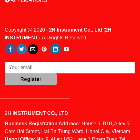
APPLICATIONS
Copyright @ 2020 -
2H Instrument Co., Ltd
(
2H
INSTRUMENT
). All Rights Reserved
2H INSTRUMENT CO., LTD
Business Registration Address:
House 5, B10, Alley 51
Cam Hoi Street, Hai Ba Trung Ward, Hanoi City, Vietnam
Hanoi Office:
No. 9, Alley 1/52, Lane 1 Pham Tuan Tai