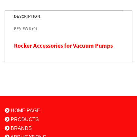
DESCRIPTION
REVIEWS (0)
Rocker Accessories for Vacuum Pumps
HOME PAGE
PRODUCTS
BRANDS