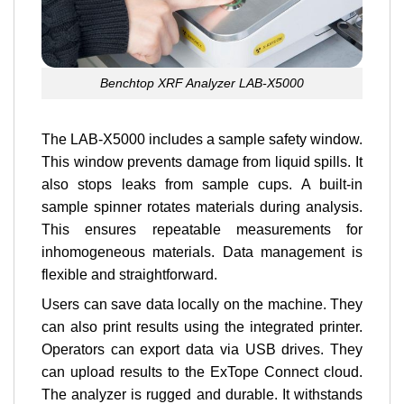
Benchtop XRF Analyzer LAB-X5000
The LAB-X5000 includes a sample safety window.
This window prevents damage from liquid spills. It
also stops leaks from sample cups. A built-in
sample spinner rotates materials during analysis.
This ensures repeatable measurements for
inhomogeneous materials. Data management is
flexible and straightforward.
Users can save data locally on the machine. They
can also print results using the integrated printer.
Operators can export data via USB drives. They
can upload results to the ExTope Connect cloud.
The analyzer is rugged and durable. It withstands