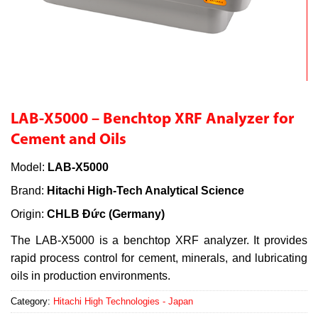
LAB-X5000 – Benchtop XRF Analyzer for
Cement and Oils
Model:
LAB-X5000
Brand:
Hitachi High-Tech Analytical Science
Origin:
CHLB Đức (Germany)
The LAB-X5000 is a benchtop XRF analyzer. It provides
rapid process control for cement, minerals, and lubricating
oils in production environments.
Category:
Hitachi High Technologies - Japan