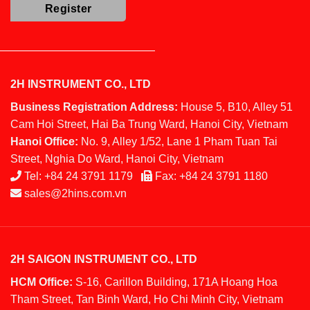
2H INSTRUMENT CO., LTD
Business Registration Address:
House 5, B10, Alley 51
Cam Hoi Street, Hai Ba Trung Ward, Hanoi City, Vietnam
Hanoi Office:
No. 9, Alley 1/52, Lane 1 Pham Tuan Tai
Street, Nghia Do Ward, Hanoi City, Vietnam
Tel:
+84 24 3791 1179
Fax:
+84 24 3791 1180
sales@2hins.com.vn
2H SAIGON INSTRUMENT CO., LTD
HCM Office:
S-16, Carillon Building, 171A Hoang Hoa
Tham Street, Tan Binh Ward, Ho Chi Minh City, Vietnam