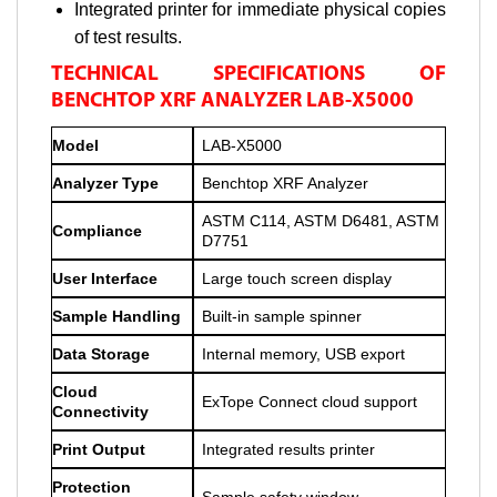
Integrated printer for immediate physical copies
of test results.
TECHNICAL SPECIFICATIONS OF
BENCHTOP XRF ANALYZER LAB-X5000
Model
LAB-X5000
Analyzer Type
Benchtop XRF Analyzer
ASTM C114, ASTM D6481, ASTM
Compliance
D7751
User Interface
Large touch screen display
Sample Handling
Built-in sample spinner
Data Storage
Internal memory, USB export
Cloud
ExTope Connect cloud support
Connectivity
Print Output
Integrated results printer
Protection
Sample safety window