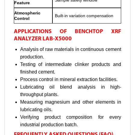
Feature
Atmospheric
Built-in variation compensation
Control
APPLICATIONS OF BENCHTOP XRF
ANALYZER LAB-X5000
Analysis of raw materials in continuous cement
production.
Testing of intermediate clinker products and
finished cement.
Process control in mineral extraction facilities.
Lubricating oil blend analysis in high-
throughput plants.
Measuring magnesium and other elements in
lubricating oils.
Verifying product composition for every
industrial production batch.
FREQUENTLY ASKED QUESTIONS (FAQ)