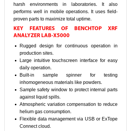
harsh environments in laboratories. It also
performs well in mobile operations. It uses field-
proven parts to maximize total uptime.
KEY FEATURES OF BENCHTOP XRF
ANALYZER LAB-X5000
Rugged design for continuous operation in
production sites.
Large intuitive touchscreen interface for easy
daily operation.
Built-in sample spinner for testing
inhomogeneous materials like powders.
Sample safety window to protect internal parts
against liquid spills.
Atmospheric variation compensation to reduce
helium gas consumption.
Flexible data management via USB or ExTope
Connect cloud.