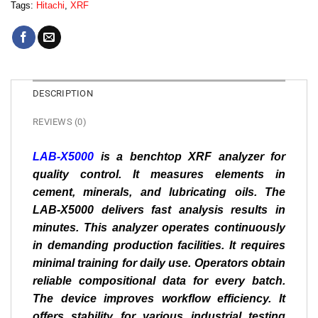
Tags:
Hitachi
,
XRF
DESCRIPTION
REVIEWS (0)
LAB-X5000
is a benchtop XRF analyzer for
quality control. It measures elements in
cement, minerals, and lubricating oils. The
LAB-X5000 delivers fast analysis results in
minutes. This analyzer operates continuously
in demanding production facilities. It requires
minimal training for daily use. Operators obtain
reliable compositional data for every batch.
The device improves workflow efficiency. It
offers stability for various industrial testing