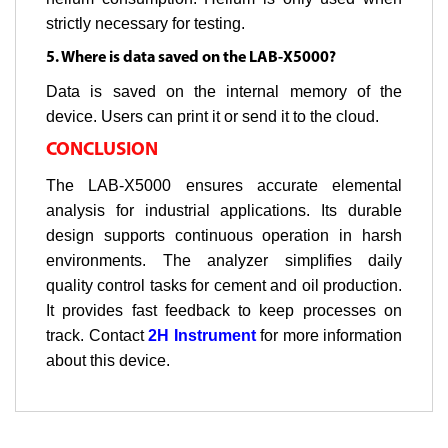
strictly necessary for testing.
5. Where is data saved on the LAB-X5000?
Data is saved on the internal memory of the
device. Users can print it or send it to the cloud.
CONCLUSION
The LAB-X5000 ensures accurate elemental
analysis for industrial applications. Its durable
design supports continuous operation in harsh
environments. The analyzer simplifies daily
quality control tasks for cement and oil production.
It provides fast feedback to keep processes on
track. Contact
2H Instrument
for more information
about this device.