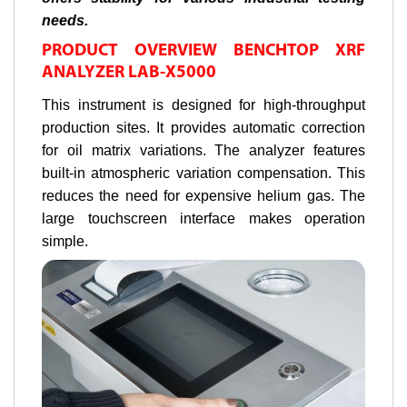
needs.
PRODUCT OVERVIEW BENCHTOP XRF
ANALYZER LAB-X5000
This instrument is designed for high-throughput
production sites. It provides automatic correction
for oil matrix variations. The analyzer features
built-in atmospheric variation compensation. This
reduces the need for expensive helium gas. The
large touchscreen interface makes operation
simple.