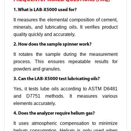
1. What is LAB-X5000 used for?
It measures the elemental composition of cement,
minerals, and lubricating oils. It verifies product
quality quickly and accurately.
2. How does the sample spinner work?
It rotates the sample during the measurement
process. This ensures repeatable results for
powders and granules.
3. Can the LAB-X5000 test lubricating oils?
Yes, it tests lube oils according to ASTM D6481
and D7751 methods. It measures various
elements accurately.
4. Does the analyzer require helium gas?
It uses atmospheric compensation to minimize
helium consumption. Helium is only used when