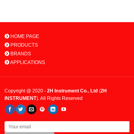
HOME PAGE
PRODUCTS
BRANDS
APPLICATIONS
Copyright @ 2020 -
2H Instrument Co., Ltd
(
2H
INSTRUMENT
). All Rights Reserved