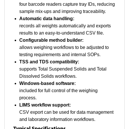
four barcode readers capture tray IDs, reducing
sample mix-ups and improving traceability.
Automatic data handling:
records all weights automatically and exports
results to an easy-to-understand CSV file.
Configurable method builder:
allows weighing workflows to be adjusted to
testing requirements and internal SOPs.
TSS and TDS compatibility:
supports Total Suspended Solids and Total
Dissolved Solids workflows.
Windows-based software:
included for full control of the weighing
process.
LIMS workflow support:
CSV export can be used for data management
and laboratory information workflows.