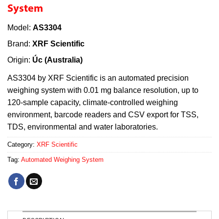
System
Model:
AS3304
Brand:
XRF Scientific
Origin:
Úc (Australia)
AS3304 by XRF Scientific is an automated precision
weighing system with 0.01 mg balance resolution, up to
120-sample capacity, climate-controlled weighing
environment, barcode readers and CSV export for TSS,
TDS, environmental and water laboratories.
Category:
XRF Scientific
Tag:
Automated Weighing System