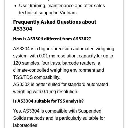
User training, maintenance and after-sales
technical support in Vietnam.
Frequently Asked Questions about
AS3304
How is AS3304 different from AS3302?
AS3304 is a higher-precision automated weighing
system, with 0.01 mg resolution, capacity for up to
120 samples, four trays, barcode readers, a
climate-controlled weighing environment and
TSS/TDS compatibility.
AS3302 is better suited for standard automated
weighing with 0.1 mg resolution.
Is AS3304 suitable for TSS analysis?
Yes. AS3304 is compatible with Suspended
Solids methods and is particularly suitable for
laboratories