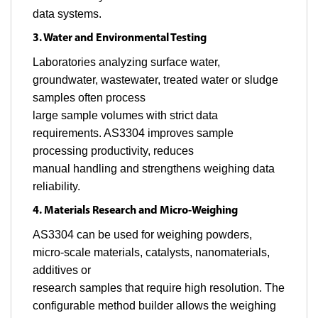
data systems.
3. Water and Environmental Testing
Laboratories analyzing surface water,
groundwater, wastewater, treated water or sludge
samples often process
large sample volumes with strict data
requirements. AS3304 improves sample
processing productivity, reduces
manual handling and strengthens weighing data
reliability.
4. Materials Research and Micro-Weighing
AS3304 can be used for weighing powders,
micro-scale materials, catalysts, nanomaterials,
additives or
research samples that require high resolution. The
configurable method builder allows the weighing