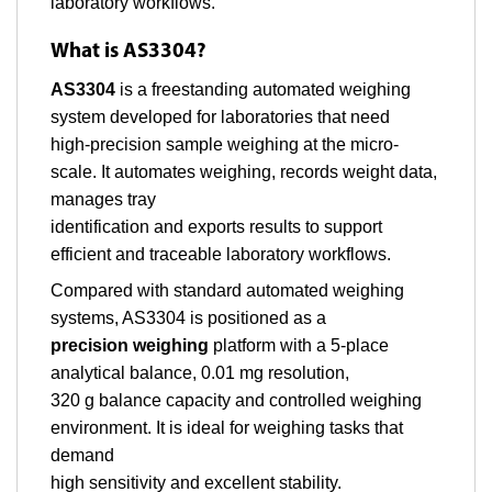
laboratory workflows.
What is AS3304?
AS3304
is a freestanding automated weighing
system developed for laboratories that need
high-precision sample weighing at the micro-
scale. It automates weighing, records weight data,
manages tray
identification and exports results to support
efficient and traceable laboratory workflows.
Compared with standard automated weighing
systems, AS3304 is positioned as a
precision weighing
platform with a 5-place
analytical balance, 0.01 mg resolution,
320 g balance capacity and controlled weighing
environment. It is ideal for weighing tasks that
demand
high sensitivity and excellent stability.