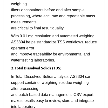
weighing
filters or containers before and after sample
processing, where accurate and repeatable mass
measurements
are critical to final result quality.
With 0.01 mg resolution and automated weighing,
AS3304 helps standardize TSS workflows, reduce
operator error
and improve traceability for environmental and
water testing laboratories.
2. Total Dissolved Solids (TDS)
In Total Dissolved Solids analysis, AS3304 can
support container weighing, residue weighing
after processing
and batch-based data management. CSV export
makes results easy to review, store and integrate
into laboratory