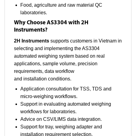
Food, agriculture and raw material QC
laboratories.
Why Choose AS3304 with 2H
Instruments?
2H Instruments
supports customers in Vietnam in
selecting and implementing the AS3304
automated weighing system based on real
applications, sample volume, precision
requirements, data workflow
and installation conditions.
Application consultation for TSS, TDS and
micro-weighing workflows.
Support in evaluating automated weighing
workflows for laboratories.
Advice on CSV/LIMS data integration.
Support for tray, weighing adapter and
installation requirement selection.