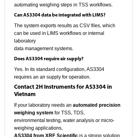
automating weighing steps in TSS workflows.
Can AS3304 data be integrated with LIMS?
The system exports results as CSV files, which
can be used in LIMS workflows or internal
laboratory
data management systems.
Does AS3304 require air supply?
Yes. In its standard configuration, AS3304
requires an air supply for operation.
Contact 2H Instruments for AS3304 in
Vietnam
If your laboratory needs an
automated precision
weighing system
for TSS, TDS,
environmental testing, water analysis or micro-
weighing applications,
AS3304 from XRF Scientific
is a strong solution