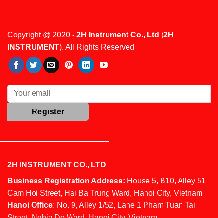
Copyright @ 2020 -
2H Instrument Co., Ltd
(
2H
INSTRUMENT
). All Rights Reserved
2H INSTRUMENT CO., LTD
Business Registration Address:
House 5, B10, Alley 51
Cam Hoi Street, Hai Ba Trung Ward, Hanoi City, Vietnam
Hanoi Office:
No. 9, Alley 1/52, Lane 1 Pham Tuan Tai
Street, Nghia Do Ward, Hanoi City, Vietnam