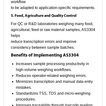
workflow
to be adapted to application-specific requirements.
5. Food, Agriculture and Quality Control
For QC or R&D laboratories weighing many food,
agricultural, feed or raw material samples, AS3304
helps
reduce transcription errors and improve
consistency between sample batches.
Benefits of Implementing AS3304
Increases sample processing productivity in
high-volume weighing workflows.
Reduces operator-related weighing errors.
Minimizes transcription and manual data entry
mistakes.
Standardizes TSS, TDS and micro-weighing
procedures.
Improves traceability through barcode reading