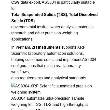
CSV
data export, AS3304 is particularly suitable
for
Total Suspended Solids (TSS)
,
Total Dissolved
Solids (TDS)
,
environmental testing, water analysis, materials
research and other precision weighing
applications.
In Vietnam,
2H Instruments
supports XRF
Scientific laboratory automation solutions,
helping customers select and implement AS3304
configurations that match real laboratory
workflows,
data requirements and analytical standards.
AS3304 automates ultra-precision sample
weighing for TSS, TDS and high-throughput