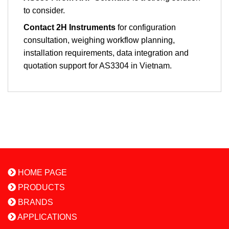
to consider.
Contact 2H Instruments
for configuration
consultation, weighing workflow planning,
installation requirements, data integration and
quotation support for AS3304 in Vietnam.
HOME PAGE
PRODUCTS
BRANDS
APPLICATIONS