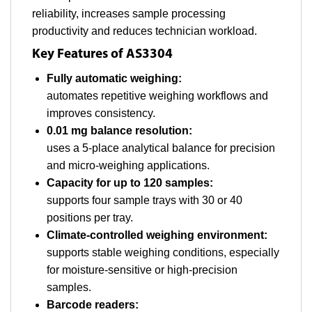
reliability, increases sample processing
productivity and reduces technician workload.
Key Features of AS3304
Fully automatic weighing:
automates repetitive weighing workflows and
improves consistency.
0.01 mg balance resolution:
uses a 5-place analytical balance for precision
and micro-weighing applications.
Capacity for up to 120 samples:
supports four sample trays with 30 or 40
positions per tray.
Climate-controlled weighing environment:
supports stable weighing conditions, especially
for moisture-sensitive or high-precision
samples.
Barcode readers: