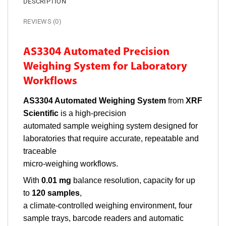
DESCRIPTION
REVIEWS (0)
AS3304 Automated Precision
Weighing System for Laboratory
Workflows
AS3304 Automated Weighing System
from
XRF
Scientific
is a high-precision
automated sample weighing system designed for
laboratories that require accurate, repeatable and
traceable
micro-weighing workflows.
With
0.01 mg
balance resolution, capacity for up
to
120 samples
,
a climate-controlled weighing environment, four
sample trays, barcode readers and automatic