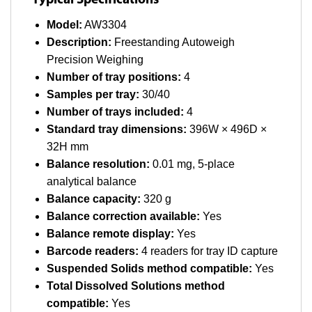
Typical Specifications
Model:
AW3304
Description:
Freestanding Autoweigh
Precision Weighing
Number of tray positions:
4
Samples per tray:
30/40
Number of trays included:
4
Standard tray dimensions:
396W × 496D ×
32H mm
Balance resolution:
0.01 mg, 5-place
analytical balance
Balance capacity:
320 g
Balance correction available:
Yes
Balance remote display:
Yes
Barcode readers:
4 readers for tray ID capture
Suspended Solids method compatible:
Yes
Total Dissolved Solutions method
compatible:
Yes