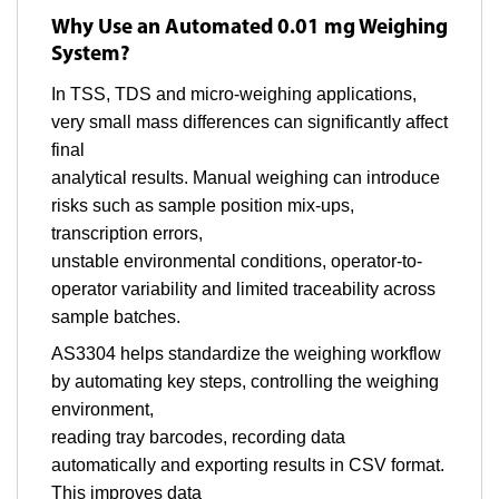
Why Use an Automated 0.01 mg Weighing
System?
In TSS, TDS and micro-weighing applications,
very small mass differences can significantly affect
final
analytical results. Manual weighing can introduce
risks such as sample position mix-ups,
transcription errors,
unstable environmental conditions, operator-to-
operator variability and limited traceability across
sample batches.
AS3304 helps standardize the weighing workflow
by automating key steps, controlling the weighing
environment,
reading tray barcodes, recording data
automatically and exporting results in CSV format.
This improves data