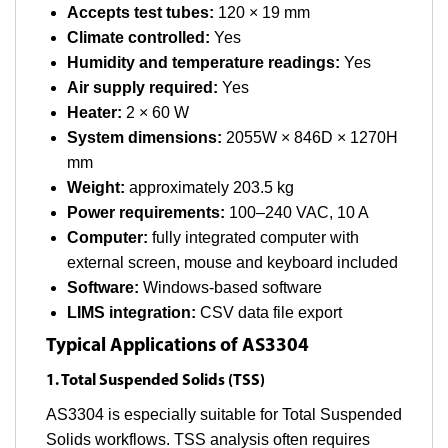
Accepts test tubes:
120 × 19 mm
Climate controlled:
Yes
Humidity and temperature readings:
Yes
Air supply required:
Yes
Heater:
2 × 60 W
System dimensions:
2055W × 846D × 1270H
mm
Weight:
approximately 203.5 kg
Power requirements:
100–240 VAC, 10 A
Computer:
fully integrated computer with
external screen, mouse and keyboard included
Software:
Windows-based software
LIMS integration:
CSV data file export
Typical Applications of AS3304
1. Total Suspended Solids (TSS)
AS3304 is especially suitable for Total Suspended
Solids workflows. TSS analysis often requires