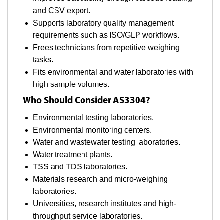
and CSV export.
Supports laboratory quality management
requirements such as ISO/GLP workflows.
Frees technicians from repetitive weighing
tasks.
Fits environmental and water laboratories with
high sample volumes.
Who Should Consider AS3304?
Environmental testing laboratories.
Environmental monitoring centers.
Water and wastewater testing laboratories.
Water treatment plants.
TSS and TDS laboratories.
Materials research and micro-weighing
laboratories.
Universities, research institutes and high-
throughput service laboratories.