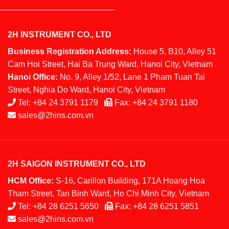
2H INSTRUMENT CO., LTD
Business Registration Address:
House 5, B10, Alley 51
Cam Hoi Street, Hai Ba Trung Ward, Hanoi City, Vietnam
Hanoi Office:
No. 9, Alley 1/52, Lane 1 Pham Tuan Tai
Street, Nghia Do Ward, Hanoi City, Vietnam
Tel:
+84 24 3791 1179
Fax:
+84 24 3791 1180
sales@2hins.com.vn
2H SAIGON INSTRUMENT CO., LTD
HCM Office:
S-16, Carillon Building, 171A Hoang Hoa
Tham Street, Tan Binh Ward, Ho Chi Minh City, Vietnam
Tel:
+84 28 6251 5650
Fax:
+84 28 6251 5851
sales@2hins.com.vn