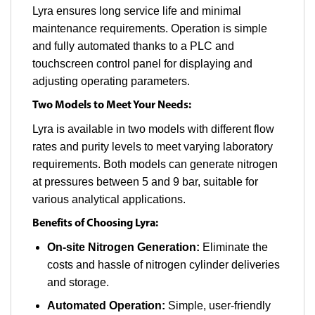
Lyra ensures long service life and minimal
maintenance requirements. Operation is simple
and fully automated thanks to a PLC and
touchscreen control panel for displaying and
adjusting operating parameters.
Two Models to Meet Your Needs:
Lyra is available in two models with different flow
rates and purity levels to meet varying laboratory
requirements. Both models can generate nitrogen
at pressures between 5 and 9 bar, suitable for
various analytical applications.
Benefits of Choosing Lyra:
On-site Nitrogen Generation:
Eliminate the
costs and hassle of nitrogen cylinder deliveries
and storage.
Automated Operation:
Simple, user-friendly