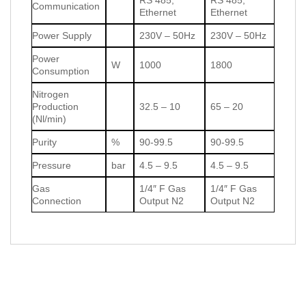
Communication
Ethernet
Ethernet
Power Supply
230V – 50Hz
230V – 50Hz
Power
W
1000
1800
Consumption
Nitrogen
Production
32.5 – 10
65 – 20
(Nl/min)
Purity
%
90-99.5
90-99.5
Pressure
bar
4.5 – 9.5
4.5 – 9.5
Gas
1/4″ F Gas
1/4″ F Gas
Connection
Output N2
Output N2