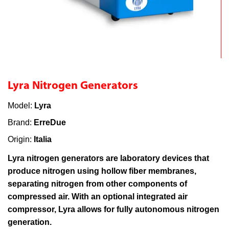
Lyra Nitrogen Generators
Model:
Lyra
Brand:
ErreDue
Origin:
Italia
Lyra nitrogen generators are laboratory devices that
produce nitrogen using hollow fiber membranes,
separating nitrogen from other components of
compressed air. With an optional integrated air
compressor, Lyra allows for fully autonomous nitrogen
generation.