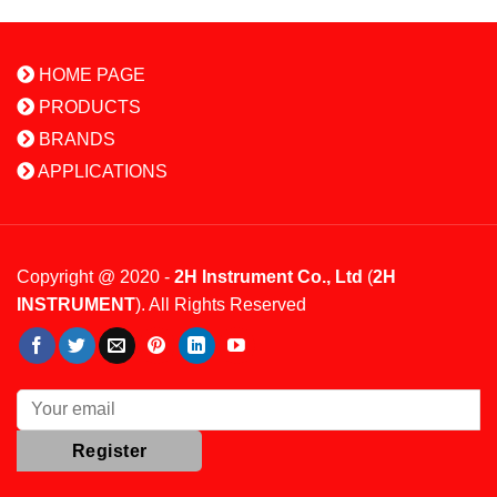
HOME PAGE
PRODUCTS
BRANDS
APPLICATIONS
Copyright @ 2020 -
2H Instrument Co., Ltd
(
2H
INSTRUMENT
). All Rights Reserved