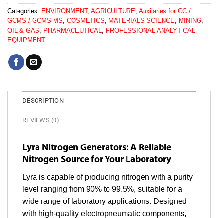
Categories:
ENVIRONMENT
,
AGRICULTURE
,
Auxilaries for GC /
GCMS / GCMS-MS
,
COSMETICS
,
MATERIALS SCIENCE
,
MINING
,
OIL & GAS
,
PHARMACEUTICAL
,
PROFESSIONAL ANALYTICAL
EQUIPMENT
DESCRIPTION
REVIEWS (0)
Lyra Nitrogen Generators: A Reliable
Nitrogen Source for Your Laboratory
Lyra is capable of producing nitrogen with a purity
level ranging from 90% to 99.5%, suitable for a
wide range of laboratory applications. Designed
with high-quality electropneumatic components,