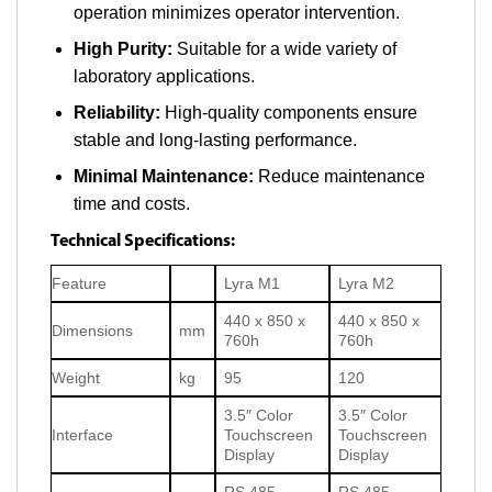
operation minimizes operator intervention.
High Purity:
Suitable for a wide variety of
laboratory applications.
Reliability:
High-quality components ensure
stable and long-lasting performance.
Minimal Maintenance:
Reduce maintenance
time and costs.
Technical Specifications:
Feature
Lyra M1
Lyra M2
440 x 850 x
440 x 850 x
Dimensions
mm
760h
760h
Weight
kg
95
120
3.5″ Color
3.5″ Color
Interface
Touchscreen
Touchscreen
Display
Display
RS 485,
RS 485,