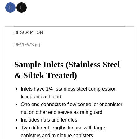
DESCRIPTION
REVIEWS (0)
Sample Inlets (Stainless Steel
& Siltek Treated)
Inlets have 1/4″ stainless steel compression
fitting on each end.
One end connects to flow controller or canister;
nut on other end serves as rain guard.
Includes nuts and ferrules.
Two different lengths for use with large
canisters and miniature canisters.