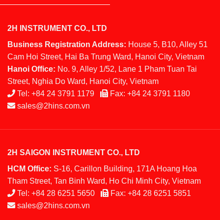
2H INSTRUMENT CO., LTD
Business Registration Address:
House 5, B10, Alley 51
Cam Hoi Street, Hai Ba Trung Ward, Hanoi City, Vietnam
Hanoi Office:
No. 9, Alley 1/52, Lane 1 Pham Tuan Tai
Street, Nghia Do Ward, Hanoi City, Vietnam
Tel:
+84 24 3791 1179
Fax:
+84 24 3791 1180
sales@2hins.com.vn
2H SAIGON INSTRUMENT CO., LTD
HCM Office:
S-16, Carillon Building, 171A Hoang Hoa
Tham Street, Tan Binh Ward, Ho Chi Minh City, Vietnam
Tel:
+84 28 6251 5650
Fax:
+84 28 6251 5851
sales@2hins.com.vn