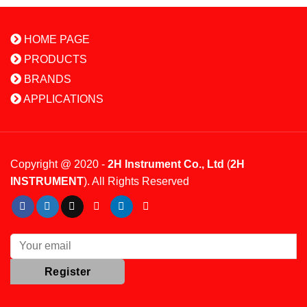
HOME PAGE
PRODUCTS
BRANDS
APPLICATIONS
Copyright @ 2020 -
2H Instrument Co., Ltd
(
2H
INSTRUMENT
). All Rights Reserved