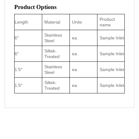
Product Options
Product
Length
Material
Units
name
Stainless
6″
ea.
Sample Inlet
Steel
Siltek-
6″
ea.
Sample Inlet
Treated
Stainless
1.5″
ea.
Sample Inlet
Steel
Siltek-
1.5″
ea.
Sample Inlet
Treated