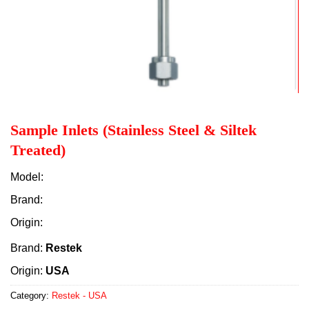
Sample Inlets (Stainless Steel & Siltek
Treated)
Model:
Brand:
Origin:
Brand:
Restek
Origin:
USA
Category:
Restek - USA