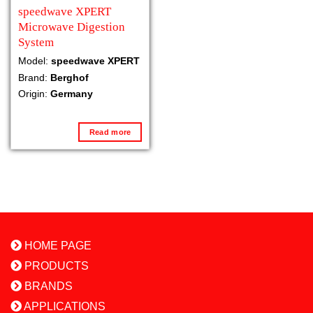
speedwave XPERT
Microwave Digestion
System
Model:
speedwave XPERT
Brand:
Berghof
Origin:
Germany
Read more
HOME PAGE
PRODUCTS
BRANDS
APPLICATIONS