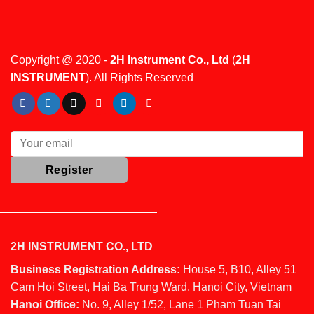
Copyright @ 2020 -
2H Instrument Co., Ltd
(
2H
INSTRUMENT
). All Rights Reserved
2H INSTRUMENT CO., LTD
Business Registration Address:
House 5, B10, Alley 51
Cam Hoi Street, Hai Ba Trung Ward, Hanoi City, Vietnam
Hanoi Office:
No. 9, Alley 1/52, Lane 1 Pham Tuan Tai