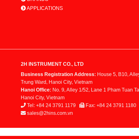
APPLICATIONS
2H INSTRUMENT CO., LTD
Business Registration Address:
House 5, B10, Alle
Trung Ward, Hanoi City, Vietnam
Hanoi Office:
No. 9, Alley 1/52, Lane 1 Pham Tuan Ta
Hanoi City, Vietnam
Tel:
+84 24 3791 1179
Fax:
+84 24 3791 1180
sales@2hins.com.vn