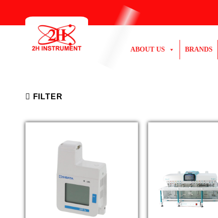
Skip
to
content
ABOUT US
BRANDS
FILTER