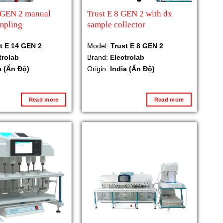
4 GEN 2 manual
Trust E 8 GEN 2 with dx
mpling
sample collector
t E 14 GEN 2
Model:
Trust E 8 GEN 2
trolab
Brand:
Electrolab
a (Ấn Độ)
Origin:
India (Ấn Độ)
Read more
Read more