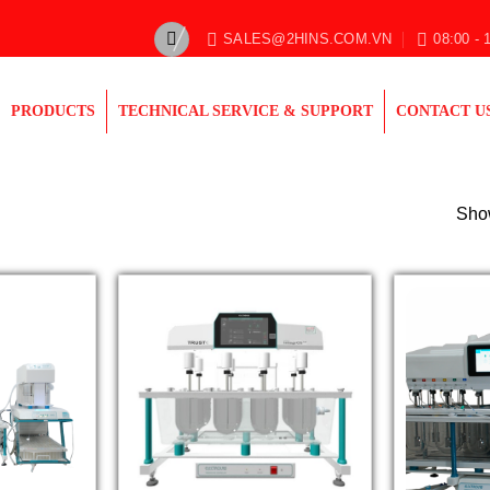
SALES@2HINS.COM.VN
08:00 - 
PRODUCTS
TECHNICAL SERVICE & SUPPORT
CONTACT U
Show