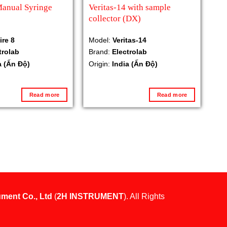
Manual Syringe
Veritas-14 with sample
collector (DX)
ire 8
Model:
Veritas-14
trolab
Brand:
Electrolab
a (Ấn Độ)
Origin:
India (Ấn Độ)
Read more
Read more
ument Co., Ltd
(
2H INSTRUMENT
). All Rights