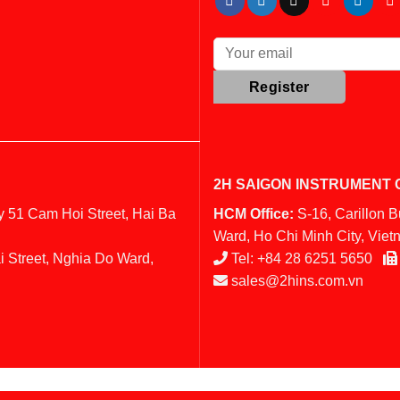
2H SAIGON INSTRUMENT C
y 51 Cam Hoi Street, Hai Ba
HCM Office:
S-16, Carillon 
Ward, Ho Chi Minh City, Vie
i Street, Nghia Do Ward,
Tel:
+84 28 6251 5650
sales@2hins.com.vn