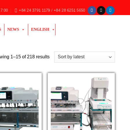
17:00
+84 24 3791 1179 / +84 28 6251 5650
S
NEWS
ENGLISH
Sorted
ing 1–15 of 218 results
by
latest