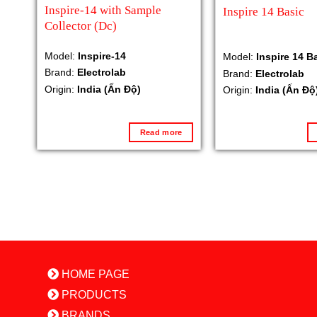
Inspire-14 with Sample
Inspire 14 Basic
Collector (Dc)
Model:
Inspire-14
Model:
Inspire 14 B
Brand:
Electrolab
Brand:
Electrolab
Origin:
India (Ấn Độ)
Origin:
India (Ấn Độ
Read more
HOME PAGE
PRODUCTS
BRANDS