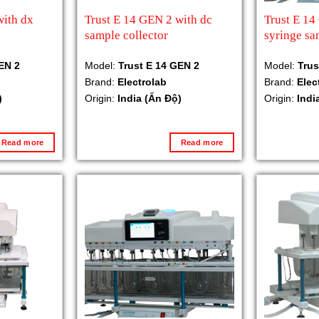
with dx
Trust E 14 GEN 2 with dc
Trust E 1
sample collector
syringe sa
EN 2
Model:
Trust E 14 GEN 2
Model:
Trus
Brand:
Electrolab
Brand:
Elec
)
Origin:
India (Ấn Độ)
Origin:
Indi
Read more
Read more