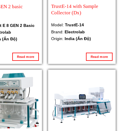
TrustE-14 with Sample
GEN 2 basic
Collector (Dx)
Model:
TrustE-14
t E 8 GEN 2 Basic
Brand:
Electrolab
trolab
Origin:
India (Ấn Độ)
a (Ấn Độ)
Read more
Read more