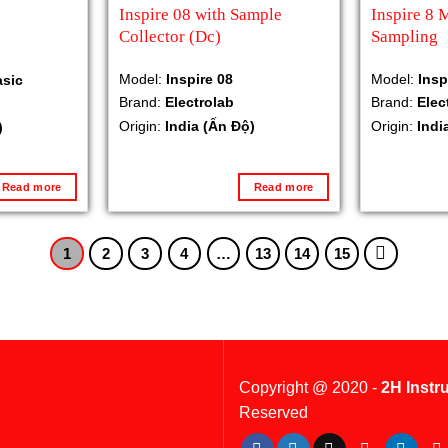
Inspire 08 with Sample
Inspire 8 
Collector (Dc)
Sampling
Model:
Inspire 08
Model:
Insp
asic
Brand:
Electrolab
Brand:
Elec
Origin:
India (Ấn Độ)
Origin:
Indi
)
Read more
Read more
1
2
3
4
…
13
14
15
Copyright @ 2020 -
2H Instr
Reserved