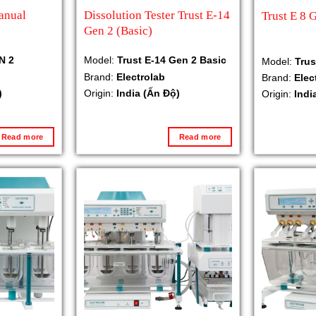
anual
Dissolution Tester Trust E-14
Trust E 8 
Gen 2 (Basic)
N 2
Model:
Trust E-14 Gen 2 Basic
Model:
Trus
Brand:
Electrolab
Brand:
Elec
)
Origin:
India (Ấn Độ)
Origin:
Indi
Read more
Read more