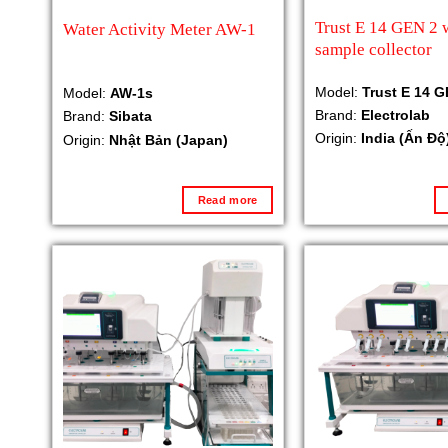
Trust E 14 GEN 2 
Water Activity Meter AW-1
sample collector
Model:
Trust E 14 G
Model:
AW-1s
Brand:
Electrolab
Brand:
Sibata
Origin:
India (Ấn Độ
Origin:
Nhật Bản (Japan)
Read more