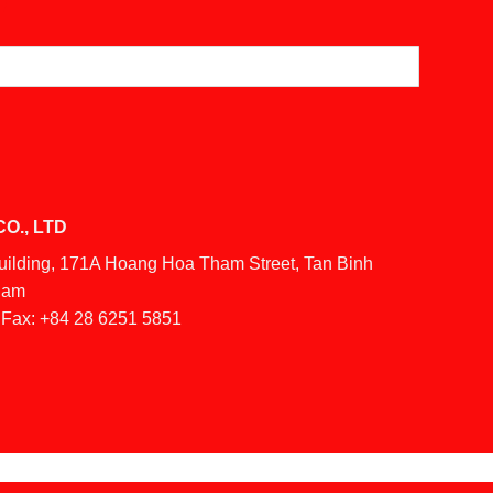
O., LTD
Building, 171A Hoang Hoa Tham Street, Tan Binh
tnam
Fax:
+84 28 6251 5851