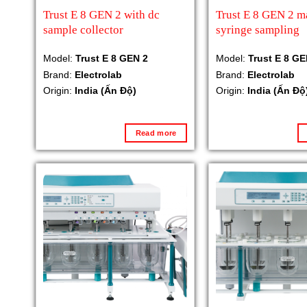
Trust E 8 GEN 2 with dc
Trust E 8 GEN 2 m
sample collector
syringe sampling
Model:
Trust E 8 GEN 2
Model:
Trust E 8 GE
Brand:
Electrolab
Brand:
Electrolab
Origin:
India (Ấn Độ)
Origin:
India (Ấn Độ
Read more