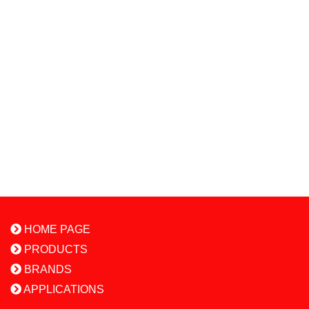
HOME PAGE
PRODUCTS
BRANDS
APPLICATIONS