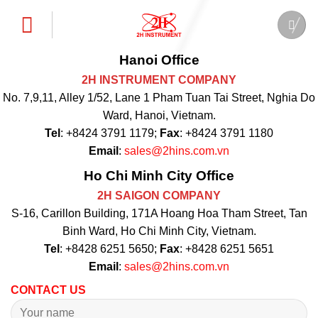
Skip
to
content
Hanoi Office
2H INSTRUMENT COMPANY
No. 7,9,11, Alley 1/52, Lane 1 Pham Tuan Tai Street, Nghia Do
Ward, Hanoi, Vietnam.
Tel
: +8424 3791 1179;
Fax
: +8424 3791 1180
Email
:
sales@2hins.com.vn
Ho Chi Minh City Office
2H SAIGON COMPANY
S-16, Carillon Building, 171A Hoang Hoa Tham Street, Tan
Binh Ward, Ho Chi Minh City, Vietnam.
Tel
: +8428 6251 5650;
Fax
: +8428 6251 5651
Email
:
sales@2hins.com.vn
CONTACT US