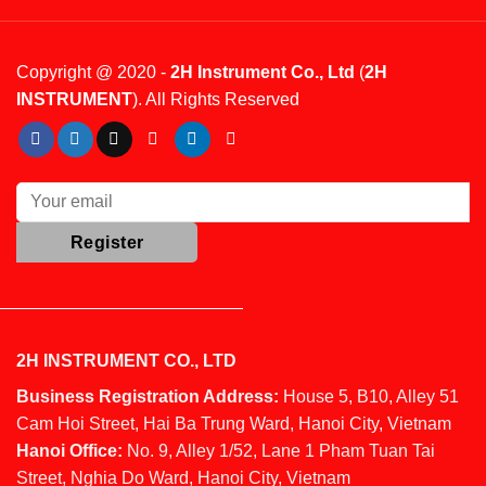
Copyright @ 2020 -
2H Instrument Co., Ltd
(
2H
INSTRUMENT
). All Rights Reserved
2H INSTRUMENT CO., LTD
Business Registration Address:
House 5, B10, Alley 51
Cam Hoi Street, Hai Ba Trung Ward, Hanoi City, Vietnam
Hanoi Office:
No. 9, Alley 1/52, Lane 1 Pham Tuan Tai
Street, Nghia Do Ward, Hanoi City, Vietnam