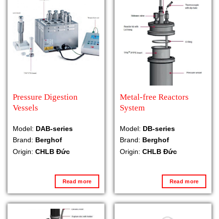
Pressure Digestion
Metal-free Reactors
Vessels
System
Model:
DAB-series
Model:
DB-series
Brand:
Berghof
Brand:
Berghof
Origin:
CHLB Đức
Origin:
CHLB Đức
Read more
Read more