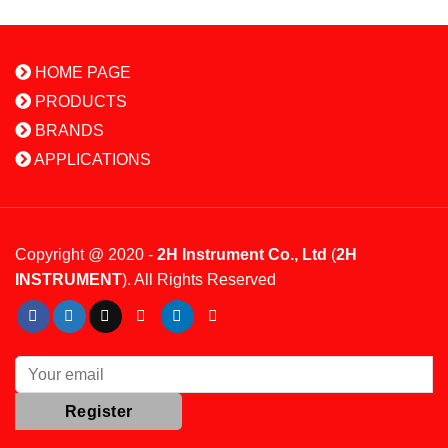
HOME PAGE
PRODUCTS
BRANDS
APPLICATIONS
Copyright @ 2020 -
2H Instrument Co., Ltd
(
2H
INSTRUMENT
). All Rights Reserved