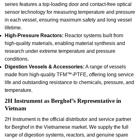
series features a top-loading door and contact-free optical
sensor technology for measuring temperature and pressure
in each vessel, ensuring maximum safety and long vessel
lifetime.
High-Pressure Reactors:
Reactor systems built from
high-quality materials, enabling material synthesis and
research under extreme temperature and pressure
conditions.
Digestion Vessels & Accessories:
A range of vessels
made from high-quality TFM™-PTFE, offering long service
life and outstanding resistance to chemicals, pressure, and
temperature.
2H Instrument as Berghof’s Representative in
Vietnam
2H Instrument is the official distributor and service partner
for Berghof in the Vietnamese market. We supply the full
range of digestion systems, reactors, and genuine spare