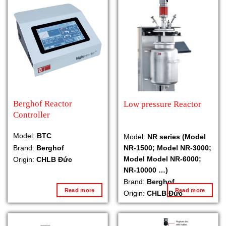
Berghof Reactor
Low pressure Reactor
Controller
Model:
BTC
Model:
NR series (Model
NR-1500; Model NR-3000;
Brand:
Berghof
Model Model NR-6000;
Origin:
CHLB Đức
NR-10000 …)
Brand:
Berghof
Read more
Read more
Origin:
CHLB Đức