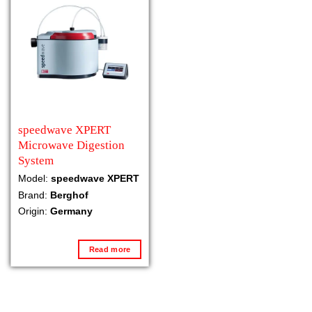
speedwave XPERT
Microwave Digestion
System
Model:
speedwave XPERT
Brand:
Berghof
Origin:
Germany
Read more