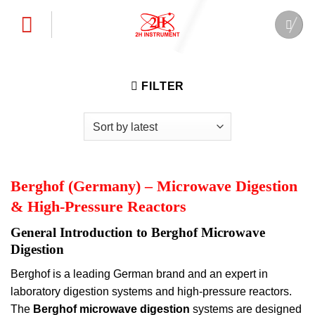
Skip
to
content
FILTER
Berghof (Germany) – Microwave Digestion
& High-Pressure Reactors
General Introduction to Berghof Microwave
Digestion
Berghof is a leading German brand and an expert in
laboratory digestion systems and high-pressure reactors.
The
Berghof microwave digestion
systems are designed