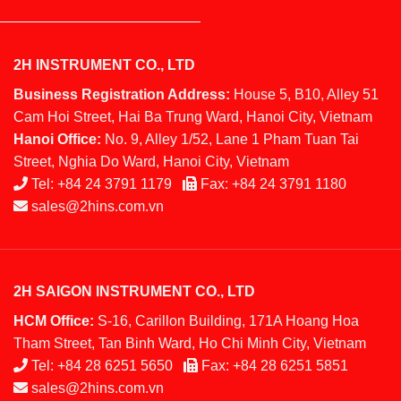
2H INSTRUMENT CO., LTD
Business Registration Address:
House 5, B10, Alley 51
Cam Hoi Street, Hai Ba Trung Ward, Hanoi City, Vietnam
Hanoi Office:
No. 9, Alley 1/52, Lane 1 Pham Tuan Tai
Street, Nghia Do Ward, Hanoi City, Vietnam
Tel:
+84 24 3791 1179
Fax:
+84 24 3791 1180
sales@2hins.com.vn
2H SAIGON INSTRUMENT CO., LTD
HCM Office:
S-16, Carillon Building, 171A Hoang Hoa
Tham Street, Tan Binh Ward, Ho Chi Minh City, Vietnam
Tel:
+84 28 6251 5650
Fax:
+84 28 6251 5851
sales@2hins.com.vn