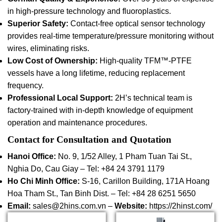
in high-pressure technology and fluoroplastics.
Superior Safety:
Contact-free optical sensor technology
provides real-time temperature/pressure monitoring without
wires, eliminating risks.
Low Cost of Ownership:
High-quality TFM™-PTFE
vessels have a long lifetime, reducing replacement
frequency.
Professional Local Support:
2H’s technical team is
factory-trained with in-depth knowledge of equipment
operation and maintenance procedures.
Contact for Consultation and Quotation
Hanoi Office:
No. 9, 1/52 Alley, 1 Pham Tuan Tai St.,
Nghia Do, Cau Giay – Tel: +84 24 3791 1179
Ho Chi Minh Office:
S-16, Carillon Building, 171A Hoang
Hoa Tham St., Tan Binh Dist. – Tel: +84 28 6251 5650
Email:
sales@2hins.com.vn –
Website:
https://2hinst.com/