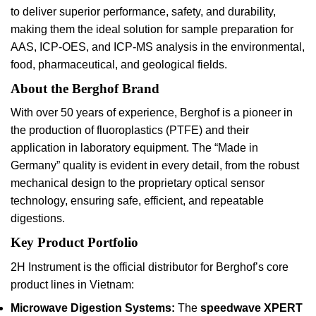
to deliver superior performance, safety, and durability,
making them the ideal solution for sample preparation for
AAS, ICP-OES, and ICP-MS analysis in the environmental,
food, pharmaceutical, and geological fields.
About the Berghof Brand
With over 50 years of experience, Berghof is a pioneer in
the production of fluoroplastics (PTFE) and their
application in laboratory equipment. The “Made in
Germany” quality is evident in every detail, from the robust
mechanical design to the proprietary optical sensor
technology, ensuring safe, efficient, and repeatable
digestions.
Key Product Portfolio
2H Instrument is the official distributor for Berghof’s core
product lines in Vietnam:
Microwave Digestion Systems:
The
speedwave XPERT