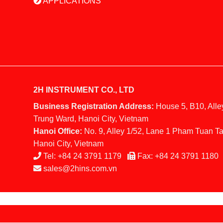
APPLICATIONS
2H INSTRUMENT CO., LTD
Business Registration Address:
House 5, B10, Alle
Trung Ward, Hanoi City, Vietnam
Hanoi Office:
No. 9, Alley 1/52, Lane 1 Pham Tuan Ta
Hanoi City, Vietnam
Tel:
+84 24 3791 1179
Fax:
+84 24 3791 1180
sales@2hins.com.vn