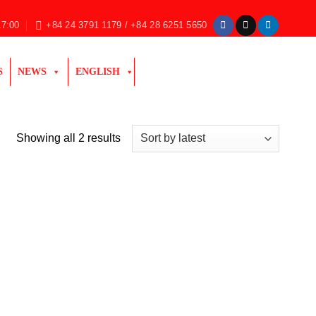
17:00
+84 24 3791 1179 / +84 28 6251 5650
S
NEWS
ENGLISH
Sorted
Showing all 2 results
by
latest