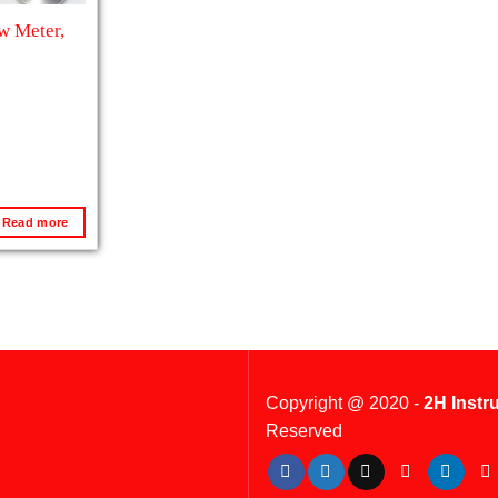
ow Meter,
Read more
Copyright @ 2020 -
2H Instr
Reserved