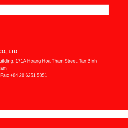
O., LTD
Building, 171A Hoang Hoa Tham Street, Tan Binh
tnam
Fax:
+84 28 6251 5851