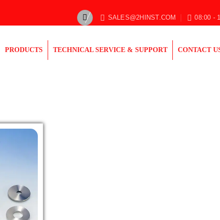
SALES@2HINST.COM
08:00 - 
PRODUCTS
TECHNICAL SERVICE & SUPPORT
CONTACT U