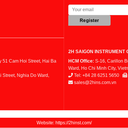
2H SAIGON INSTRUMENT C
y 51 Cam Hoi Street, Hai Ba
HCM Office:
S-16, Carillon 
Ward, Ho Chi Minh City, Vie
i Street, Nghia Do Ward,
Tel:
+84 28 6251 5650
sales@2hins.com.vn
Website: https://2hinst.com/