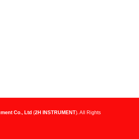
ument Co., Ltd
(
2H INSTRUMENT
). All Rights