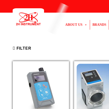
Skip
to
content
ABOUT US
BRANDS
FILTER