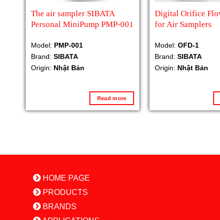
The air sampler SIBATA
Digital Orifice Fl
Personal MiniPump PMP-001
for Air Samplers
Model:
PMP-001
Model:
OFD-1
Brand:
SIBATA
Brand:
SIBATA
Origin:
Nhật Bản
Origin:
Nhật Bản
Read more
HOME PAGE
PRODUCTS
BRANDS