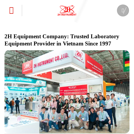
Skip
to
content
2H Equipment Company: Trusted Laboratory
Equipment Provider in Vietnam Since 1997