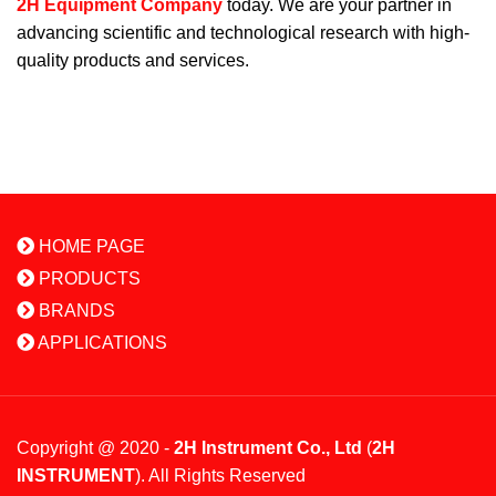
2H Equipment Company
today. We are your partner in
advancing scientific and technological research with high-
quality products and services.
HOME PAGE
PRODUCTS
BRANDS
APPLICATIONS
Copyright @ 2020 -
2H Instrument Co., Ltd
(
2H
INSTRUMENT
). All Rights Reserved