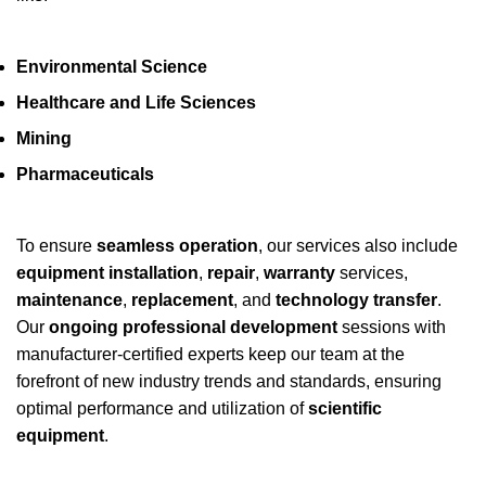
Environmental Science
Healthcare and Life Sciences
Mining
Pharmaceuticals
To ensure
seamless operation
, our services also include
equipment installation
,
repair
,
warranty
services,
maintenance
,
replacement
, and
technology transfer
.
Our
ongoing professional development
sessions with
manufacturer-certified experts keep our team at the
forefront of new industry trends and standards, ensuring
optimal performance and utilization of
scientific
equipment
.