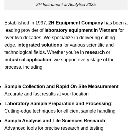
2H Instrument at Analytica 2025
Established in 1997,
2H Equipment Company
has been a
leading provider of
laboratory equipment in Vietnam
for
over two decades. We specialize in delivering cutting-
edge,
integrated solutions
for various scientific and
technological fields. Whether you’re in
research
or
industrial application
, we support every stage of the
process, including:
Sample Collection and Rapid On-Site Measurement
:
Accurate and fast results at your location
Laboratory Sample Preparation and Processing
:
Cutting-edge techniques for efficient sample handling
Sample Analysis and Life Sciences Research
:
Advanced tools for precise research and testing