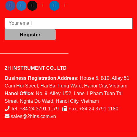
2H INSTRUMENT CO., LTD
Business Registration Address:
House 5, B10, Alley 51
Cam Hoi Street, Hai Ba Trung Ward, Hanoi City, Vietnam
Hanoi Office:
No. 9, Alley 1/52, Lane 1 Pham Tuan Tai
Street, Nghia Do Ward, Hanoi City, Vietnam
Tel:
+84 24 3791 1179
Fax:
+84 24 3791 1180
sales@2hins.com.vn