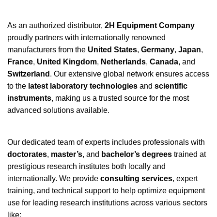
As an authorized distributor,
2H Equipment Company
proudly partners with internationally renowned
manufacturers from the
United States
,
Germany
,
Japan
,
France
,
United Kingdom
,
Netherlands
,
Canada
, and
Switzerland
. Our extensive global network ensures access
to the
latest laboratory technologies
and
scientific
instruments
, making us a trusted source for the most
advanced solutions available.
Our dedicated team of experts includes professionals with
doctorates
,
master’s
, and
bachelor’s degrees
trained at
prestigious research institutes both locally and
internationally. We provide
consulting services
, expert
training, and technical support to help optimize equipment
use for leading research institutions across various sectors
like: