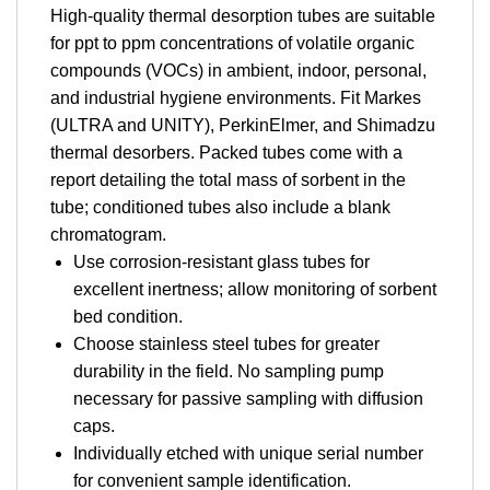
High-quality thermal desorption tubes are suitable
for ppt to ppm concentrations of volatile organic
compounds (VOCs) in ambient, indoor, personal,
and industrial hygiene environments. Fit Markes
(ULTRA and UNITY), PerkinElmer, and Shimadzu
thermal desorbers. Packed tubes come with a
report detailing the total mass of sorbent in the
tube; conditioned tubes also include a blank
chromatogram.
Use corrosion-resistant glass tubes for
excellent inertness; allow monitoring of sorbent
bed condition.
Choose stainless steel tubes for greater
durability in the field. No sampling pump
necessary for passive sampling with diffusion
caps.
Individually etched with unique serial number
for convenient sample identification.