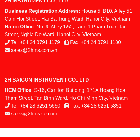
2H INSTRUMENT CO., LTD
Business Registration Address:
House 5, B10, Alley 51
Cam Hoi Street, Hai Ba Trung Ward, Hanoi City, Vietnam
Hanoi Office:
No. 9, Alley 1/52, Lane 1 Pham Tuan Tai
Street, Nghia Do Ward, Hanoi City, Vietnam
Tel:
+84 24 3791 1179
Fax:
+84 24 3791 1180
sales@2hins.com.vn
2H SAIGON INSTRUMENT CO., LTD
HCM Office:
S-16, Carillon Building, 171A Hoang Hoa
Tham Street, Tan Binh Ward, Ho Chi Minh City, Vietnam
Tel:
+84 28 6251 5650
Fax:
+84 28 6251 5851
sales@2hins.com.vn