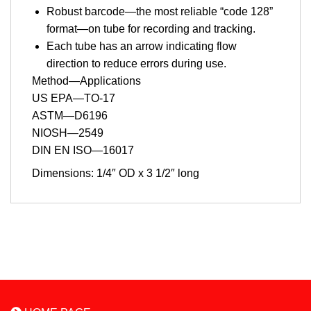
Robust barcode—the most reliable “code 128”
format—on tube for recording and tracking.
Each tube has an arrow indicating flow
direction to reduce errors during use.
Method—Applications
US EPA—TO-17
ASTM—D6196
NIOSH—2549
DIN EN ISO—16017
Dimensions: 1/4″ OD x 3 1/2″ long