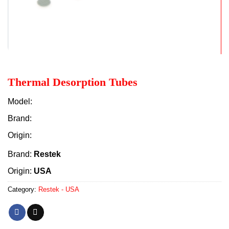
Thermal Desorption Tubes
Model:
Brand:
Origin:
Brand:
Restek
Origin:
USA
Category:
Restek - USA