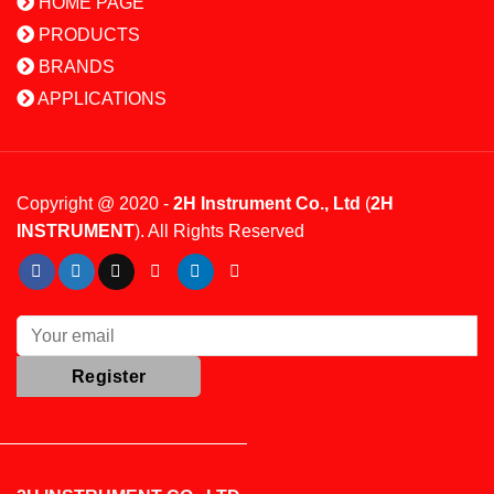
HOME PAGE
PRODUCTS
BRANDS
APPLICATIONS
Copyright @ 2020 -
2H Instrument Co., Ltd
(
2H
INSTRUMENT
). All Rights Reserved