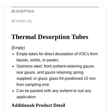
DESCRIPTION
REVIEWS (0)
Thermal Desorption Tubes
(Empty)
Empty tubes for direct desorption of VOCs from
liquids, solids, or pastes.
Stainless steel: front sorbent-retaining gauze,
rear gauze, and gauze retaining spring
supplied; or glass: glass frit positioned 15 mm
from sampling end.
Can be packed with any sorbent to suit any
application.
Additionals Product Detail