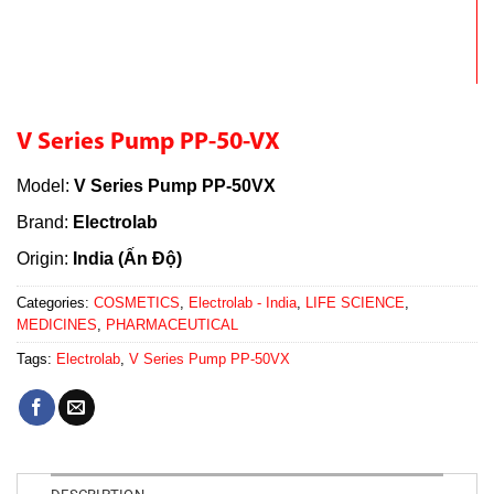
V Series Pump PP-50-VX
Model:
V Series Pump PP-50VX
Brand:
Electrolab
Origin:
India (Ấn Độ)
Categories:
COSMETICS
,
Electrolab - India
,
LIFE SCIENCE
,
MEDICINES
,
PHARMACEUTICAL
Tags:
Electrolab
,
V Series Pump PP-50VX