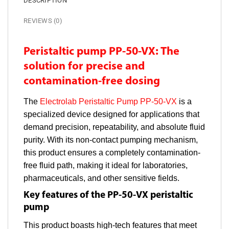
DESCRIPTION
REVIEWS (0)
Peristaltic pump PP-50-VX: The
solution for precise and
contamination-free dosing
The
Electrolab Peristaltic Pump PP-50-VX
is a
specialized device designed for applications that
demand precision, repeatability, and absolute fluid
purity. With its non-contact pumping mechanism,
this product ensures a completely contamination-
free fluid path, making it ideal for laboratories,
pharmaceuticals, and other sensitive fields.
Key features of the PP-50-VX peristaltic
pump
This product boasts high-tech features that meet