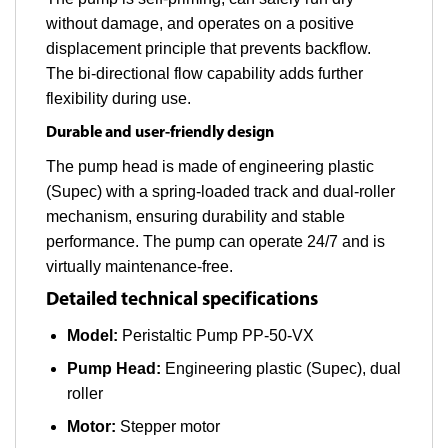
without damage, and operates on a positive
displacement principle that prevents backflow.
The bi-directional flow capability adds further
flexibility during use.
Durable and user-friendly design
The pump head is made of engineering plastic
(Supec) with a spring-loaded track and dual-roller
mechanism, ensuring durability and stable
performance. The pump can operate 24/7 and is
virtually maintenance-free.
Detailed technical specifications
Model:
Peristaltic Pump PP-50-VX
Pump Head:
Engineering plastic (Supec), dual
roller
Motor:
Stepper motor