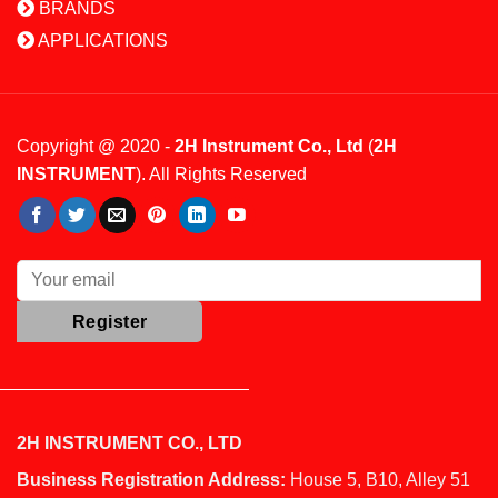
BRANDS
APPLICATIONS
Copyright @ 2020 -
2H Instrument Co., Ltd
(
2H
INSTRUMENT
). All Rights Reserved
2H INSTRUMENT CO., LTD
Business Registration Address:
House 5, B10, Alley 51