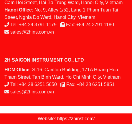
Cam Hoi Street, Hai Ba Trung Ward, Hanoi City, Vietnam
Hanoi Office:
No. 9, Alley 1/52, Lane 1 Pham Tuan Tai
Street, Nghia Do Ward, Hanoi City, Vietnam
Tel:
+84 24 3791 1179
Fax:
+84 24 3791 1180
sales@2hins.com.vn
2H SAIGON INSTRUMENT CO., LTD
HCM Office:
S-16, Carillon Building, 171A Hoang Hoa
Tham Street, Tan Binh Ward, Ho Chi Minh City, Vietnam
Tel:
+84 28 6251 5650
Fax:
+84 28 6251 5851
sales@2hins.com.vn
Website: https://2hinst.com/