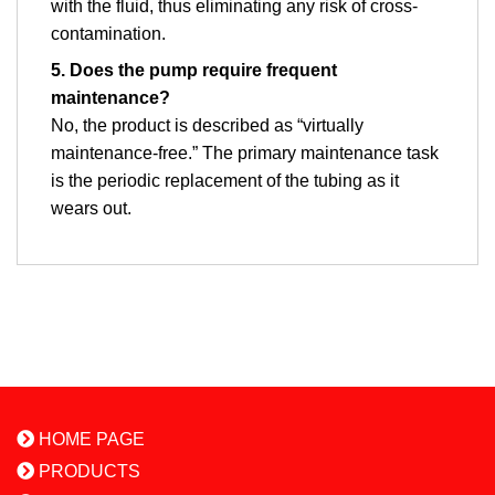
with the fluid, thus eliminating any risk of cross-
contamination.
5. Does the pump require frequent
maintenance?
No, the product is described as “virtually
maintenance-free.” The primary maintenance task
is the periodic replacement of the tubing as it
wears out.
HOME PAGE
PRODUCTS