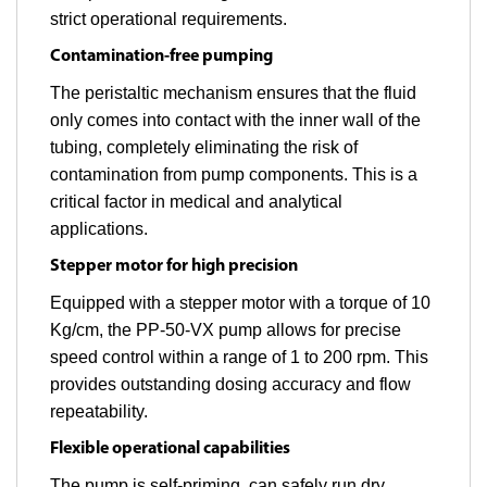
strict operational requirements.
Contamination-free pumping
The peristaltic mechanism ensures that the fluid
only comes into contact with the inner wall of the
tubing, completely eliminating the risk of
contamination from pump components. This is a
critical factor in medical and analytical
applications.
Stepper motor for high precision
Equipped with a stepper motor with a torque of 10
Kg/cm, the PP-50-VX pump allows for precise
speed control within a range of 1 to 200 rpm. This
provides outstanding dosing accuracy and flow
repeatability.
Flexible operational capabilities
The pump is self-priming, can safely run dry