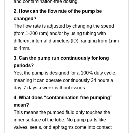
and contamination-free dosing.
2. How can the flow rate of the pump be
changed?
The flow rate is adjusted by changing the speed
(from 1-200 rpm) and/or by using tubing with
different internal diameters (ID), ranging from 1mm
to 4mm.
3. Can the pump run continuously for long
periods?
Yes, the pump is designed for a 100% duty cycle,
meaning it can operate continuously 24 hours a
day, 7 days a week without issues.
4. What does “contamination-free pumping”
mean?
This means the pumped fluid only touches the
inner surface of the tube. No pump parts like
valves, seals, or diaphragms come into contact