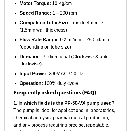
Motor Torque:
10 Kg/cm
Speed Range:
1 – 200 rpm
Compatible Tube Size:
1mm to 4mm ID
(1.5mm wall thickness)
Flow Rate Range:
0.2 ml/min – 280 ml/min
(depending on tube size)
Direction:
Bi-directional (Clockwise & anti-
clockwise)
Input Power:
230V AC / 50 Hz
Operation:
100% duty cycle
Frequently asked questions (FAQ)
1. In which fields is the PP-50-VX pump used?
The pump is ideal for applications in laboratories,
chemical analysis, pharmaceutical production,
and any process requiring precise, repeatable,