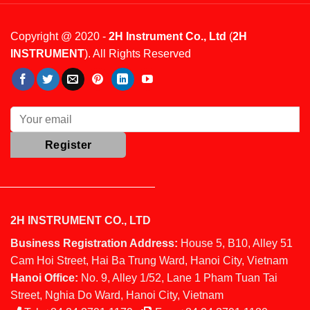
Copyright @ 2020 -
2H Instrument Co., Ltd
(
2H
INSTRUMENT
). All Rights Reserved
2H INSTRUMENT CO., LTD
Business Registration Address:
House 5, B10, Alley 51
Cam Hoi Street, Hai Ba Trung Ward, Hanoi City, Vietnam
Hanoi Office:
No. 9, Alley 1/52, Lane 1 Pham Tuan Tai
Street, Nghia Do Ward, Hanoi City, Vietnam