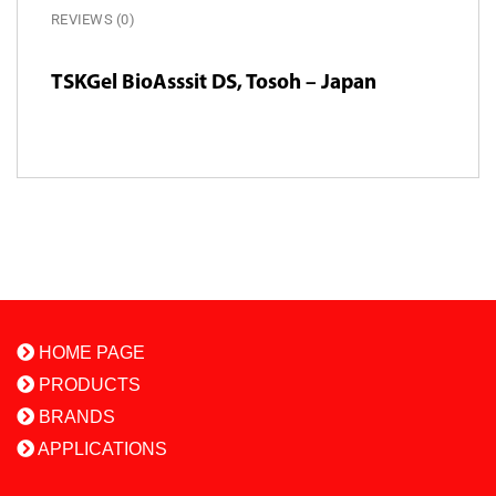
REVIEWS (0)
TSKGel BioAsssit DS, Tosoh – Japan
HOME PAGE
PRODUCTS
BRANDS
APPLICATIONS