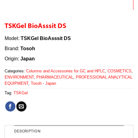
TSKGel BioAsssit DS
Model:
TSKGel BioAsssit DS
Brand:
Tosoh
Origin:
Japan
Categories:
Columns and Accessories for GC and HPLC
,
COSMETICS
,
ENVIRONMENT
,
PHARMACEUTICAL
,
PROFESSIONAL ANALYTICAL
EQUIPMENT
,
Tosoh - Japan
Tag:
TSKGel
DESCRIPTION