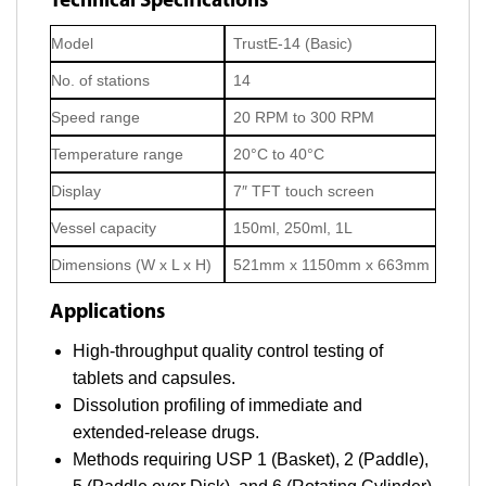
Technical Specifications
Model
TrustE-14 (Basic)
No. of stations
14
Speed range
20 RPM to 300 RPM
Temperature range
20°C to 40°C
Display
7″ TFT touch screen
Vessel capacity
150ml, 250ml, 1L
Dimensions (W x L x H)
521mm x 1150mm x 663mm
Applications
High-throughput quality control testing of
tablets and capsules.
Dissolution profiling of immediate and
extended-release drugs.
Methods requiring USP 1 (Basket), 2 (Paddle),