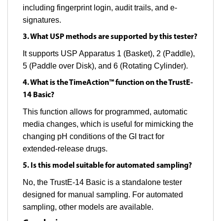
including fingerprint login, audit trails, and e-
signatures.
3. What USP methods are supported by this tester?
It supports USP Apparatus 1 (Basket), 2 (Paddle),
5 (Paddle over Disk), and 6 (Rotating Cylinder).
4. What is the TimeAction™ function on the TrustE-
14 Basic?
This function allows for programmed, automatic
media changes, which is useful for mimicking the
changing pH conditions of the GI tract for
extended-release drugs.
5. Is this model suitable for automated sampling?
No, the TrustE-14 Basic is a standalone tester
designed for manual sampling. For automated
sampling, other models are available.