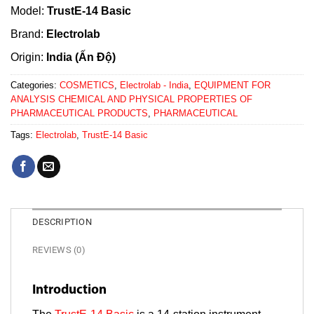
Model:
TrustE-14 Basic
Brand:
Electrolab
Origin:
India (Ấn Độ)
Categories:
COSMETICS
,
Electrolab - India
,
EQUIPMENT FOR
ANALYSIS CHEMICAL AND PHYSICAL PROPERTIES OF
PHARMACEUTICAL PRODUCTS
,
PHARMACEUTICAL
Tags:
Electrolab
,
TrustE-14 Basic
DESCRIPTION
REVIEWS (0)
Introduction