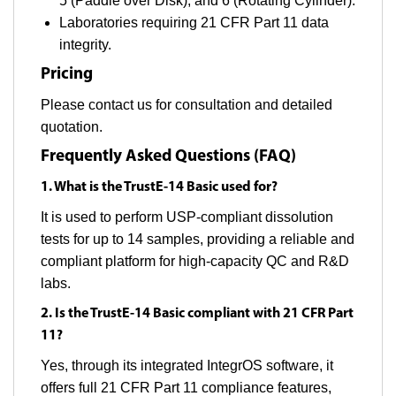
5 (Paddle over Disk), and 6 (Rotating Cylinder).
Laboratories requiring 21 CFR Part 11 data
integrity.
Pricing
Please contact us for consultation and detailed
quotation.
Frequently Asked Questions (FAQ)
1. What is the TrustE-14 Basic used for?
It is used to perform USP-compliant dissolution
tests for up to 14 samples, providing a reliable and
compliant platform for high-capacity QC and R&D
labs.
2. Is the TrustE-14 Basic compliant with 21 CFR Part
11?
Yes, through its integrated IntegrOS software, it
offers full 21 CFR Part 11 compliance features,