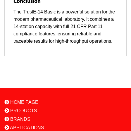
Conclusion
The TrustE-14 Basic is a powerful solution for the
modern pharmaceutical laboratory. It combines a
14-station capacity with full 21 CFR Part 11
compliance features, ensuring reliable and
traceable results for high-throughput operations.
HOME PAGE
PRODUCTS
BRANDS
APPLICATIONS