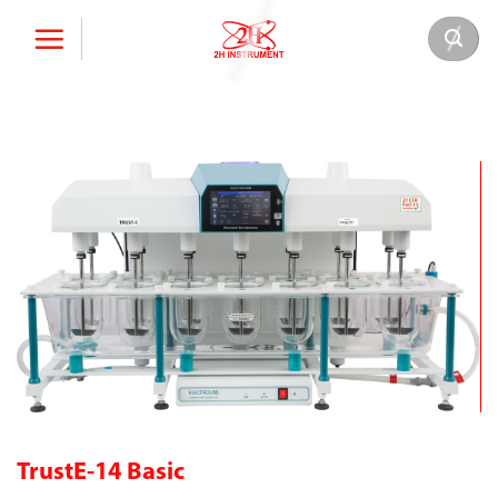
Skip
to
content
TrustE-14 Basic