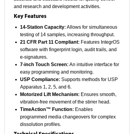
and research and development activities.
Key Features
14-Station Capacity:
Allows for simultaneous
testing of 14 samples, increasing throughput.
21 CFR Part 11 Compliant:
Features IntegrOS
software with fingerprint login, audit trails, and
e-signatures.
7-inch Touch Screen:
An intuitive interface for
easy programming and monitoring.
USP Compliance:
Supports methods for USP
Apparatus 1, 2, 5, and 6.
Motorized Lift Mechanism:
Ensures smooth,
vibration-free movement of the stirrer head.
TimeAction™ Function:
Enables
programmed media changeovers for complex
dissolution profiles.