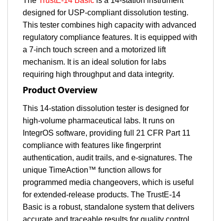
The
TrustE-14 Basic
is a 14-station instrument
designed for USP-compliant dissolution testing.
This tester combines high capacity with advanced
regulatory compliance features. It is equipped with
a 7-inch touch screen and a motorized lift
mechanism. It is an ideal solution for labs
requiring high throughput and data integrity.
Product Overview
This 14-station dissolution tester is designed for
high-volume pharmaceutical labs. It runs on
IntegrOS software, providing full 21 CFR Part 11
compliance with features like fingerprint
authentication, audit trails, and e-signatures. The
unique TimeAction™ function allows for
programmed media changeovers, which is useful
for extended-release products. The TrustE-14
Basic is a robust, standalone system that delivers
accurate and traceable results for quality control