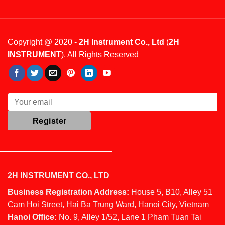
Copyright @ 2020 -
2H Instrument Co., Ltd
(
2H
INSTRUMENT
). All Rights Reserved
2H INSTRUMENT CO., LTD
Business Registration Address:
House 5, B10, Alley 51
Cam Hoi Street, Hai Ba Trung Ward, Hanoi City, Vietnam
Hanoi Office:
No. 9, Alley 1/52, Lane 1 Pham Tuan Tai