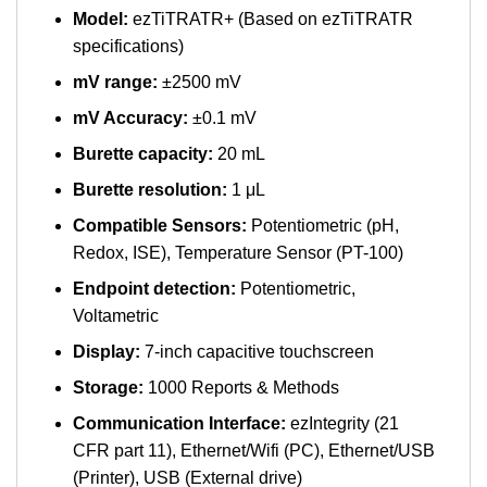
Model:
ezTiTRATR+ (Based on ezTiTRATR
specifications)
mV range:
±2500 mV
mV Accuracy:
±0.1 mV
Burette capacity:
20 mL
Burette resolution:
1 μL
Compatible Sensors:
Potentiometric (pH,
Redox, ISE), Temperature Sensor (PT-100)
Endpoint detection:
Potentiometric,
Voltametric
Display:
7-inch capacitive touchscreen
Storage:
1000 Reports & Methods
Communication Interface:
ezIntegrity (21
CFR part 11), Ethernet/Wifi (PC), Ethernet/USB
(Printer), USB (External drive)