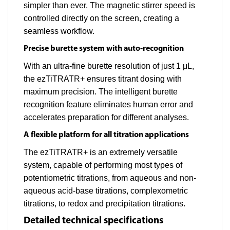
simpler than ever. The magnetic stirrer speed is
controlled directly on the screen, creating a
seamless workflow.
Precise burette system with auto-recognition
With an ultra-fine burette resolution of just 1 μL,
the ezTiTRATR+ ensures titrant dosing with
maximum precision. The intelligent burette
recognition feature eliminates human error and
accelerates preparation for different analyses.
A flexible platform for all titration applications
The ezTiTRATR+ is an extremely versatile
system, capable of performing most types of
potentiometric titrations, from aqueous and non-
aqueous acid-base titrations, complexometric
titrations, to redox and precipitation titrations.
Detailed technical specifications