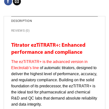
DESCRIPTION
REVIEWS (0)
Titrator ezTiTRATR+: Enhanced
performance and compliance
The ezTiTRATR+ is the advanced version in
Electrolab’s line
of automatic titrators, designed to
deliver the highest level of performance, accuracy,
and regulatory compliance. Building on the solid
foundation of its predecessor, the ezTiTRATR+ is
the ideal tool for pharmaceutical and chemical
R&D and QC labs that demand absolute reliability
and data integrity.