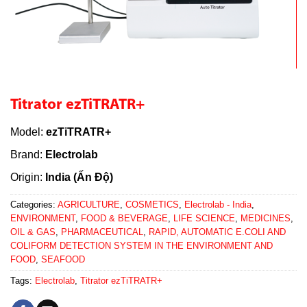
Titrator ezTiTRATR+
Model:
ezTiTRATR+
Brand:
Electrolab
Origin:
India (Ấn Độ)
Categories:
AGRICULTURE
,
COSMETICS
,
Electrolab - India
,
ENVIRONMENT
,
FOOD & BEVERAGE
,
LIFE SCIENCE
,
MEDICINES
,
OIL & GAS
,
PHARMACEUTICAL
,
RAPID, AUTOMATIC E.COLI AND
COLIFORM DETECTION SYSTEM IN THE ENVIRONMENT AND
FOOD
,
SEAFOOD
Tags:
Electrolab
,
Titrator ezTiTRATR+