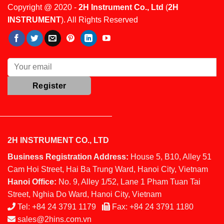
Copyright @ 2020 -
2H Instrument Co., Ltd
(
2H
INSTRUMENT
). All Rights Reserved
2H INSTRUMENT CO., LTD
Business Registration Address:
House 5, B10, Alley 51
Cam Hoi Street, Hai Ba Trung Ward, Hanoi City, Vietnam
Hanoi Office:
No. 9, Alley 1/52, Lane 1 Pham Tuan Tai
Street, Nghia Do Ward, Hanoi City, Vietnam
Tel:
+84 24 3791 1179
Fax:
+84 24 3791 1180
sales@2hins.com.vn