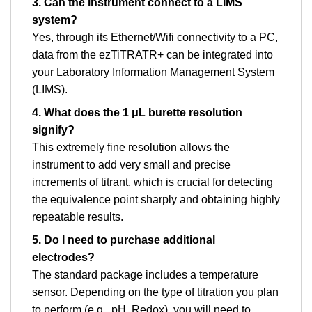
3. Can the instrument connect to a LIMS
system?
Yes, through its Ethernet/Wifi connectivity to a PC,
data from the ezTiTRATR+ can be integrated into
your Laboratory Information Management System
(LIMS).
4. What does the 1 μL burette resolution
signify?
This extremely fine resolution allows the
instrument to add very small and precise
increments of titrant, which is crucial for detecting
the equivalence point sharply and obtaining highly
repeatable results.
5. Do I need to purchase additional
electrodes?
The standard package includes a temperature
sensor. Depending on the type of titration you plan
to perform (e.g., pH, Redox), you will need to