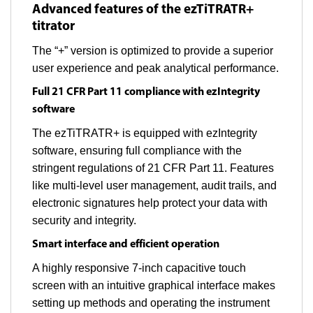
Advanced features of the ezTiTRATR+
titrator
The “+” version is optimized to provide a superior
user experience and peak analytical performance.
Full 21 CFR Part 11 compliance with ezIntegrity
software
The ezTiTRATR+ is equipped with ezIntegrity
software, ensuring full compliance with the
stringent regulations of 21 CFR Part 11. Features
like multi-level user management, audit trails, and
electronic signatures help protect your data with
security and integrity.
Smart interface and efficient operation
A highly responsive 7-inch capacitive touch
screen with an intuitive graphical interface makes
setting up methods and operating the instrument