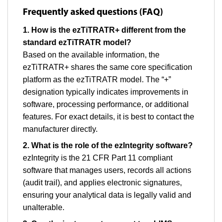
Frequently asked questions (FAQ)
1. How is the ezTiTRATR+ different from the
standard ezTiTRATR model?
Based on the available information, the
ezTiTRATR+ shares the same core specification
platform as the ezTiTRATR model. The “+”
designation typically indicates improvements in
software, processing performance, or additional
features. For exact details, it is best to contact the
manufacturer directly.
2. What is the role of the ezIntegrity software?
ezIntegrity is the 21 CFR Part 11 compliant
software that manages users, records all actions
(audit trail), and applies electronic signatures,
ensuring your analytical data is legally valid and
unalterable.