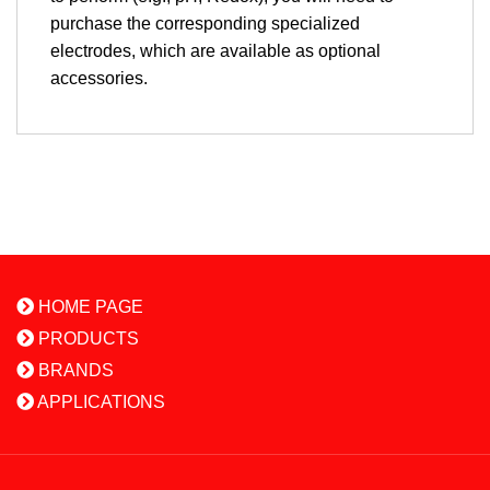
purchase the corresponding specialized
electrodes, which are available as optional
accessories.
HOME PAGE
PRODUCTS
BRANDS
APPLICATIONS