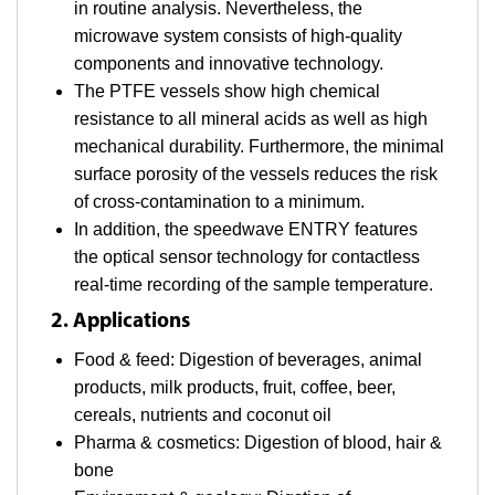
in routine analysis. Nevertheless, the
microwave system consists of high-quality
components and innovative technology.
The PTFE vessels show high chemical
resistance to all mineral acids as well as high
mechanical durability. Furthermore, the minimal
surface porosity of the vessels reduces the risk
of cross-contamination to a minimum.
In addition, the speedwave ENTRY features
the optical sensor technology for contactless
real-time recording of the sample temperature.
2. Applications
Food & feed: Digestion of beverages, animal
products, milk products, fruit, coffee, beer,
cereals, nutrients and coconut oil
Pharma & cosmetics: Digestion of blood, hair &
bone