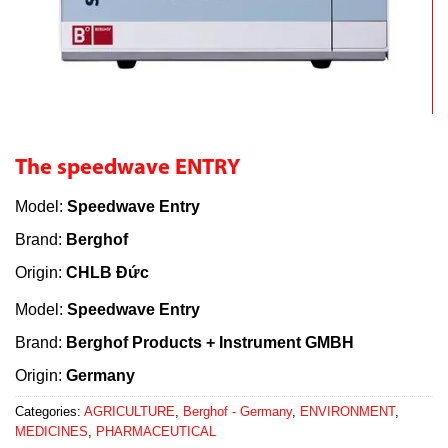
The speedwave ENTRY
Model:
Speedwave Entry
Brand:
Berghof
Origin:
CHLB Đức
Model:
Speedwave Entry
Brand:
Berghof Products + Instrument GMBH
Origin:
Germany
Categories:
AGRICULTURE
,
Berghof - Germany
,
ENVIRONMENT
,
MEDICINES
,
PHARMACEUTICAL