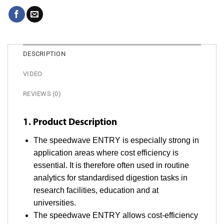
DESCRIPTION
VIDEO
REVIEWS (0)
1. Product Description
The speedwave ENTRY is especially strong in
application areas where cost efficiency is
essential. It is therefore often used in routine
analytics for standardised digestion tasks in
research facilities, education and at
universities.
The speedwave ENTRY allows cost-efficiency