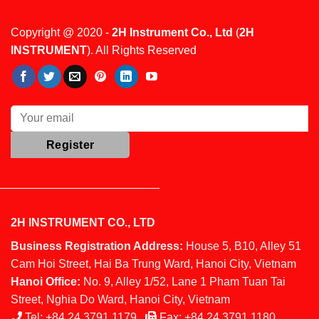
Copyright @ 2020 -
2H Instrument Co., Ltd
(
2H
INSTRUMENT
). All Rights Reserved
2H INSTRUMENT CO., LTD
Business Registration Address:
House 5, B10, Alley 51
Cam Hoi Street, Hai Ba Trung Ward, Hanoi City, Vietnam
Hanoi Office:
No. 9, Alley 1/52, Lane 1 Pham Tuan Tai
Street, Nghia Do Ward, Hanoi City, Vietnam
Tel:
+84 24 3791 1179
Fax:
+84 24 3791 1180