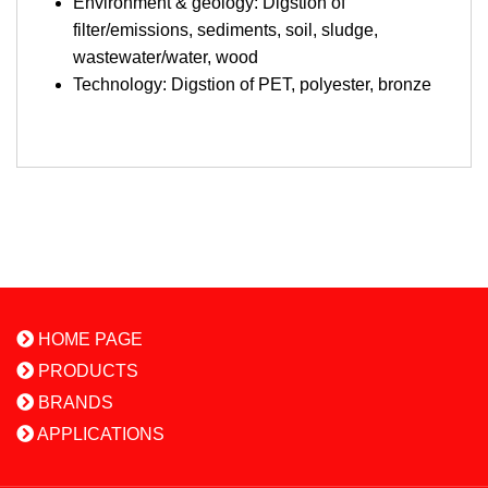
Environment & geology: Digstion of
filter/emissions, sediments, soil, sludge,
wastewater/water, wood
Technology: Digstion of PET, polyester, bronze
HOME PAGE
PRODUCTS
BRANDS
APPLICATIONS