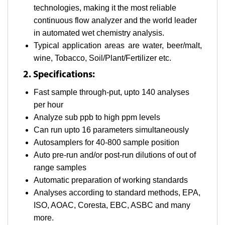
technologies, making it the most reliable
continuous flow analyzer and the world leader
in automated wet chemistry analysis.
Typical application areas are water, beer/malt,
wine, Tobacco, Soil/Plant/Fertilizer etc.
2. Specifications:
Fast sample through-put, upto 140 analyses
per hour
Analyze sub ppb to high ppm levels
Can run upto 16 parameters simultaneously
Autosamplers for 40-800 sample position
Auto pre-run and/or post-run dilutions of out of
range samples
Automatic preparation of working standards
Analyses according to standard methods, EPA,
ISO, AOAC, Coresta, EBC, ASBC and many
more.