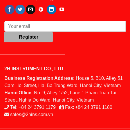
2H INSTRUMENT CO., LTD
Business Registration Address:
House 5, B10, Alley 51
Cam Hoi Street, Hai Ba Trung Ward, Hanoi City, Vietnam
Hanoi Office:
No. 9, Alley 1/52, Lane 1 Pham Tuan Tai
Street, Nghia Do Ward, Hanoi City, Vietnam
Tel:
+84 24 3791 1179
Fax:
+84 24 3791 1180
sales@2hins.com.vn