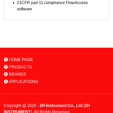
21CFR part 11 compliance FlowAccess
software
HOME PAGE
PRODUCTS
BRANDS
APPLICATIONS
Copyright @ 2020 -
2H Instrument Co., Ltd
(
2H
INSTRUMENT
). All Rights Reserved