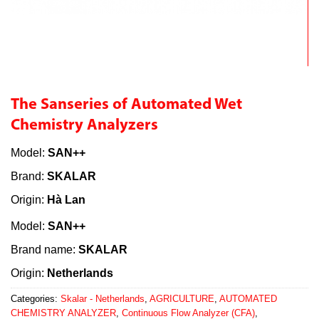
The Sanseries of Automated Wet
Chemistry Analyzers
Model:
SAN++
Brand:
SKALAR
Origin:
Hà Lan
Model:
SAN++
Brand name:
SKALAR
Origin:
Netherlands
Categories:
Skalar - Netherlands
,
AGRICULTURE
,
AUTOMATED
CHEMISTRY ANALYZER
,
Continuous Flow Analyzer (CFA)
,