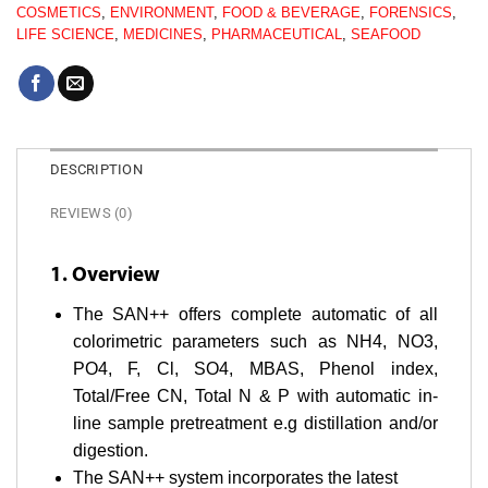
COSMETICS
,
ENVIRONMENT
,
FOOD & BEVERAGE
,
FORENSICS
,
LIFE SCIENCE
,
MEDICINES
,
PHARMACEUTICAL
,
SEAFOOD
DESCRIPTION
REVIEWS (0)
1. Overview
The SAN++ offers complete automatic of all
colorimetric parameters such as NH4, NO3,
PO4, F, Cl, SO4, MBAS, Phenol index,
Total/Free CN, Total N & P with automatic in-
line sample pretreatment e.g distillation and/or
digestion.
The SAN++ system incorporates the latest