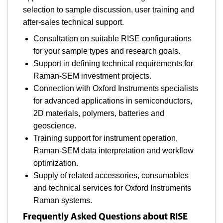
selection to sample discussion, user training and
after-sales technical support.
Consultation on suitable RISE configurations
for your sample types and research goals.
Support in defining technical requirements for
Raman-SEM investment projects.
Connection with Oxford Instruments specialists
for advanced applications in semiconductors,
2D materials, polymers, batteries and
geoscience.
Training support for instrument operation,
Raman-SEM data interpretation and workflow
optimization.
Supply of related accessories, consumables
and technical services for Oxford Instruments
Raman systems.
Frequently Asked Questions about RISE