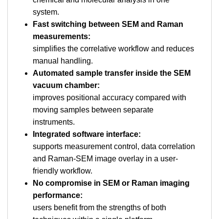
system.
Fast switching between SEM and Raman
measurements:
simplifies the correlative workflow and reduces
manual handling.
Automated sample transfer inside the SEM
vacuum chamber:
improves positional accuracy compared with
moving samples between separate
instruments.
Integrated software interface:
supports measurement control, data correlation
and Raman-SEM image overlay in a user-
friendly workflow.
No compromise in SEM or Raman imaging
performance:
users benefit from the strengths of both