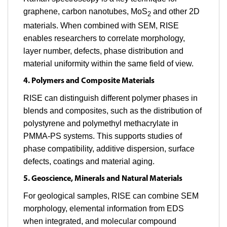
graphene, carbon nanotubes, MoS
and other 2D
2
materials. When combined with SEM, RISE
enables researchers to correlate morphology,
layer number, defects, phase distribution and
material uniformity within the same field of view.
4. Polymers and Composite Materials
RISE can distinguish different polymer phases in
blends and composites, such as the distribution of
polystyrene and polymethyl methacrylate in
PMMA-PS systems. This supports studies of
phase compatibility, additive dispersion, surface
defects, coatings and material aging.
5. Geoscience, Minerals and Natural Materials
For geological samples, RISE can combine SEM
morphology, elemental information from EDS
when integrated, and molecular compound