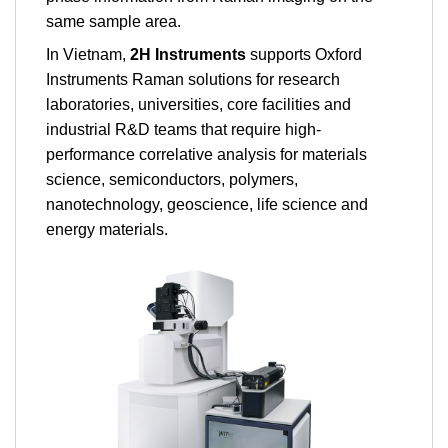
same sample area.
In Vietnam,
2H Instruments
supports Oxford
Instruments Raman solutions for research
laboratories, universities, core facilities and
industrial R&D teams that require high-
performance correlative analysis for materials
science, semiconductors, polymers,
nanotechnology, geoscience, life science and
energy materials.