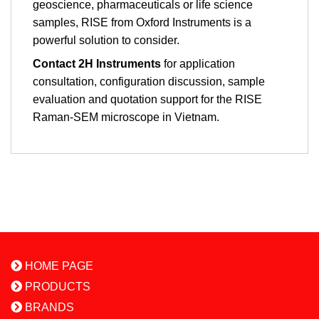
geoscience, pharmaceuticals or life science
samples, RISE from Oxford Instruments is a
powerful solution to consider.
Contact 2H Instruments
for application
consultation, configuration discussion, sample
evaluation and quotation support for the RISE
Raman-SEM microscope in Vietnam.
HOME PAGE
PRODUCTS
BRANDS