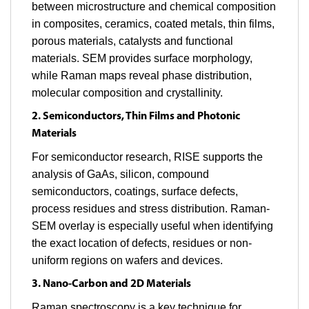
between microstructure and chemical composition
in composites, ceramics, coated metals, thin films,
porous materials, catalysts and functional
materials. SEM provides surface morphology,
while Raman maps reveal phase distribution,
molecular composition and crystallinity.
2. Semiconductors, Thin Films and Photonic
Materials
For semiconductor research, RISE supports the
analysis of GaAs, silicon, compound
semiconductors, coatings, surface defects,
process residues and stress distribution. Raman-
SEM overlay is especially useful when identifying
the exact location of defects, residues or non-
uniform regions on wafers and devices.
3. Nano-Carbon and 2D Materials
Raman spectroscopy is a key technique for