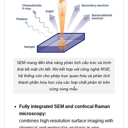
SEM mang đến khả năng phân tích cấu trúc và hình
thái bề mặt chi tiết. Khi kết hợp với công nghệ RISE,
hệ thống còn cho phép trực quan hóa và phân tích
thành phần hóa học của các hợp chất phân tử trên
cùng vùng mẫu.
Fully integrated SEM and confocal Raman
microscopy:
combines high-resolution surface imaging with
chemical and molecular analysis in one