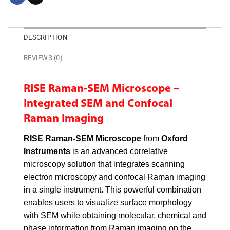
DESCRIPTION
REVIEWS (0)
RISE Raman-SEM Microscope –
Integrated SEM and Confocal
Raman Imaging
RISE Raman-SEM Microscope
from
Oxford
Instruments
is an advanced correlative
microscopy solution that integrates scanning
electron microscopy and confocal Raman imaging
in a single instrument. This powerful combination
enables users to visualize surface morphology
with SEM while obtaining molecular, chemical and
phase information from Raman imaging on the