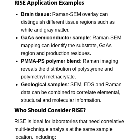
RISE Application Examples
Brain tissue:
Raman-SEM overlay can
distinguish different tissue regions such as
white and gray matter.
GaAs semiconductor sample:
Raman-SEM
mapping can identify the substrate, GaAs
region and production residues.
PMMA-PS polymer blend:
Raman imaging
reveals the distribution of polystyrene and
polymethyl methacrylate.
Geological samples:
SEM, EDS and Raman
data can be combined to correlate elemental,
structural and molecular information.
Who Should Consider RISE?
RISE is ideal for laboratories that need correlative
multi-technique analysis at the same sample
location, including: