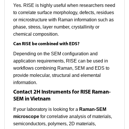
Yes. RISE is highly useful when researchers need
to correlate surface morphology, defects, residues
or microstructure with Raman information such as
phase, stress, layer number, crystallinity or
chemical composition.
Can RISE be combined with EDS?
Depending on the SEM configuration and
application requirements, RISE can be used in
workflows combining Raman, SEM and EDS to
provide molecular, structural and elemental
information.
Contact 2H Instruments for RISE Raman-
SEM in Vietnam
If your laboratory is looking for a
Raman-SEM
microscope
for correlative analysis of materials,
semiconductors, polymers, 2D materials,