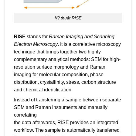
Kỹ thuật RISE
RISE
stands for
Raman Imaging and Scanning
Electron Microscopy
. It is a correlative microscopy
technique that brings together two highly
complementary analytical methods: SEM for high-
resolution surface morphology and Raman
imaging for molecular composition, phase
distribution, crystallinity, stress, carbon structure
and chemical identification.
Instead of transferring a sample between separate
SEM and Raman instruments and manually
correlating
the data afterwards, RISE provides an integrated
workflow. The sample is automatically transferred