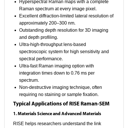
Hyperspectral Raman maps with a complete
Raman spectrum at every image pixel.
Excellent diffraction-limited lateral resolution of
approximately 200–300 nm.
Outstanding depth resolution for 3D imaging
and depth profiling.
Ultra-high-throughput lens-based
spectroscopic system for high sensitivity and
spectral performance.
Ultra-fast Raman imaging option with
integration times down to 0.76 ms per
spectrum.
Non-destructive imaging technique, often
requiring no staining or sample fixation.
Typical Applications of RISE Raman-SEM
1. Materials Science and Advanced Materials
RISE helps researchers understand the link