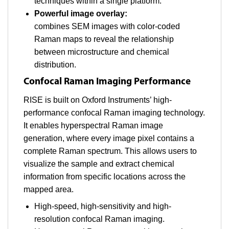
techniques within a single platform.
Powerful image overlay:
combines SEM images with color-coded
Raman maps to reveal the relationship
between microstructure and chemical
distribution.
Confocal Raman Imaging Performance
RISE is built on Oxford Instruments’ high-
performance confocal Raman imaging technology.
It enables hyperspectral Raman image
generation, where every image pixel contains a
complete Raman spectrum. This allows users to
visualize the sample and extract chemical
information from specific locations across the
mapped area.
High-speed, high-sensitivity and high-
resolution confocal Raman imaging.