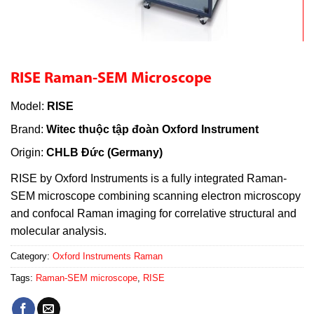
RISE Raman-SEM Microscope
Model:
RISE
Brand:
Witec thuộc tập đoàn Oxford Instrument
Origin:
CHLB Đức (Germany)
RISE by Oxford Instruments is a fully integrated Raman-
SEM microscope combining scanning electron microscopy
and confocal Raman imaging for correlative structural and
molecular analysis.
Category:
Oxford Instruments Raman
Tags:
Raman-SEM microscope
,
RISE