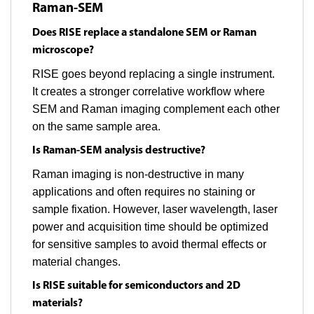
Raman-SEM
Does RISE replace a standalone SEM or Raman
microscope?
RISE goes beyond replacing a single instrument.
It creates a stronger correlative workflow where
SEM and Raman imaging complement each other
on the same sample area.
Is Raman-SEM analysis destructive?
Raman imaging is non-destructive in many
applications and often requires no staining or
sample fixation. However, laser wavelength, laser
power and acquisition time should be optimized
for sensitive samples to avoid thermal effects or
material changes.
Is RISE suitable for semiconductors and 2D
materials?