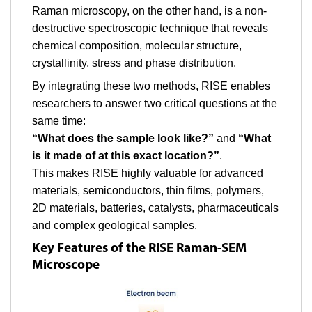
Raman microscopy, on the other hand, is a non-
destructive spectroscopic technique that reveals
chemical composition, molecular structure,
crystallinity, stress and phase distribution.
By integrating these two methods, RISE enables
researchers to answer two critical questions at the
same time:
“What does the sample look like?”
and
“What
is it made of at this exact location?”
.
This makes RISE highly valuable for advanced
materials, semiconductors, thin films, polymers,
2D materials, batteries, catalysts, pharmaceuticals
and complex geological samples.
Key Features of the RISE Raman-SEM
Microscope