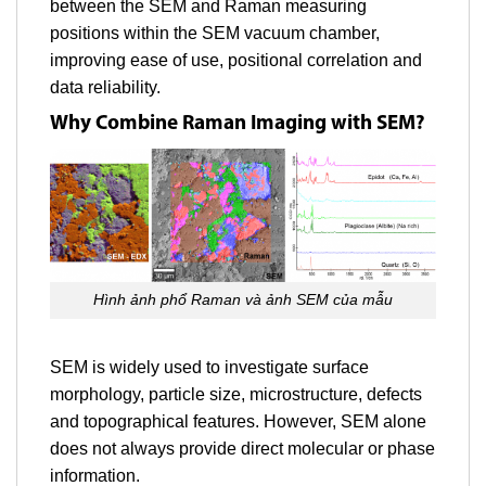
between the SEM and Raman measuring
positions within the SEM vacuum chamber,
improving ease of use, positional correlation and
data reliability.
Why Combine Raman Imaging with SEM?
Hình ảnh phổ Raman và ảnh SEM của mẫu
SEM is widely used to investigate surface
morphology, particle size, microstructure, defects
and topographical features. However, SEM alone
does not always provide direct molecular or phase
information.