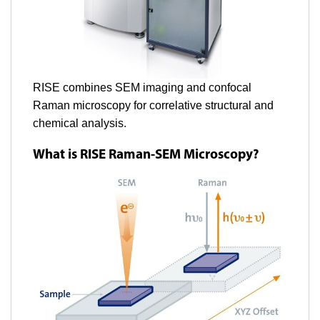
RISE combines SEM imaging and confocal
Raman microscopy for correlative structural and
chemical analysis.
What is RISE Raman-SEM Microscopy?