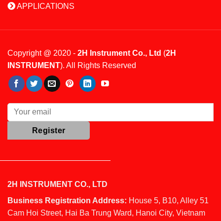
APPLICATIONS
Copyright @ 2020 -
2H Instrument Co., Ltd
(
2H
INSTRUMENT
). All Rights Reserved
2H INSTRUMENT CO., LTD
Business Registration Address:
House 5, B10, Alley 51
Cam Hoi Street, Hai Ba Trung Ward, Hanoi City, Vietnam