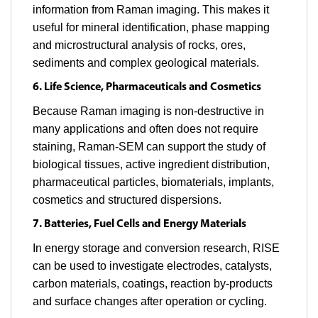
information from Raman imaging. This makes it
useful for mineral identification, phase mapping
and microstructural analysis of rocks, ores,
sediments and complex geological materials.
6. Life Science, Pharmaceuticals and Cosmetics
Because Raman imaging is non-destructive in
many applications and often does not require
staining, Raman-SEM can support the study of
biological tissues, active ingredient distribution,
pharmaceutical particles, biomaterials, implants,
cosmetics and structured dispersions.
7. Batteries, Fuel Cells and Energy Materials
In energy storage and conversion research, RISE
can be used to investigate electrodes, catalysts,
carbon materials, coatings, reaction by-products
and surface changes after operation or cycling.