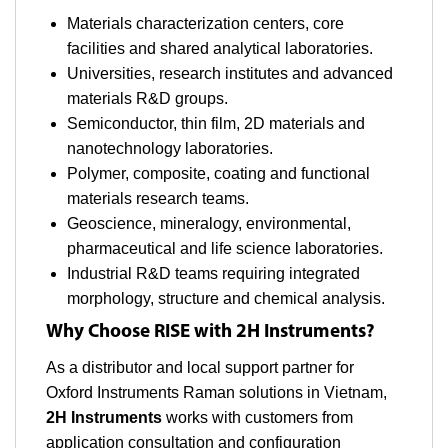
Materials characterization centers, core
facilities and shared analytical laboratories.
Universities, research institutes and advanced
materials R&D groups.
Semiconductor, thin film, 2D materials and
nanotechnology laboratories.
Polymer, composite, coating and functional
materials research teams.
Geoscience, mineralogy, environmental,
pharmaceutical and life science laboratories.
Industrial R&D teams requiring integrated
morphology, structure and chemical analysis.
Why Choose RISE with 2H Instruments?
As a distributor and local support partner for
Oxford Instruments Raman solutions in Vietnam,
2H Instruments
works with customers from
application consultation and configuration