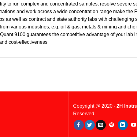
lity to run complex and concentrated samples, resolve severe spe
rations and work across a wide concentration range make the P
s as well as contract and state authority labs with challenging 
 from various industries, e.g. oil & gas, metals & mining and chem
uant 9100 guarantees the competitive advantage of your lab in t
 and cost-effectiveness
Copyright @ 2020 -
2H Instr
Reserved