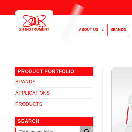
Skip
to
content
ABOUT US
BRANDS
PRODUCT PORTFOLIO
BRANDS
APPLICATIONS
PRODUCTS
SEARCH