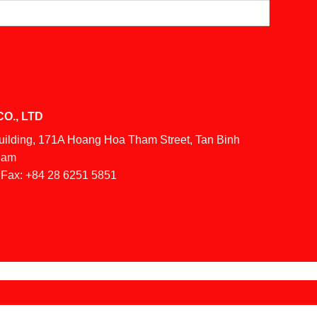
O., LTD
Building, 171A Hoang Hoa Tham Street, Tan Binh
tnam
Fax:
+84 28 6251 5851