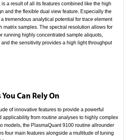
 result of all its features combined like the high
n and the flexible dual view feature. Especially the
s a tremendous analytical potential for trace element
h matrix samples. The spectral resolution allows for
for running highly concentrated sample aliquots,
 and the sensitivity provides a high light throughput
s You Can Rely On
de of innovative features to provide a powerful
 applicability from routine analyses to highly complex
wo models, the PlasmaQuant 9100 routine allrounder
four main features alongside a multitude of tuning