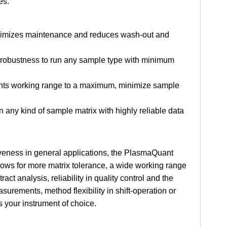
es.
 minimizes maintenance and reduces wash-out and
y robustness to run any sample type with minimum
ents working range to a maximum, minimize sample
n any kind of sample matrix with highly reliable data
tiveness in general applications, the PlasmaQuant
llows for more matrix tolerance, a wide working range
act analysis, reliability in quality control and the
surements, method flexibility in shift-operation or
 your instrument of choice.