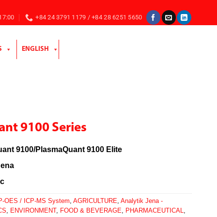
 17:00
+84 24 3791 1179 / +84 28 6251 5650
S
ENGLISH
nt 9100 Series
ant 9100/PlasmaQuant 9100 Elite
Jena
c
P-OES / ICP-MS System
,
AGRICULTURE
,
Analytik Jena -
CS
,
ENVIRONMENT
,
FOOD & BEVERAGE
,
PHARMACEUTICAL
,