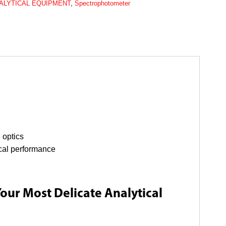
ALYTICAL EQUIPMENT
,
Spectrophotometer
 optics
ical performance
Your Most Delicate Analytical