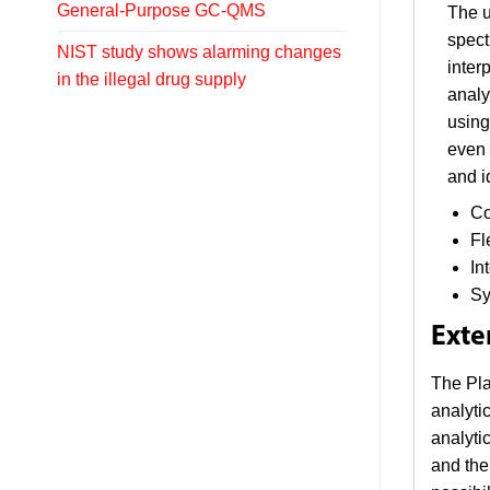
General-Purpose GC-QMS
The u
spect
NIST study shows alarming changes
inter
in the illegal drug supply
analy
using
even 
and i
Co
Fl
In
Sy
Exte
The Pla
analyti
analyti
and the