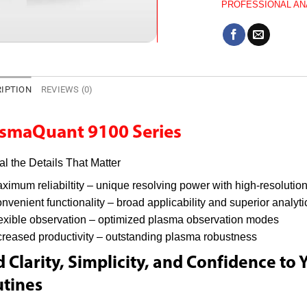
PROFESSIONAL AN
IPTION
REVIEWS (0)
asmaQuant 9100 Series
l the Details That Matter
ximum reliabiltity – unique resolving power with high-resolution
nvenient functionality – broad applicability and superior analyt
exible observation – optimized plasma observation modes
creased productivity – outstanding plasma robustness
 Clarity, Simplicity, and Confidence to 
tines