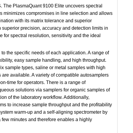
OES. The PlasmaQuant 9100 Elite uncovers spectral
s minimizes compromises in line selection and allows
ination with its matrix tolerance and superior
h superior precision, accuracy and detection limits in
r spectral resolution, sensitivity and the ideal
o the specific needs of each application. A range of
xibility, easy sample handling, and high throughput.
trix sample types, saline or metal samples with high
 are available. A variety of compatible autosamplers
n-time for operators. There is a range of
queous solutions via samplers for organic samples of
ion of the laboratory workflow. Additionally,
 to increase sample throughput and the profitability
ystem warm-up and a self-aligning spectrometer by
a few minutes and therefore enables a highly