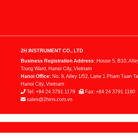
2H INSTRUMENT CO., LTD
Business Registration Address:
House 5, B10, Alle
Trung Ward, Hanoi City, Vietnam
Hanoi Office:
No. 9, Alley 1/52, Lane 1 Pham Tuan Ta
Hanoi City, Vietnam
Tel:
+84 24 3791 1179
Fax:
+84 24 3791 1180
sales@2hins.com.vn