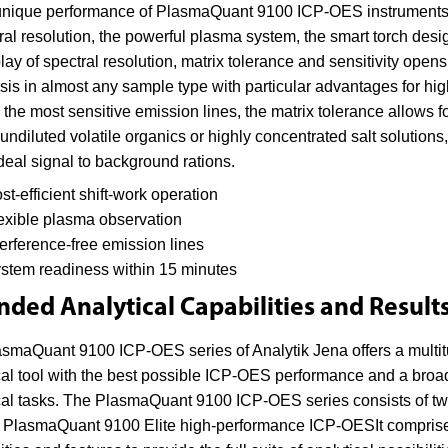
nique performance of PlasmaQuant 9100 ICP-OES instruments is a
ral resolution, the powerful plasma system, the smart torch desig
play of spectral resolution, matrix tolerance and sensitivity open
sis in almost any sample type with particular advantages for hig
 the most sensitive emission lines, the matrix tolerance allows 
undiluted volatile organics or highly concentrated salt solutions,
deal signal to background rations.
st-efficient shift-work operation
exible plasma observation
terference-free emission lines
stem readiness within 15 minutes
nded Analytical Capabilities and Result
smaQuant 9100 ICP-OES series of Analytik Jena offers a multitu
cal tool with the best possible ICP-OES performance and a broad
cal tasks. The PlasmaQuant 9100 ICP-OES series consists of t
 PlasmaQuant 9100 Elite high-performance ICP-OESIt comprises 