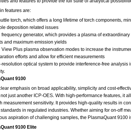
ities and features to provide the full suite of analytical possibiliti
n features are:
uttle torch, which offers a long lifetime of torch components,
le deposition related issues
 frequency generator, which provides a plasma of extraordinar
rts and maximum emission yields
 View Plus plasma observation modes to increase the instrum
aration efforts and allow for efficient measurements
-resolution optical system to provide interference-free analysis i
ty.
Quant 9100
clear emphasis on broad applicability, simplicity and cost-effec
 not just another ICP-OES. With high-performance features, it a
 measurement sensitivity. It provides high-quality results in contr
 standards in regulated industries. Whether aiming for on-off mea
ous aspiration of challenging samples, the PlasmaQuant 9100 is
Quant 9100 Elite