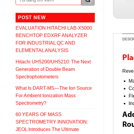
POST NEW
EVALUATION HITACHI LAB-X5000
BENCHTOP EDXRF ANALYZER
DESCR
FOR INDUSTRIAL QC AND
ELEMENTAL ANALYSIS
Pl
Hitachi UH5200/UH5210: The Next
Generation of Double Beam
Revea
Spectrophotometers
Ma
What Is DART-MS—The Ion Source
Co
For Ambient Ionization Mass
Fl
Spectrometry?
In
Add
60 YEARS OF MASS
SPECTROMETRY INNOVATION:
Rou
JEOL Introduces The Ultimate