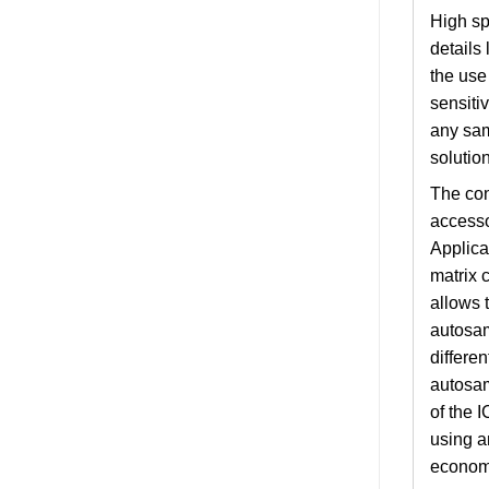
High sp
details
the use
sensiti
any sam
solution
The con
accesso
Applica
matrix 
allows 
autosam
differen
autosam
of the 
using a
economi