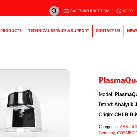
SALES@2HINST.COM
08:00 -
PRODUCTS
TECHNICAL SERVICE & SUPPORT
CONTACT US
NEW
PlasmaQua
Model:
PlasmaQu
Brand:
Analytik 
Origin:
CHLB Đứ
Categories:
AAS / IC
Germany
,
COSMETI