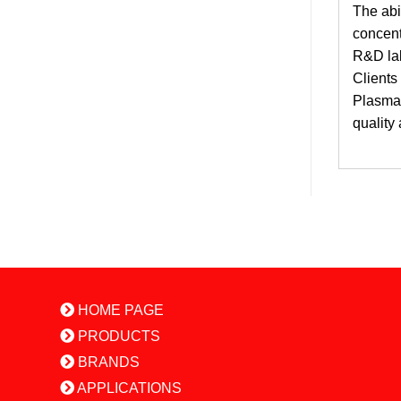
The abi
concent
R&D lab
Clients
PlasmaQ
quality
HOME PAGE
PRODUCTS
BRANDS
APPLICATIONS