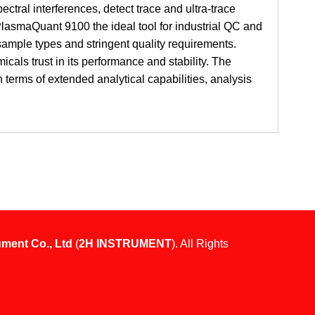
ctral interferences, detect trace and ultra-trace
lasmaQuant 9100 the ideal tool for industrial QC and
sample types and stringent quality requirements.
icals trust in its performance and stability. The
erms of extended analytical capabilities, analysis
ument Co., Ltd
(
2H INSTRUMENT
). All Rights