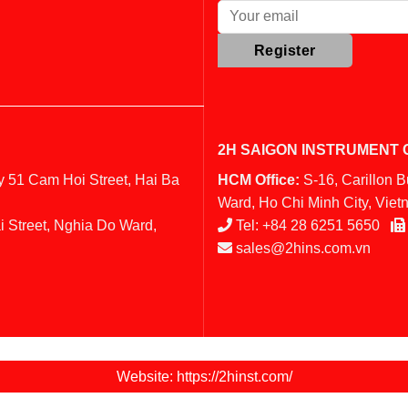
2H SAIGON INSTRUMENT C
y 51 Cam Hoi Street, Hai Ba
HCM Office:
S-16, Carillon 
Ward, Ho Chi Minh City, Vie
i Street, Nghia Do Ward,
Tel:
+84 28 6251 5650
sales@2hins.com.vn
Website: https://2hinst.com/