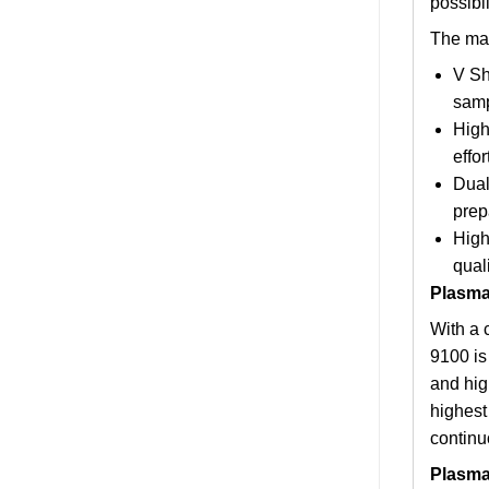
possibil
The mai
V Sh
samp
High
effo
Dual
prep
High
quali
Plasma
With a 
9100 is
and high
highest
continu
Plasma