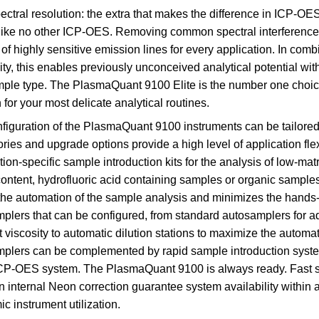
ectral resolution: the extra that makes the difference in ICP-
 like no other ICP-OES. Removing common spectral interference
 of highly sensitive emission lines for every application. In comb
vity, this enables previously unconceived analytical potential wit
ple type. The PlasmaQuant 9100 Elite is the number one choice fo
 for your most delicate analytical routines.
figuration of the PlasmaQuant 9100 instruments can be tailored t
ries and upgrade options provide a high level of application fle
tion-specific sample introduction kits for the analysis of low-ma
content, hydrofluoric acid containing samples or organic samples
the automation of the sample analysis and minimizes the hands-o
plers that can be configured, from standard autosamplers for a
t viscosity to automatic dilution stations to maximize the automat
plers can be complemented by rapid sample introduction systems
ICP-OES system. The PlasmaQuant 9100 is always ready. Fast s
n internal Neon correction guarantee system availability within 
c instrument utilization.