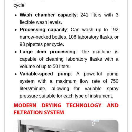
cycle:
Wash chamber capacity
: 241 liters with 3
flexible wash levels.
Processing capacity
: Can wash up to 192
narrow-necked bottles, 108 laboratory flasks, or
98 pipettes per cycle.
Large item processing
: The machine is
capable of cleaning laboratory flasks with a
volume of up to 50 liters.
Variable-speed pump
: A powerful pump
system with a maximum flow rate of 750
liters/minute, allowing for variable spray
pressure suitable for each type of instrument.
MODERN DRYING TECHNOLOGY AND
FILTRATION SYSTEM