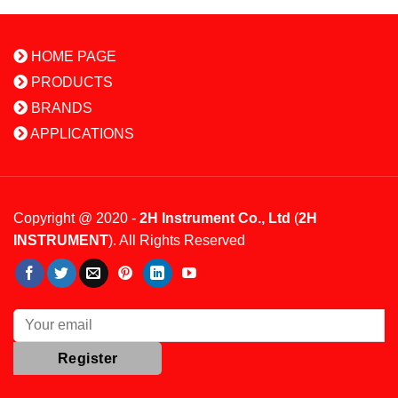
HOME PAGE
PRODUCTS
BRANDS
APPLICATIONS
Copyright @ 2020 -
2H Instrument Co., Ltd
(
2H
INSTRUMENT
). All Rights Reserved