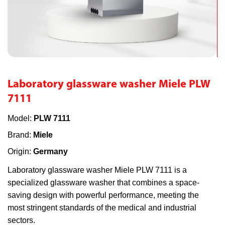
Laboratory glassware washer Miele PLW
7111
Model:
PLW 7111
Brand:
Miele
Origin:
Germany
Laboratory glassware washer Miele PLW 7111 is a
specialized glassware washer that combines a space-
saving design with powerful performance, meeting the
most stringent standards of the medical and industrial
sectors.