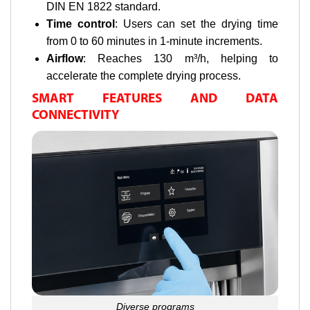
DIN EN 1822 standard.
Time control
: Users can set the drying time
from 0 to 60 minutes in 1-minute increments.
Airflow
: Reaches 130 m³/h, helping to
accelerate the complete drying process.
SMART FEATURES AND DATA
CONNECTIVITY
Diverse programs