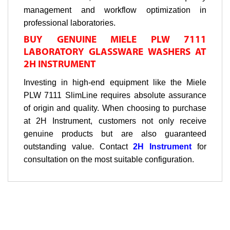
management and workflow optimization in
professional laboratories.
BUY GENUINE MIELE PLW 7111
LABORATORY GLASSWARE WASHERS AT
2H INSTRUMENT
Investing in high-end equipment like the Miele
PLW 7111 SlimLine requires absolute assurance
of origin and quality. When choosing to purchase
at 2H Instrument, customers not only receive
genuine products but are also guaranteed
outstanding value. Contact
2H Instrument
for
consultation on the most suitable configuration.