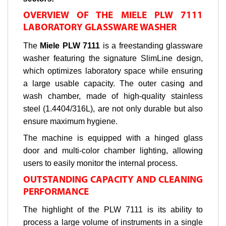
OVERVIEW OF THE MIELE PLW 7111
LABORATORY GLASSWARE WASHER
The
Miele PLW 7111
is a freestanding glassware
washer featuring the signature SlimLine design,
which optimizes laboratory space while ensuring
a large usable capacity. The outer casing and
wash chamber, made of high-quality stainless
steel (1.4404/316L), are not only durable but also
ensure maximum hygiene.
The machine is equipped with a hinged glass
door and multi-color chamber lighting, allowing
users to easily monitor the internal process.
OUTSTANDING CAPACITY AND CLEANING
PERFORMANCE
The highlight of the PLW 7111 is its ability to
process a large volume of instruments in a single