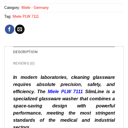
Category:
Miele - Germany
Tag:
Miele PLW 7111
DESCRIPTION
REVIEWS (0)
In modern laboratories, cleaning glassware
requires absolute precision, safety, and
efficiency. The
Miele PLW 7111
SlimLine is a
specialized glassware washer that combines a
space-saving design with powerful
performance, meeting the most stringent
standards of the medical and industrial
sectors.