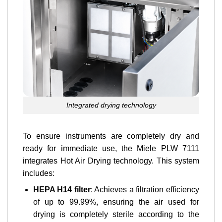
Integrated drying technology
To ensure instruments are completely dry and
ready for immediate use, the Miele PLW 7111
integrates Hot Air Drying technology. This system
includes:
HEPA H14 filter
: Achieves a filtration efficiency
of up to 99.99%, ensuring the air used for
drying is completely sterile according to the