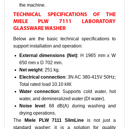
the machine.
TECHNICAL SPECIFICATIONS OF THE
MIELE PLW 7111 LABORATORY
GLASSWARE WASHER
Below are the basic technical specifications to
support installation and operation:
External dimensions (Net)
: H 1965 mm x W
650 mm x D 702 mm.
Net weight
: 251 kg.
Electrical connection
: 3N AC 380-415V 50Hz;
Total rated load 10.10 kW.
Water connection
: Supports cold water, hot
water, and demineralized water (DI water).
Noise level
: 68 dB(A) during washing and
drying operations.
The
Miele PLW 7111 SlimLine
is not just a
standard washer; it is a solution for quality