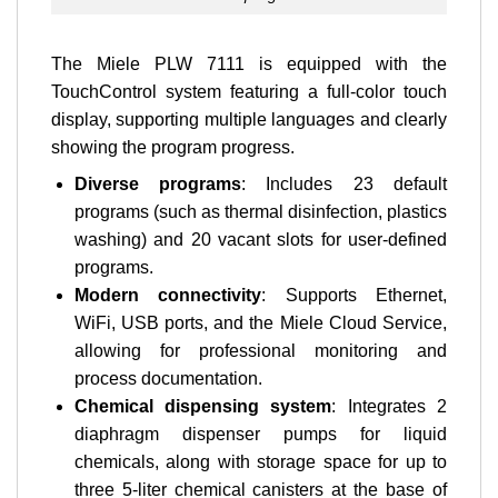
The Miele PLW 7111 is equipped with the
TouchControl system featuring a full-color touch
display, supporting multiple languages and clearly
showing the program progress.
Diverse programs
: Includes 23 default
programs (such as thermal disinfection, plastics
washing) and 20 vacant slots for user-defined
programs.
Modern connectivity
: Supports Ethernet,
WiFi, USB ports, and the Miele Cloud Service,
allowing for professional monitoring and
process documentation.
Chemical dispensing system
: Integrates 2
diaphragm dispenser pumps for liquid
chemicals, along with storage space for up to
three 5-liter chemical canisters at the base of