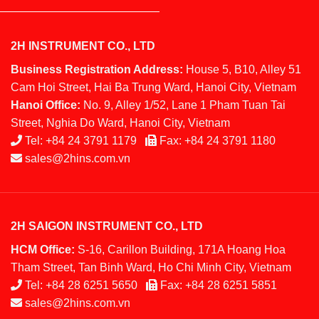
2H INSTRUMENT CO., LTD
Business Registration Address:
House 5, B10, Alley 51
Cam Hoi Street, Hai Ba Trung Ward, Hanoi City, Vietnam
Hanoi Office:
No. 9, Alley 1/52, Lane 1 Pham Tuan Tai
Street, Nghia Do Ward, Hanoi City, Vietnam
Tel:
+84 24 3791 1179
Fax:
+84 24 3791 1180
sales@2hins.com.vn
2H SAIGON INSTRUMENT CO., LTD
HCM Office:
S-16, Carillon Building, 171A Hoang Hoa
Tham Street, Tan Binh Ward, Ho Chi Minh City, Vietnam
Tel:
+84 28 6251 5650
Fax:
+84 28 6251 5851
sales@2hins.com.vn