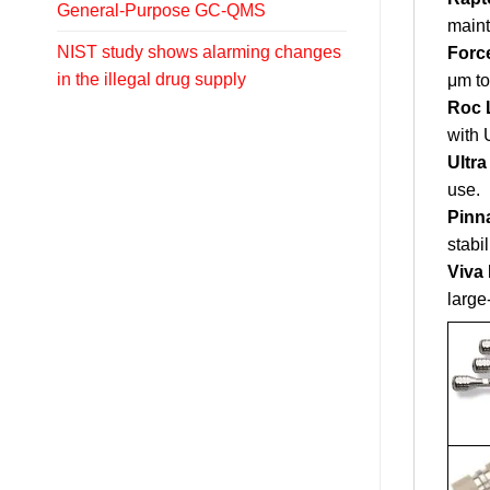
General-Purpose GC-QMS
maint
NIST study shows alarming changes
Forc
in the illegal drug supply
μm to
Roc 
with
Ultr
use.
Pinn
stabil
Viva
large