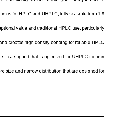
lumns for HPLC and UHPLC; fully scalable from 1.8
ional value and traditional HPLC use, particularly
y and creates high-density bonding for reliable HPLC
silica support that is optimized for UHPLC column
e size and narrow distribution that are designed for