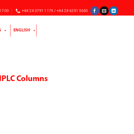
 17:00
+84 24 3791 1179 / +84 28 6251 5650
S
ENGLISH
HPLC Columns