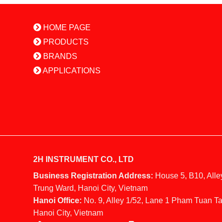
HOME PAGE
PRODUCTS
BRANDS
APPLICATIONS
2H INSTRUMENT CO., LTD
Business Registration Address:
House 5, B10, Alle
Trung Ward, Hanoi City, Vietnam
Hanoi Office:
No. 9, Alley 1/52, Lane 1 Pham Tuan Ta
Hanoi City, Vietnam