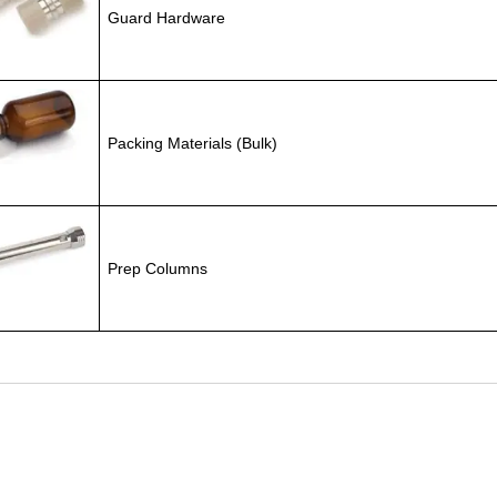
Guard Hardware
Packing Materials (Bulk)
Prep Columns