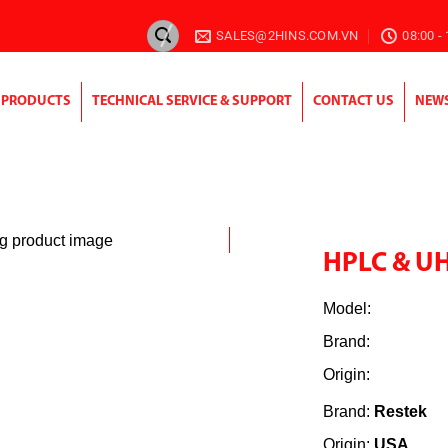
SALES@2HINS.COM.VN
08:00 -
PRODUCTS
TECHNICAL SERVICE & SUPPORT
CONTACT US
NEW
HPLC & U
Model:
Brand:
Origin:
Brand:
Restek
Origin:
USA