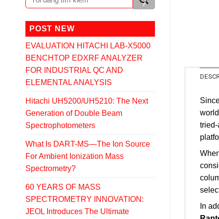
POST NEW
EVALUATION HITACHI LAB-X5000
BENCHTOP EDXRF ANALYZER
FOR INDUSTRIAL QC AND
DESCR
ELEMENTAL ANALYSIS
Sinc
Hitachi UH5200/UH5210: The Next
world
Generation of Double Beam
tried
Spectrophotometers
platf
What Is DART-MS—The Ion Source
When 
For Ambient Ionization Mass
cons
Spectrometry?
colum
60 YEARS OF MASS
selec
SPECTROMETRY INNOVATION:
In ad
JEOL Introduces The Ultimate
Rapt