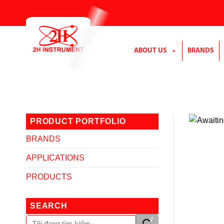
Skip
to
content
ABOUT US
BRANDS
PRODUCT PORTFOLIO
BRANDS
APPLICATIONS
PRODUCTS
SEARCH