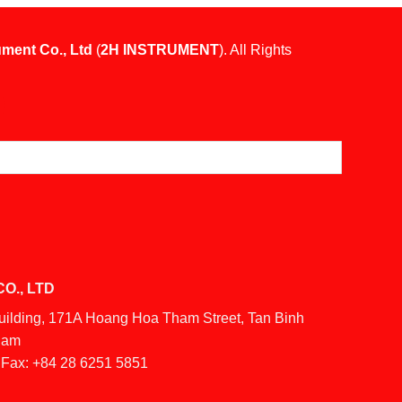
ument Co., Ltd
(
2H INSTRUMENT
). All Rights
O., LTD
Building, 171A Hoang Hoa Tham Street, Tan Binh
tnam
Fax:
+84 28 6251 5851