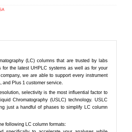
USA
atography (LC) columns that are trusted by labs
s for the latest UHPLC systems as well as for your
company, we are able to support every instrument
s, and Plus 1 customer service.
ution, selectivity is the most influential factor to
 Liquid Chromatography (USLC) technology. USLC
sing just a handful of phases to simplify LC column
the following LC column formats:
 specifically to accelerate your analyses while