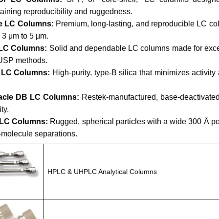
aining reproducibility and ruggedness.
e LC Columns:
Premium, long-lasting, and reproducible LC co
 3 μm to 5 μm.
LC Columns:
Solid and dependable LC columns made for except
 USP methods.
a LC Columns:
High-purity, type-B silica that minimizes activit
acle DB LC Columns:
Restek-manufactured, base-deactivated 
ity.
 LC Columns:
Rugged, spherical particles with a wide 300 Å por
-molecule separations.
HPLC & UHPLC Analytical Columns