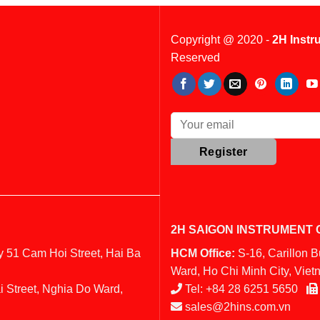
Copyright @ 2020 -
2H Instr
Reserved
2H SAIGON INSTRUMENT C
y 51 Cam Hoi Street, Hai Ba
HCM Office:
S-16, Carillon 
Ward, Ho Chi Minh City, Vie
i Street, Nghia Do Ward,
Tel:
+84 28 6251 5650
sales@2hins.com.vn