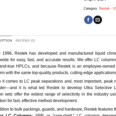
Category:
Restek - 
IPTION
REVIEWS (0)
e 1996, Restek has developed and manufactured liquid chrom
wide for easy, fast, and accurate results. We offer LC column
-and-true HPLCs, and because Restek is an employee-owned 
orm with the same top-quality products, cutting-edge application
it comes to LC peak separations and, most important, peak resol
ider—and it is what led Restek to develop Ultra Selective
n sets offer the widest range of selectivity in the industry u
tion for fast, effective method development.
dition to bulk packings, guards, and hardware, Restek features 
or LC Columns:
SPP, or “core-shell,” LC columns designed