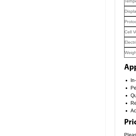
Tempe
Displ
Proto
Cell 
Electr
Weigh
App
In
Pe
Qu
Re
Ac
Pri
Pleas