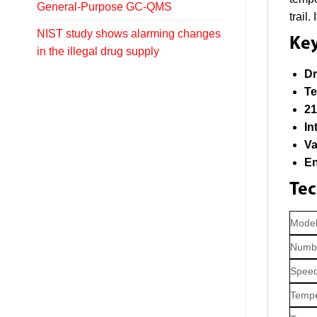
General-Purpose GC-QMS
trail
NIST study shows alarming changes
Key
in the illegal drug supply
Dr
Te
21
In
Va
En
Tec
Mode
Numbe
Speed
Tempe