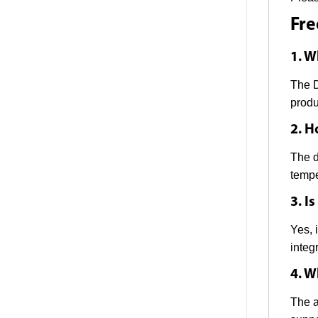
Fre
1. W
The D
produ
2. H
The d
tempe
3. I
Yes, 
integr
4. W
The a