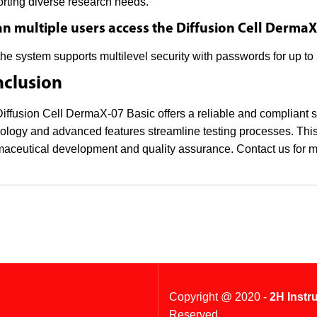
rting diverse research needs.
an multiple users access the Diffusion Cell DermaX
the system supports multilevel security with passwords for up t
clusion
iffusion Cell DermaX-07 Basic offers a reliable and compliant solu
ology and advanced features streamline testing processes. This
aceutical development and quality assurance. Contact us for m
Copyright @ 2020 -
2H Instr
Reserved