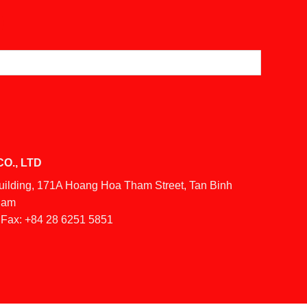
O., LTD
Building, 171A Hoang Hoa Tham Street, Tan Binh
tnam
Fax:
+84 28 6251 5851