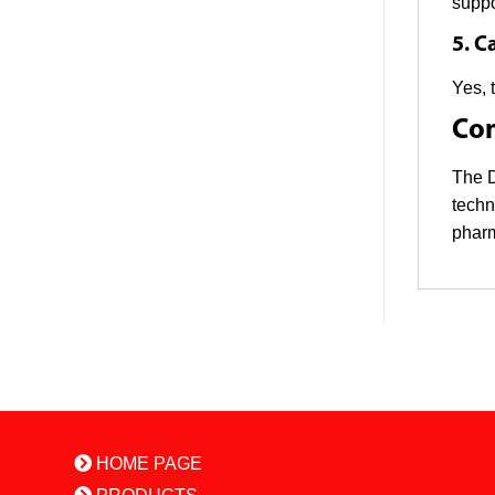
suppo
5. C
Yes, 
Con
The D
techn
pharm
HOME PAGE