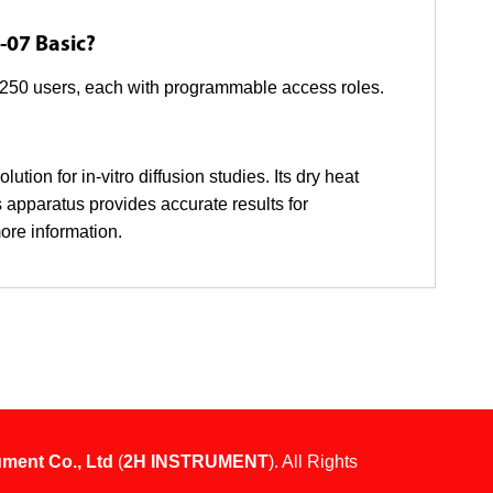
-07 Basic?
o 250 users, each with programmable access roles.
tion for in-vitro diffusion studies. Its dry heat
 apparatus provides accurate results for
ore information.
ument Co., Ltd
(
2H INSTRUMENT
). All Rights