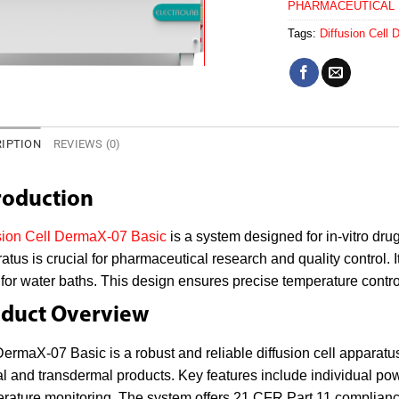
PHARMACEUTICAL
Tags:
Diffusion Cell
IPTION
REVIEWS (0)
roduction
sion Cell DermaX-07 Basic
is a system designed for in-vitro dru
atus is crucial for pharmaceutical research and quality control. It
for water baths. This design ensures precise temperature control
duct Overview
ermaX-07 Basic is a robust and reliable diffusion cell apparatus.
al and transdermal products. Key features include individual po
rature monitoring. The system offers 21 CFR Part 11 compliance,