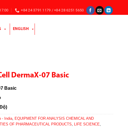
 17:00
+84 24 3791 1179 / +84 28 6251 5650
S
ENGLISH
Cell DermaX-07 Basic
7 Basic
b
 Độ)
 - India
,
EQUIPMENT FOR ANALYSIS CHEMICAL AND
TIES OF PHARMACEUTICAL PRODUCTS
,
LIFE SCIENCE
,