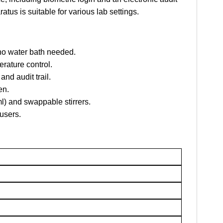
ratus is suitable for various lab settings.
 no water bath needed.
rature control.
and audit trail.
en.
l) and swappable stirrers.
users.