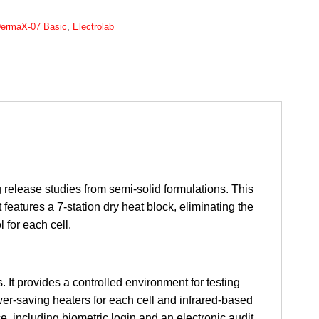
 DermaX-07 Basic
,
Electrolab
g release studies from semi-solid formulations. This
 features a 7-station dry heat block, eliminating the
 for each cell.
 It provides a controlled environment for testing
wer-saving heaters for each cell and infrared-based
 including biometric login and an electronic audit