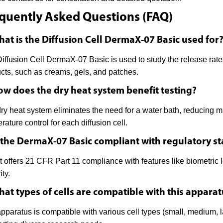
quently Asked Questions (FAQ)
hat is the Diffusion Cell DermaX-07 Basic used for
iffusion Cell DermaX-07 Basic is used to study the release rate 
cts, such as creams, gels, and patches.
ow does the dry heat system benefit testing?
ry heat system eliminates the need for a water bath, reducing m
rature control for each diffusion cell.
s the DermaX-07 Basic compliant with regulatory s
it offers 21 CFR Part 11 compliance with features like biometric lo
ity.
hat types of cells are compatible with this appara
pparatus is compatible with various cell types (small, medium, 