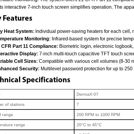
. Its interactive 7-inch touch screen simplifies operation. The appa
 Features
y Heat System:
Individual power-saving heaters for each cell,
mperature Monitoring:
Infrared-based system for precise tempe
 CFR Part 11 Compliance:
Biometric login, electronic logbook, 
teractive Display:
7-inch multi-touch capacitive TFT touch scre
riable Cell Sizes:
Compatible with various cell volumes (8-30 m
hanced Security:
Multilevel password protection for up to 250 
hnical Specifications
l
DermaX-07
r of stations
7
 range
200 RPM to 1000 RPM
rature range
20°C to 45°C