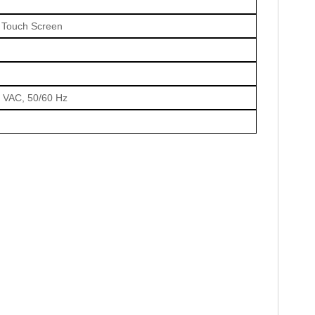
T Touch Screen
0 VAC, 50/60 Hz