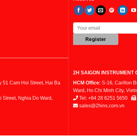
2H SAIGON INSTRUMENT C
y 51 Cam Hoi Street, Hai Ba
HCM Office:
S-16, Carillon 
Ward, Ho Chi Minh City, Vie
i Street, Nghia Do Ward,
Tel:
+84 28 6251 5650
sales@2hins.com.vn