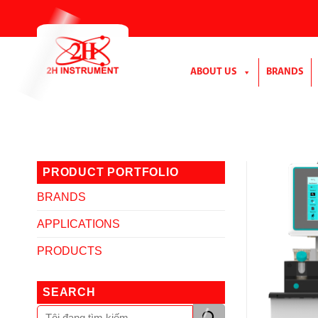
Skip
to
content
ABOUT US
BRANDS
PRODUCT PORTFOLIO
BRANDS
APPLICATIONS
PRODUCTS
SEARCH