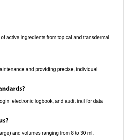
?
of active ingredients from topical and transdermal
aintenance and providing precise, individual
tandards?
gin, electronic logbook, and audit trail for data
tus?
large) and volumes ranging from 8 to 30 ml,