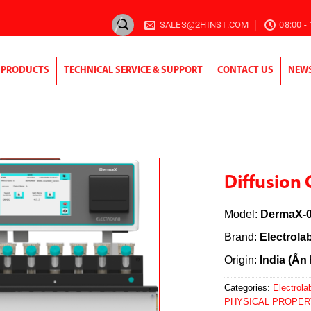
SALES@2HINST.COM
08:00 -
PRODUCTS
TECHNICAL SERVICE & SUPPORT
CONTACT US
NEW
Diffusion 
Model:
DermaX-0
Brand:
Electrola
Origin:
India (Ấn
Categories:
Electrolab
PHYSICAL PROPER