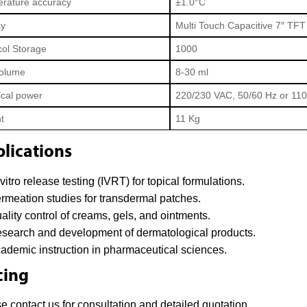
rature accuracy
±1.0°C
ay
Multi Touch Capacitive 7″ TF
col Storage
1000
Volume
8-30 ml
ical power
220/230 VAC, 50/60 Hz or 11
t
11 Kg
lications
-vitro release testing (IVRT) for topical formulations.
rmeation studies for transdermal patches.
ality control of creams, gels, and ointments.
search and development of dermatological products.
ademic instruction in pharmaceutical sciences.
cing
e contact us for consultation and detailed quotation.