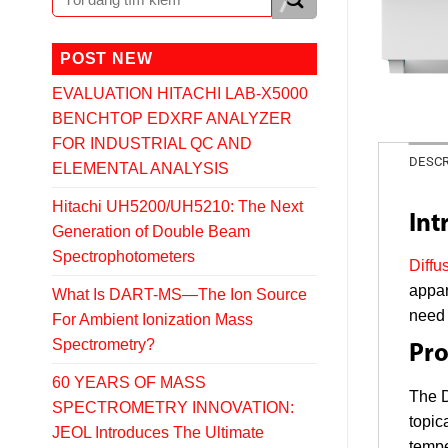
POST NEW
EVALUATION HITACHI LAB-X5000
BENCHTOP EDXRF ANALYZER
FOR INDUSTRIAL QC AND
DESCR
ELEMENTAL ANALYSIS
Hitachi UH5200/UH5210: The Next
Int
Generation of Double Beam
Spectrophotometers
Diffu
appar
What Is DART-MS—The Ion Source
need 
For Ambient Ionization Mass
Spectrometry?
Pro
60 YEARS OF MASS
The D
SPECTROMETRY INNOVATION:
topic
JEOL Introduces The Ultimate
tempe