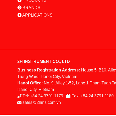
PRODUCTS
BRANDS
APPLICATIONS
2H INSTRUMENT CO., LTD
Business Registration Address:
House 5, B10, Alle
Trung Ward, Hanoi City, Vietnam
Hanoi Office:
No. 9, Alley 1/52, Lane 1 Pham Tuan Ta
Hanoi City, Vietnam
Tel:
+84 24 3791 1179
Fax:
+84 24 3791 1180
sales@2hins.com.vn