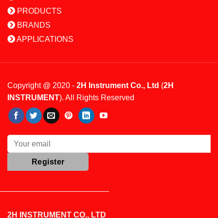
PRODUCTS
BRANDS
APPLICATIONS
Copyright @ 2020 -
2H Instrument Co., Ltd
(
2H
INSTRUMENT
). All Rights Reserved
2H INSTRUMENT CO., LTD