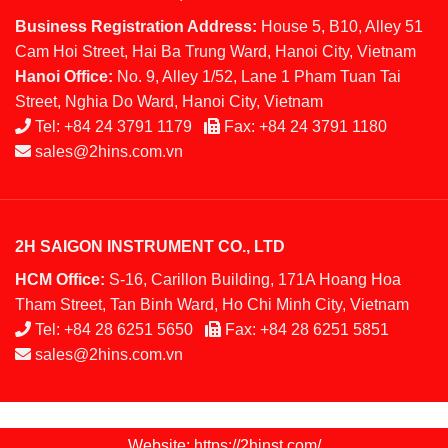
Business Registration Address:
House 5, B10, Alley 51
Cam Hoi Street, Hai Ba Trung Ward, Hanoi City, Vietnam
Hanoi Office:
No. 9, Alley 1/52, Lane 1 Pham Tuan Tai
Street, Nghia Do Ward, Hanoi City, Vietnam
Tel:
+84 24 3791 1179
Fax:
+84 24 3791 1180
sales@2hins.com.vn
2H SAIGON INSTRUMENT CO., LTD
HCM Office:
S-16, Carillon Building, 171A Hoang Hoa
Tham Street, Tan Binh Ward, Ho Chi Minh City, Vietnam
Tel:
+84 28 6251 5650
Fax:
+84 28 6251 5851
sales@2hins.com.vn
Website: https://2hinst.com/