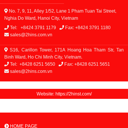
CÔNG TY THIẾT BỊ 2H
No. 7, 9, 11, Alley 1/52, Lane 1 Pham Tuan Tai Street,
Nghia Do Ward, Hanoi City, Vietnam
Tel:
+8424 3791 1179
Fax:
+8424 3791 1180
sales@2hins.com.vn
CÔNG TY 2H SÀI GÒN
S16, Carillon Tower, 171A Hoang Hoa Tham Str, Tan
Binh Ward, Ho Chi Minh City, Vietnam.
Tel:
+8428 6251 5650
Fax:
+8428 6251 5651
sales@2hins.com.vn
Website: https://2hinst.com/
HOME PAGE