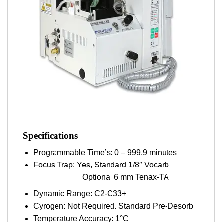
Specifications
Programmable Time’s: 0 – 999.9 minutes
Focus Trap: Yes, Standard 1/8″ Vocarb
Optional 6 mm Tenax-TA
Dynamic Range: C2-C33+
Cyrogen: Not Required. Standard Pre-Desorb
Temperature Accuracy: 1°C