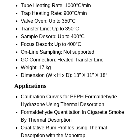
Tube Heating Rate: 1000°C/min
Trap Heating Rate: 900°C/min
Valve Oven: Up to 350°C
Transfer Line: Up to 350°C
Sample Desorb: Up to 400°C
Focus Desorb: Up to 400°C
On-Line Sampling: Not supported
GC Connection: Heated Transfer Line
Weight: 17 kg
Dimension (W x H x D): 13″ X 11″ X 18″
Applications
Calibration Curves for PFPH Formaldehyde
Hydrazone Using Thermal Desorption
Formaldehyde Quantitation In Cigarette Smoke
By Thermal Desorption
Qualitative Rum Profiles using Thermal
Desorption with the Monotrap