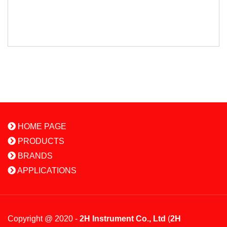
HOME PAGE
PRODUCTS
BRANDS
APPLICATIONS
Copyright @ 2020 -
2H Instrument Co., Ltd
(
2H