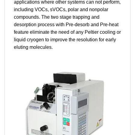
applications where other systems can not perform,
including VOCs, sVOCs, polar and nonpolar
compounds. The two stage trapping and
desorption process with Pre-desorb and Pre-heat
feature eliminate the need of any Peltier cooling or
liquid cryogen to improve the resolution for early
eluting molecules.