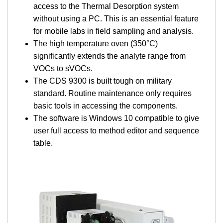
access to the Thermal Desorption system
without using a PC. This is an essential feature
for mobile labs in field sampling and analysis.
The high temperature oven (350°C)
significantly extends the analyte range from
VOCs to sVOCs.
The CDS 9300 is built tough on military
standard. Routine maintenance only requires
basic tools in accessing the components.
The software is Windows 10 compatible to give
user full access to method editor and sequence
table.