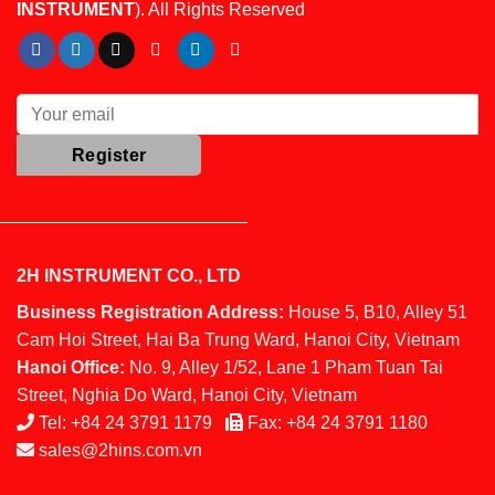
INSTRUMENT
). All Rights Reserved
2H INSTRUMENT CO., LTD
Business Registration Address:
House 5, B10, Alley 51
Cam Hoi Street, Hai Ba Trung Ward, Hanoi City, Vietnam
Hanoi Office:
No. 9, Alley 1/52, Lane 1 Pham Tuan Tai
Street, Nghia Do Ward, Hanoi City, Vietnam
Tel:
+84 24 3791 1179
Fax:
+84 24 3791 1180
sales@2hins.com.vn