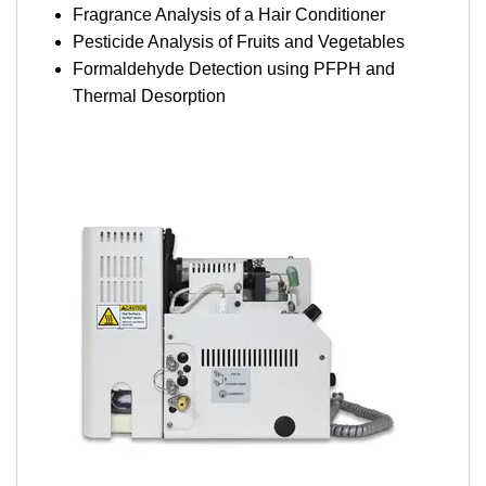
Fragrance Analysis of a Hair Conditioner
Pesticide Analysis of Fruits and Vegetables
Formaldehyde Detection using PFPH and
Thermal Desorption