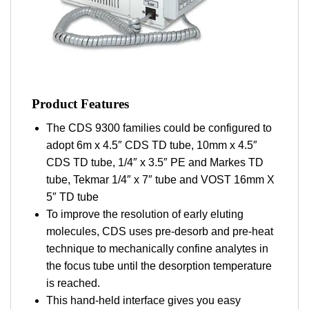
Product Features
The CDS 9300 families could be configured to
adopt 6m x 4.5″ CDS TD tube, 10mm x 4.5″
CDS TD tube, 1/4″ x 3.5″ PE and Markes TD
tube, Tekmar 1/4″ x 7″ tube and VOST 16mm X
5″ TD tube
To improve the resolution of early eluting
molecules, CDS uses pre-desorb and pre-heat
technique to mechanically confine analytes in
the focus tube until the desorption temperature
is reached.
This hand-held interface gives you easy