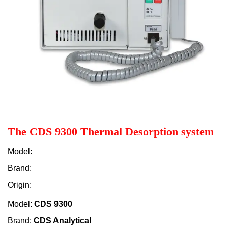
The CDS 9300 Thermal Desorption system
Model:
Brand:
Origin:
Model:
CDS 9300
Brand:
CDS Analytical