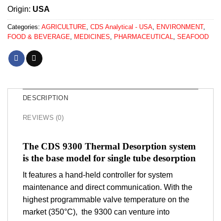
Origin:
USA
Categories:
AGRICULTURE
,
CDS Analytical - USA
,
ENVIRONMENT
,
FOOD & BEVERAGE
,
MEDICINES
,
PHARMACEUTICAL
,
SEAFOOD
DESCRIPTION
REVIEWS (0)
The CDS 9300 Thermal Desorption system
is the base model for single tube desorption
It features a hand-held controller for system
maintenance and direct communication. With the
highest programmable valve temperature on the
market (350°C), the 9300 can venture into