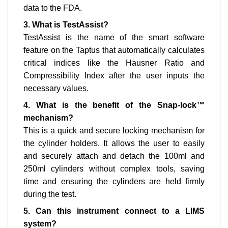
data to the FDA.
3. What is TestAssist?
TestAssist is the name of the smart software
feature on the Taptus that automatically calculates
critical indices like the Hausner Ratio and
Compressibility Index after the user inputs the
necessary values.
4. What is the benefit of the Snap-lock™
mechanism?
This is a quick and secure locking mechanism for
the cylinder holders. It allows the user to easily
and securely attach and detach the 100ml and
250ml cylinders without complex tools, saving
time and ensuring the cylinders are held firmly
during the test.
5. Can this instrument connect to a LIMS
system?