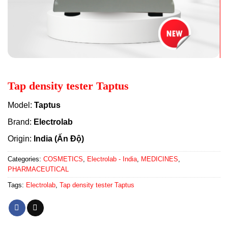
Tap density tester Taptus
Model:
Taptus
Brand:
Electrolab
Origin:
India (Ấn Độ)
Categories:
COSMETICS
,
Electrolab - India
,
MEDICINES
,
PHARMACEUTICAL
Tags:
Electrolab
,
Tap density tester Taptus