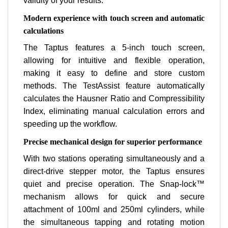
validity of your results.
Modern experience with touch screen and automatic
calculations
The Taptus features a 5-inch touch screen,
allowing for intuitive and flexible operation,
making it easy to define and store custom
methods. The TestAssist feature automatically
calculates the Hausner Ratio and Compressibility
Index, eliminating manual calculation errors and
speeding up the workflow.
Precise mechanical design for superior performance
With two stations operating simultaneously and a
direct-drive stepper motor, the Taptus ensures
quiet and precise operation. The Snap-lock™
mechanism allows for quick and secure
attachment of 100ml and 250ml cylinders, while
the simultaneous tapping and rotating motion