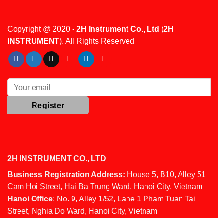
Copyright @ 2020 -
2H Instrument Co., Ltd
(
2H
INSTRUMENT
). All Rights Reserved
2H INSTRUMENT CO., LTD
Business Registration Address:
House 5, B10, Alley 51
Cam Hoi Street, Hai Ba Trung Ward, Hanoi City, Vietnam
Hanoi Office:
No. 9, Alley 1/52, Lane 1 Pham Tuan Tai
Street, Nghia Do Ward, Hanoi City, Vietnam