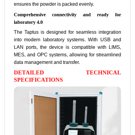
ensures the powder is packed evenly.
Comprehensive connectivity and ready for
laboratory 4.0
The Taptus is designed for seamless integration
into modern laboratory systems. With USB and
LAN ports, the device is compatible with LIMS,
MES, and OPC systems, allowing for streamlined
data management and transfer.
DETAILED TECHNICAL
SPECIFICATIONS