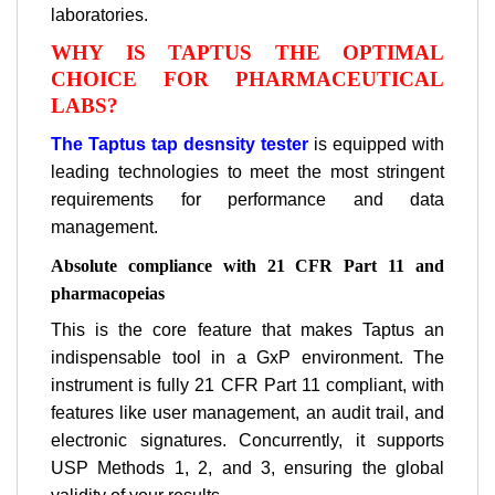
laboratories.
WHY IS TAPTUS THE OPTIMAL
CHOICE FOR PHARMACEUTICAL
LABS?
The Taptus tap desnsity tester
is equipped with
leading technologies to meet the most stringent
requirements for performance and data
management.
Absolute compliance with 21 CFR Part 11 and
pharmacopeias
This is the core feature that makes Taptus an
indispensable tool in a GxP environment. The
instrument is fully 21 CFR Part 11 compliant, with
features like user management, an audit trail, and
electronic signatures. Concurrently, it supports
USP Methods 1, 2, and 3, ensuring the global