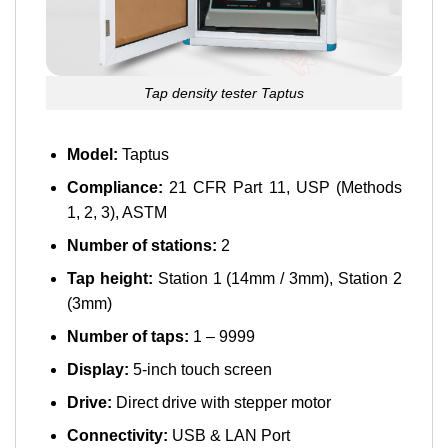
Tap density tester Taptus
Model:
Taptus
Compliance:
21 CFR Part 11, USP (Methods
1, 2, 3), ASTM
Number of stations:
2
Tap height:
Station 1 (14mm / 3mm), Station 2
(3mm)
Number of taps:
1 – 9999
Display:
5-inch touch screen
Drive:
Direct drive with stepper motor
Connectivity:
USB & LAN Port