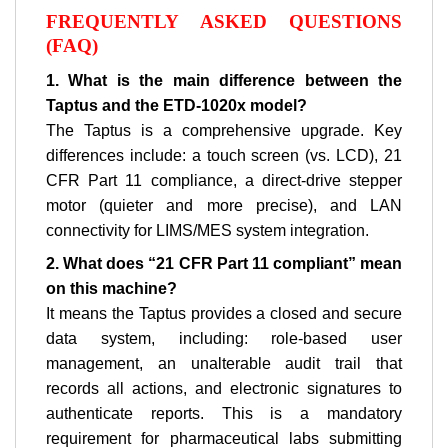
FREQUENTLY ASKED QUESTIONS
(FAQ)
1. What is the main difference between the
Taptus and the ETD-1020x model?
The Taptus is a comprehensive upgrade. Key
differences include: a touch screen (vs. LCD), 21
CFR Part 11 compliance, a direct-drive stepper
motor (quieter and more precise), and LAN
connectivity for LIMS/MES system integration.
2. What does “21 CFR Part 11 compliant” mean
on this machine?
It means the Taptus provides a closed and secure
data system, including: role-based user
management, an unalterable audit trail that
records all actions, and electronic signatures to
authenticate reports. This is a mandatory
requirement for pharmaceutical labs submitting