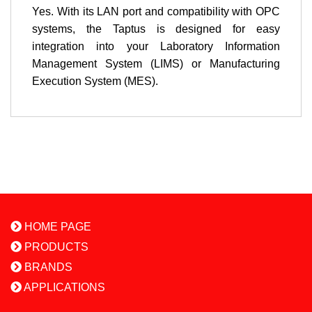
Yes. With its LAN port and compatibility with OPC
systems, the Taptus is designed for easy
integration into your Laboratory Information
Management System (LIMS) or Manufacturing
Execution System (MES).
HOME PAGE
PRODUCTS
BRANDS
APPLICATIONS