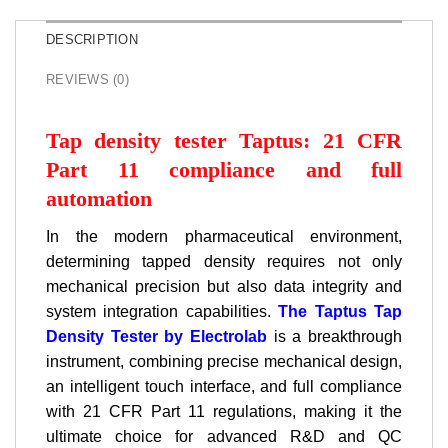
DESCRIPTION
REVIEWS (0)
Tap density tester Taptus: 21 CFR
Part 11 compliance and full
automation
In the modern pharmaceutical environment,
determining tapped density requires not only
mechanical precision but also data integrity and
system integration capabilities.
The Taptus Tap
Density Tester by Electrolab
is a breakthrough
instrument, combining precise mechanical design,
an intelligent touch interface, and full compliance
with 21 CFR Part 11 regulations, making it the
ultimate choice for advanced R&D and QC