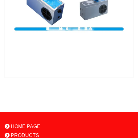
HOME PAGE
PRODUCTS