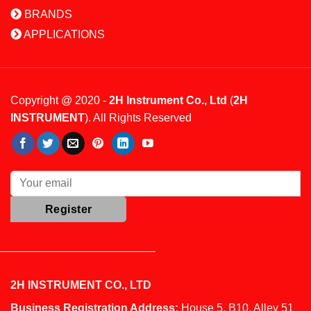
BRANDS
APPLICATIONS
Copyright @ 2020 -
2H Instrument Co., Ltd
(
2H
INSTRUMENT
). All Rights Reserved
2H INSTRUMENT CO., LTD
Business Registration Address:
House 5, B10, Alley 51