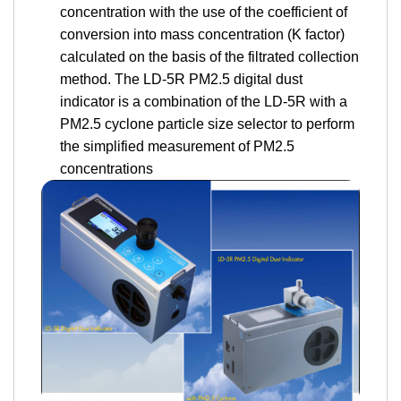
concentration with the use of the coefficient of
conversion into mass concentration (K factor)
calculated on the basis of the filtrated collection
method. The LD-5R PM2.5 digital dust
indicator is a combination of the LD-5R with a
PM2.5 cyclone particle size selector to perform
the simplified measurement of PM2.5
concentrations