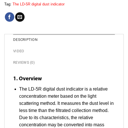
Tag:
The LD-5R digital dust indicator
DESCRIPTION
VIDEO
REVIEWS (0)
1. Overview
The LD-5R digital dust indicator is a relative
concentration meter based on the light
scattering method. It measures the dust level in
less time than the filtrated collection method.
Due to its characteristics, the relative
concentration may be converted into mass