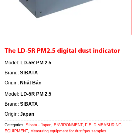
The LD-5R PM2.5 digital dust indicator
Model:
LD-5R PM 2.5
Brand:
SIBATA
Origin:
Nhật Bản
Model:
LD-5R PM 2.5
Brand:
SIBATA
Origin:
Japan
Categories:
Sibata - Japan
,
ENVIRONMENT
,
FIELD MEASURING
EQUIPMENT
,
Measuring equipment for dust/gas samples