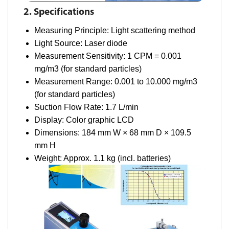
2. Specifications
Measuring Principle: Light scattering method
Light Source: Laser diode
Measurement Sensitivity: 1 CPM = 0.001
mg/m3 (for standard particles)
Measurement Range: 0.001 to 10.000 mg/m3
(for standard particles)
Suction Flow Rate: 1.7 L/min
Display: Color graphic LCD
Dimensions: 184 mm W × 68 mm D × 109.5
mm H
Weight: Approx. 1.1 kg (incl. batteries)