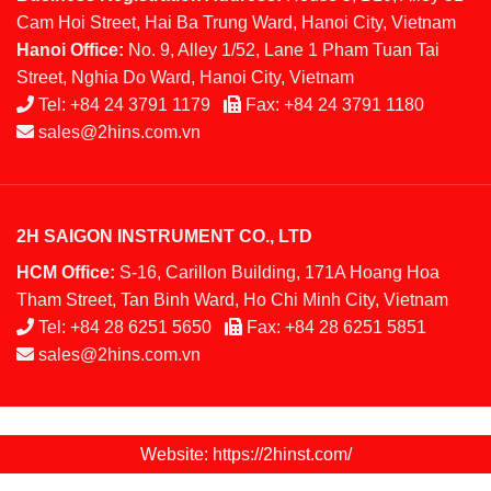
Cam Hoi Street, Hai Ba Trung Ward, Hanoi City, Vietnam
Hanoi Office:
No. 9, Alley 1/52, Lane 1 Pham Tuan Tai
Street, Nghia Do Ward, Hanoi City, Vietnam
Tel:
+84 24 3791 1179
Fax:
+84 24 3791 1180
sales@2hins.com.vn
2H SAIGON INSTRUMENT CO., LTD
HCM Office:
S-16, Carillon Building, 171A Hoang Hoa
Tham Street, Tan Binh Ward, Ho Chi Minh City, Vietnam
Tel:
+84 28 6251 5650
Fax:
+84 28 6251 5851
sales@2hins.com.vn
Website: https://2hinst.com/