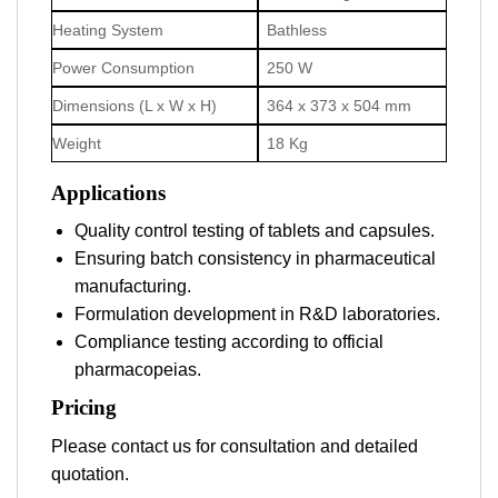
Heating System
Bathless
Power Consumption
250 W
Dimensions (L x W x H)
364 x 373 x 504 mm
Weight
18 Kg
Applications
Quality control testing of tablets and capsules.
Ensuring batch consistency in pharmaceutical
manufacturing.
Formulation development in R&D laboratories.
Compliance testing according to official
pharmacopeias.
Pricing
Please contact us for consultation and detailed
quotation.