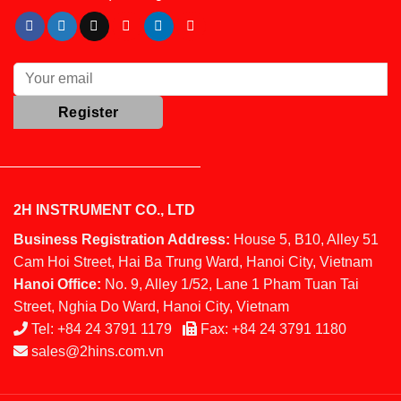
2H INSTRUMENT CO., LTD
Business Registration Address:
House 5, B10, Alley 51
Cam Hoi Street, Hai Ba Trung Ward, Hanoi City, Vietnam
Hanoi Office:
No. 9, Alley 1/52, Lane 1 Pham Tuan Tai
Street, Nghia Do Ward, Hanoi City, Vietnam
Tel:
+84 24 3791 1179
Fax:
+84 24 3791 1180
sales@2hins.com.vn