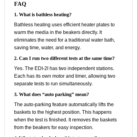
FAQ
1. What is bathless heating?
Bathless heating uses efficient heater plates to
warm the media in the beakers directly. It
eliminates the need for a traditional water bath,
saving time, water, and energy.
2. Can I run two different tests at the same time?
Yes. The EDI-2I has two independent stations.
Each has its own motor and timer, allowing two
separate tests to run simultaneously.
3. What does “auto parking” mean?
The auto-parking feature automatically lifts the
baskets to the highest position. This happens
when the test is finished. It removes the baskets
from the beakers for easy inspection.