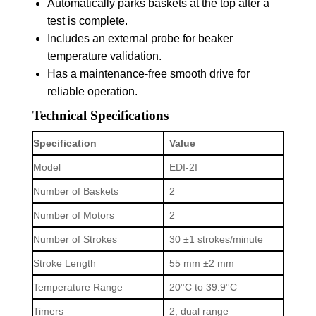
Automatically parks baskets at the top after a
test is complete.
Includes an external probe for beaker
temperature validation.
Has a maintenance-free smooth drive for
reliable operation.
Technical Specifications
Specification
Value
Model
EDI-2I
Number of Baskets
2
Number of Motors
2
Number of Strokes
30 ±1 strokes/minute
Stroke Length
55 mm ±2 mm
Temperature Range
20°C to 39.9°C
Timers
2, dual range