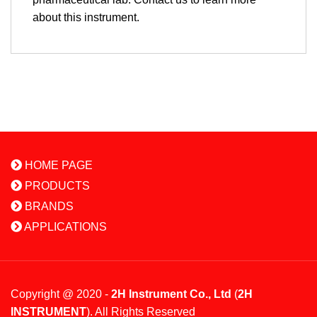
about this instrument.
HOME PAGE
PRODUCTS
BRANDS
APPLICATIONS
Copyright @ 2020 -
2H Instrument Co., Ltd
(
2H
INSTRUMENT
). All Rights Reserved