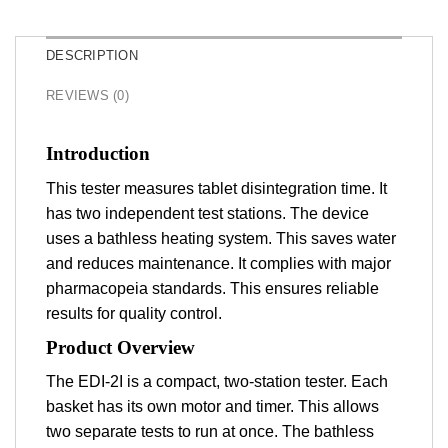
DESCRIPTION
REVIEWS (0)
Introduction
This tester measures tablet disintegration time. It
has two independent test stations. The device
uses a bathless heating system. This saves water
and reduces maintenance. It complies with major
pharmacopeia standards. This ensures reliable
results for quality control.
Product Overview
The EDI-2I is a compact, two-station tester. Each
basket has its own motor and timer. This allows
two separate tests to run at once. The bathless