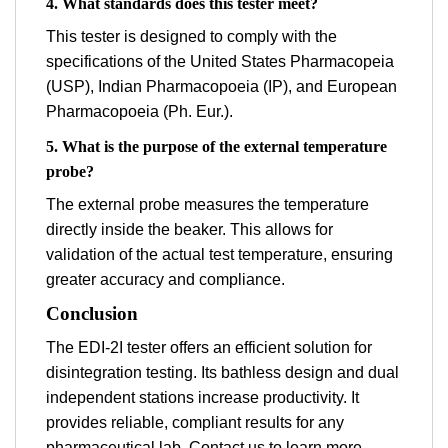
4. What standards does this tester meet?
This tester is designed to comply with the
specifications of the United States Pharmacopeia
(USP), Indian Pharmacopoeia (IP), and European
Pharmacopoeia (Ph. Eur.).
5. What is the purpose of the external temperature
probe?
The external probe measures the temperature
directly inside the beaker. This allows for
validation of the actual test temperature, ensuring
greater accuracy and compliance.
Conclusion
The EDI-2I tester offers an efficient solution for
disintegration testing. Its bathless design and dual
independent stations increase productivity. It
provides reliable, compliant results for any
pharmaceutical lab. Contact us to learn more