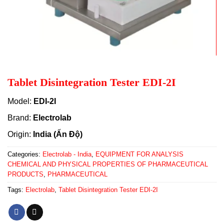
Tablet Disintegration Tester EDI-2I
Model:
EDI-2I
Brand:
Electrolab
Origin:
India (Ấn Độ)
Categories:
Electrolab - India
,
EQUIPMENT FOR ANALYSIS
CHEMICAL AND PHYSICAL PROPERTIES OF PHARMACEUTICAL
PRODUCTS
,
PHARMACEUTICAL
Tags:
Electrolab
,
Tablet Disintegration Tester EDI-2I