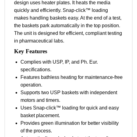
design uses heater plates. It heats the media
quickly and efficiently. Snap-click™ loading
makes handling baskets easy. At the end of a test,
the baskets park automatically in the top position.
The unit is designed for efficient, compliant testing
in pharmaceutical labs.
Key Features
Complies with USP, IP, and Ph. Eur.
specifications.
Features bathless heating for maintenance-free
operation.
Supports two USP baskets with independent
motors and timers.
Uses Snap-click™ loading for quick and easy
basket placement.
Provides green illumination for better visibility
of the process.