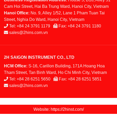
Cam Hoi Street, Hai Ba Trung Ward, Hanoi City, Vietnam
Hanoi Office:
No. 9, Alley 1/52, Lane 1 Pham Tuan Tai
Street, Nghia Do Ward, Hanoi City, Vietnam
Tel:
+84 24 3791 1179
Fax:
+84 24 3791 1180
sales@2hins.com.vn
2H SAIGON INSTRUMENT CO., LTD
HCM Office:
S-16, Carillon Building, 171A Hoang Hoa
Tham Street, Tan Binh Ward, Ho Chi Minh City, Vietnam
Tel:
+84 28 6251 5650
Fax:
+84 28 6251 5851
sales@2hins.com.vn
Website: https://2hinst.com/