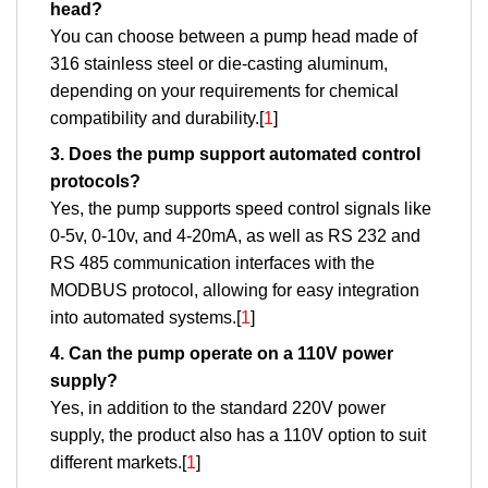
head?
You can choose between a pump head made of
316 stainless steel or die-casting aluminum,
depending on your requirements for chemical
compatibility and durability.[
1
]
3. Does the pump support automated control
protocols?
Yes, the pump supports speed control signals like
0-5v, 0-10v, and 4-20mA, as well as RS 232 and
RS 485 communication interfaces with the
MODBUS protocol, allowing for easy integration
into automated systems.[
1
]
4. Can the pump operate on a 110V power
supply?
Yes, in addition to the standard 220V power
supply, the product also has a 110V option to suit
different markets.[
1
]