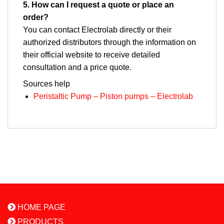
5. How can I request a quote or place an
order?
You can contact Electrolab directly or their
authorized distributors through the information on
their official website to receive detailed
consultation and a price quote.
Sources
help
Peristaltic Pump – Piston pumps – Electrolab
HOME PAGE
PRODUCTS