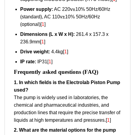
Power supply:
AC 220v±10% 50Hz/60Hz
(standard), AC 110v±10% 50Hz/60Hz
(optional)[
1
]
Dimensions (L x W x H):
261.4 x 157.3 x
236.9mm[
1
]
Drive weight:
4.4kg[
1
]
IP rate:
IP31[
1
]
Frequently asked questions (FAQ)
1. In which fields is the Electrolab Piston Pump
used?
The pump is widely used in laboratories, the
chemical and pharmaceutical industries, and
production lines that require the precise transfer of
liquids at high temperatures and pressures.[
1
]
2. What are the material options for the pump