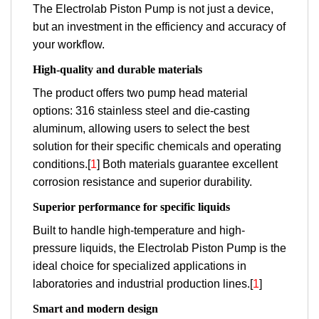
The Electrolab Piston Pump is not just a device,
but an investment in the efficiency and accuracy of
your workflow.
High-quality and durable materials
The product offers two pump head material
options: 316 stainless steel and die-casting
aluminum, allowing users to select the best
solution for their specific chemicals and operating
conditions.[
1
] Both materials guarantee excellent
corrosion resistance and superior durability.
Superior performance for specific liquids
Built to handle high-temperature and high-
pressure liquids, the Electrolab Piston Pump is the
ideal choice for specialized applications in
laboratories and industrial production lines.[
1
]
Smart and modern design