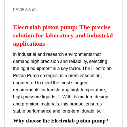
REVIEWS (0)
Electrolab piston pump: The precise
solution for laboratory and industrial
applications
In industrial and research environments that
demand high precision and reliability, selecting
the right equipment is a key factor. The Electrolab
Piston Pump emerges as a premier solution,
engineered to meet the most stringent
requirements for transferring high-temperature,
high-pressure liquids.[
1
] With its modern design
and premium materials, this product ensures
stable performance and long-term durability.
Why choose the Electrolab piston pump?