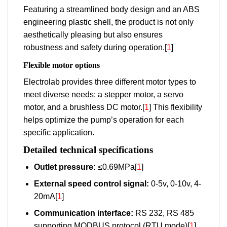
Featuring a streamlined body design and an ABS
engineering plastic shell, the product is not only
aesthetically pleasing but also ensures
robustness and safety during operation.[
1
]
Flexible motor options
Electrolab provides three different motor types to
meet diverse needs: a stepper motor, a servo
motor, and a brushless DC motor.[
1
] This flexibility
helps optimize the pump’s operation for each
specific application.
Detailed technical specifications
Outlet pressure:
≤0.69MPa[
1
]
External speed control signal:
0-5v, 0-10v, 4-
20mA[
1
]
Communication interface:
RS 232, RS 485
supporting MODBUS protocol (RTU mode)[
1
]