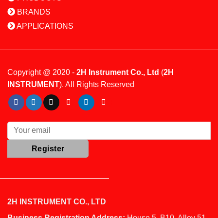
BRANDS
APPLICATIONS
Copyright @ 2020 -
2H Instrument Co., Ltd
(
2H
INSTRUMENT
). All Rights Reserved
2H INSTRUMENT CO., LTD
Business Registration Address:
House 5, B10, Alley 51