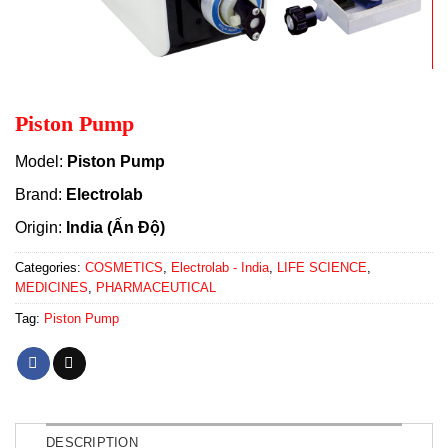
Piston Pump
Model:
Piston Pump
Brand:
Electrolab
Origin:
India (Ấn Độ)
Categories:
COSMETICS
,
Electrolab - India
,
LIFE SCIENCE
,
MEDICINES
,
PHARMACEUTICAL
Tag:
Piston Pump
DESCRIPTION