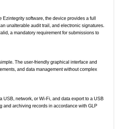
e Ezintegrity software, the device provides a full
n unalterable audit trail, and electronic signatures.
valid, a mandatory requirement for submissions to
imple. The user-friendly graphical interface and
easurements, and data management without complex
via USB, network, or Wi-Fi, and data export to a USB
ing and archiving records in accordance with GLP