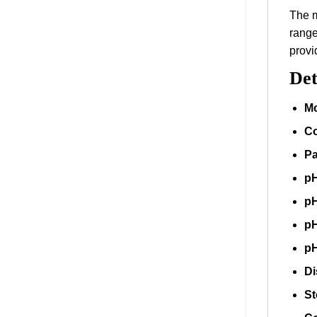
The m
range
provi
Det
Mo
Co
Pa
pH
pH
pH
pH
Di
St