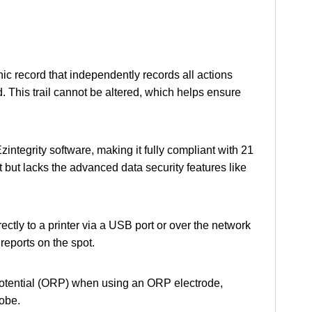
ic record that independently records all actions
rd. This trail cannot be altered, which helps ensure
zintegrity software, making it fully compliant with 21
ut lacks the advanced data security features like
rectly to a printer via a USB port or over the network
reports on the spot.
Potential (ORP) when using an ORP electrode,
robe.