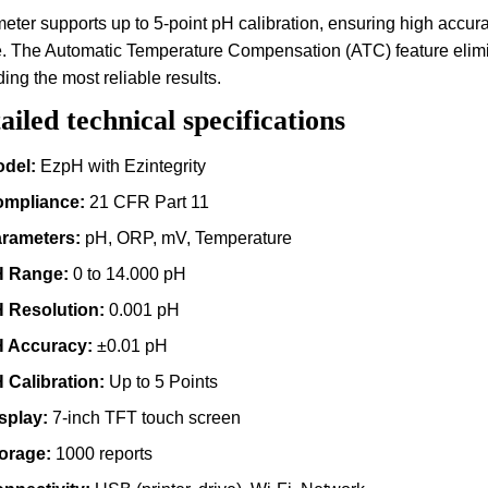
eter supports up to 5-point pH calibration, ensuring high accu
. The Automatic Temperature Compensation (ATC) feature elimin
ding the most reliable results.
ailed technical specifications
del:
EzpH with Ezintegrity
mpliance:
21 CFR Part 11
rameters:
pH, ORP, mV, Temperature
 Range:
0 to 14.000 pH
 Resolution:
0.001 pH
 Accuracy:
±0.01 pH
 Calibration:
Up to 5 Points
splay:
7-inch TFT touch screen
orage:
1000 reports