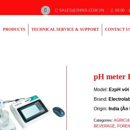
SALES@2HINS.COM.VN
08:00 - 
PRODUCTS
TECHNICAL SERVICE & SUPPORT
CONTACT U
pH meter 
Model:
EzpH với 
Brand:
Electrola
Origin:
India (Ấn
Categories:
AGRICU
BEVERAGE
,
FOREN