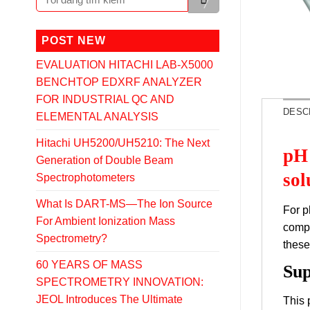
POST NEW
EVALUATION HITACHI LAB-X5000
BENCHTOP EDXRF ANALYZER
FOR INDUSTRIAL QC AND
DESC
ELEMENTAL ANALYSIS
Hitachi UH5200/UH5210: The Next
pH 
Generation of Double Beam
sol
Spectrophotometers
What Is DART-MS—The Ion Source
For p
For Ambient Ionization Mass
compl
Spectrometry?
these
60 YEARS OF MASS
Sup
SPECTROMETRY INNOVATION:
JEOL Introduces The Ultimate
This 