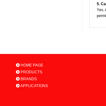
5. Ca
Yes. 
permi
HOME PAGE
PRODUCTS
BRANDS
APPLICATIONS