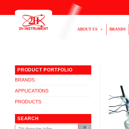
Skip
to
content
ABOUT US
BRANDS
PRODUCT PORTFOLIO
BRANDS
APPLICATIONS
PRODUCTS
SEARCH