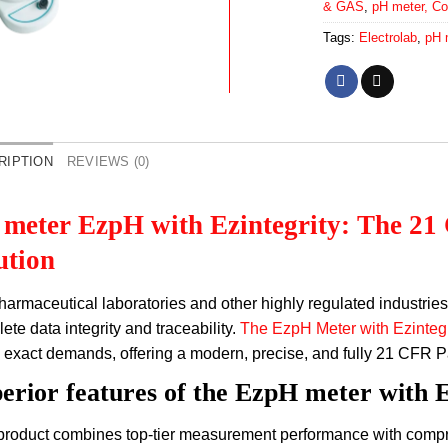
& GAS
,
pH meter, Co
Tags:
Electrolab
,
pH 
RIPTION
REVIEWS (0)
meter EzpH with Ezintegrity: The 21
ution
harmaceutical laboratories and other highly regulated industrie
ete data integrity and traceability.
The EzpH Meter with Ezintegr
 exact demands, offering a modern, precise, and fully 21 CFR P
erior features of the EzpH meter with E
product combines top-tier measurement performance with compre