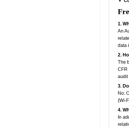
Co
Fre
1. Wh
An Au
relat
data i
2. Ho
The b
CFR P
audit 
3. Do
No. O
(Wi-F
4. W
In ad
relat