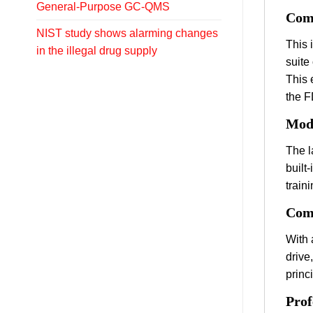
General-Purpose GC-QMS
Comp
NIST study shows alarming changes
This 
in the illegal drug supply
suite
This 
the F
Mode
The l
built
traini
Comp
With 
drive
princ
Prof