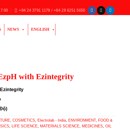
17:00
+84 24 3791 1179 / +84 28 6251 5650
S
NEWS
ENGLISH
EzpH with Ezintegrity
Ezintegrity
b
 Độ)
LTURE
,
COSMETICS
,
Electrolab - India
,
ENVIRONMENT
,
FOOD &
SICS
,
LIFE SCIENCE
,
MATERIALS SCIENCE
,
MEDICINES
,
OIL