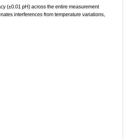
racy (±0.01 pH) across the entire measurement
ates interferences from temperature variations,