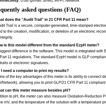
nnectivity:
USB (printer, drive), Wi-Fi, Network
quently asked questions (FAQ)
at does the “Audit Trail” in 21 CFR Part 11 mean?
dit Trail is a secure, computer-generated, time-stamped electron
ed to the creation, modification, or deletion of an electronic reco
ntegrity.
w is this model different from the standard EzpH meter?
iggest difference is the software. This model is integrated with E
art 11 regulations. The standard EzpH model is GLP compliant b
trails or electronic signatures.
 I need a computer to print my results?
ne of the key advantages of this meter is its ability to connect di
i/Network), allowing you to print GLP/21 CFR Part 11 compliant 
hat can this meter measure besides pH?
dition to pH, the meter can also measure Oxidation-Reduction 
ive mV, and the temperature of the solution with a temperature p