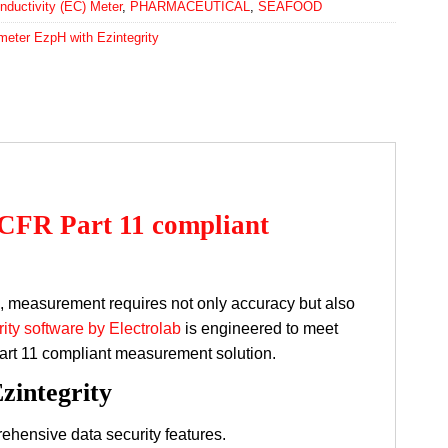
nductivity (EC) Meter
,
PHARMACEUTICAL
,
SEAFOOD
meter EzpH with Ezintegrity
 CFR Part 11 compliant
s, measurement requires not only accuracy but also
ity software by Electrolab
is engineered to meet
art 11 compliant measurement solution.
zintegrity
hensive data security features.