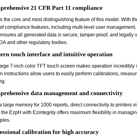
rehensive 21 CFR Part 11 compliance
is the core and most distinguishing feature of this model. With th
 of compliance features, including multi-level user management, a
ensures all generated data is secure, tamper-proof, and legally 
DA and other regulatory bodies.
rn touch interface and intuitive operation
arge 7-inch color TFT touch screen makes operation incredibly s
-in instructions allow users to easily perform calibrations, m
ng.
rehensive data management and connectivity
a large memory for 1000 reports, direct connectivity to printers 
, the EzpH with Ezintegrity offers maximum flexibility in manag
iples.
essional calibration for high accuracy