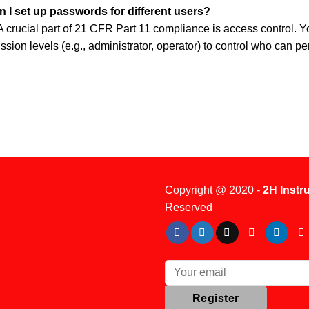
n I set up passwords for different users?
A crucial part of 21 CFR Part 11 compliance is access control. Y
ssion levels (e.g., administrator, operator) to control who can p
Copyright @ 2020 -
2H Instr
Reserved