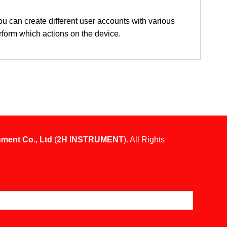
ou can create different user accounts with various
erform which actions on the device.
ument Co., Ltd
(
2H INSTRUMENT
). All Rights