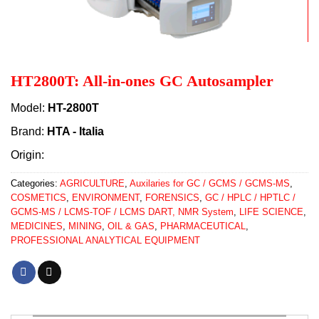
HT2800T: All-in-ones GC Autosampler
Model:
HT-2800T
Brand:
HTA - Italia
Origin:
Categories:
AGRICULTURE
,
Auxilaries for GC / GCMS / GCMS-MS
,
COSMETICS
,
ENVIRONMENT
,
FORENSICS
,
GC / HPLC / HPTLC /
GCMS-MS / LCMS-TOF / LCMS DART, NMR System
,
LIFE SCIENCE
,
MEDICINES
,
MINING
,
OIL & GAS
,
PHARMACEUTICAL
,
PROFESSIONAL ANALYTICAL EQUIPMENT