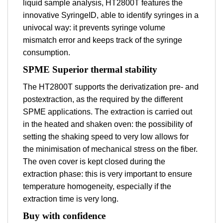
liquid sample analysis, HT2800T features the
innovative SyringeID, able to identify syringes in a
univocal way: it prevents syringe volume
mismatch error and keeps track of the syringe
consumption.
SPME Superior thermal stability
The HT2800T supports the derivatization pre- and
postextraction, as the required by the different
SPME applications. The extraction is carried out
in the heated and shaken oven: the possibility of
setting the shaking speed to very low allows for
the minimisation of mechanical stress on the fiber.
The oven cover is kept closed during the
extraction phase: this is very important to ensure
temperature homogeneity, especially if the
extraction time is very long.
Buy with confidence