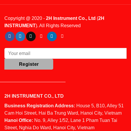
Copyright @ 2020 -
2H Instrument Co., Ltd
(
2H
INSTRUMENT
). All Rights Reserved
2H INSTRUMENT CO., LTD
Business Registration Address:
House 5, B10, Alley 51
Cam Hoi Street, Hai Ba Trung Ward, Hanoi City, Vietnam
Hanoi Office:
No. 9, Alley 1/52, Lane 1 Pham Tuan Tai
Street, Nghia Do Ward, Hanoi City, Vietnam