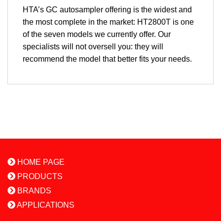
HTA’s GC autosampler offering is the widest and
the most complete in the market: HT2800T is one
of the seven models we currently offer. Our
specialists will not oversell you: they will
recommend the model that better fits your needs.
HOME PAGE
PRODUCTS
BRANDS
APPLICATIONS