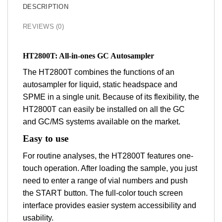
DESCRIPTION
REVIEWS (0)
HT2800T: All-in-ones GC Autosampler
The HT2800T combines the functions of an
autosampler for liquid, static headspace and
SPME in a single unit. Because of its flexibility, the
HT2800T can easily be installed on all the GC
and GC/MS systems available on the market.
Easy to use
For routine analyses, the HT2800T features one-
touch operation. After loading the sample, you just
need to enter a range of vial numbers and push
the START button. The full-color touch screen
interface provides easier system accessibility and
usability.