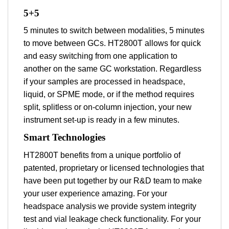
5+5
5 minutes to switch between modalities, 5 minutes
to move between GCs. HT2800T allows for quick
and easy switching from one application to
another on the same GC workstation. Regardless
if your samples are processed in headspace,
liquid, or SPME mode, or if the method requires
split, splitless or on-column injection, your new
instrument set-up is ready in a few minutes.
Smart Technologies
HT2800T benefits from a unique portfolio of
patented, proprietary or licensed technologies that
have been put together by our R&D team to make
your user experience amazing. For your
headspace analysis we provide system integrity
test and vial leakage check functionality. For your