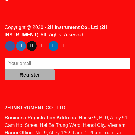
Copyright @ 2020 -
2H Instrument Co., Ltd
(
2H
INSTRUMENT
). All Rights Reserved
2H INSTRUMENT CO., LTD
Business Registration Address:
House 5, B10, Alley 51
Cam Hoi Street, Hai Ba Trung Ward, Hanoi City, Vietnam
Hanoi Office:
No. 9, Alley 1/52, Lane 1 Pham Tuan Tai