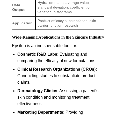
Hydration maps, average value,
Data
standard deviation, coefficient of
Output
variation, histograms
Product efficacy substantiation, skin
Application
barrier function research
Wide-Ranging Applications in the Skincare Industry
Epsilon is an indispensable tool for:
Cosmetic R&D Labs:
Evaluating and
comparing the efficacy of new formulations.
Clinical Research Organizations (CROs):
Conducting studies to substantiate product
claims.
Dermatology Clinics:
Assessing a patient’s
skin condition and monitoring treatment
effectiveness.
Marketing Departments:
Providing