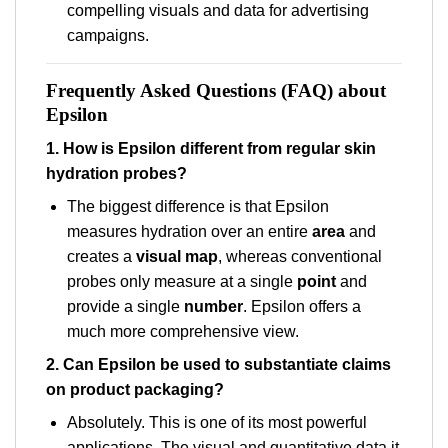
compelling visuals and data for advertising
campaigns.
Frequently Asked Questions (FAQ) about
Epsilon
1. How is Epsilon different from regular skin
hydration probes?
The biggest difference is that Epsilon
measures hydration over an entire
area
and
creates a
visual map
, whereas conventional
probes only measure at a single
point
and
provide a single
number
. Epsilon offers a
much more comprehensive view.
2. Can Epsilon be used to substantiate claims
on product packaging?
Absolutely. This is one of its most powerful
applications. The visual and quantitative data it