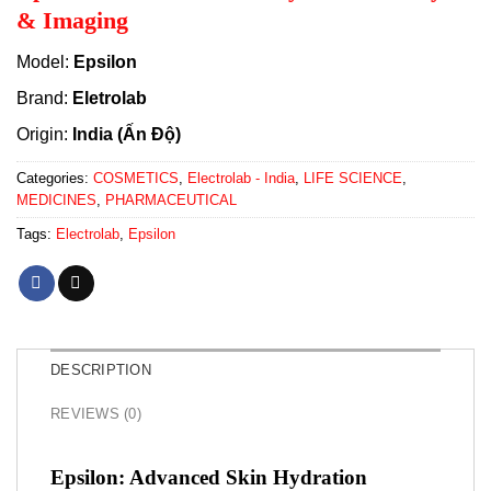
& Imaging
Model:
Epsilon
Brand:
Eletrolab
Origin:
India (Ấn Độ)
Categories:
COSMETICS
,
Electrolab - India
,
LIFE SCIENCE
,
MEDICINES
,
PHARMACEUTICAL
Tags:
Electrolab
,
Epsilon
DESCRIPTION
REVIEWS (0)
Epsilon: Advanced Skin Hydration