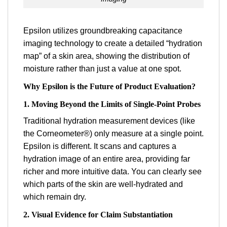
Epsilon utilizes groundbreaking capacitance
imaging technology to create a detailed “hydration
map” of a skin area, showing the distribution of
moisture rather than just a value at one spot.
Why Epsilon is the Future of Product Evaluation?
1. Moving Beyond the Limits of Single-Point Probes
Traditional hydration measurement devices (like
the Corneometer®) only measure at a single point.
Epsilon is different. It scans and captures a
hydration image of an entire area, providing far
richer and more intuitive data. You can clearly see
which parts of the skin are well-hydrated and
which remain dry.
2. Visual Evidence for Claim Substantiation