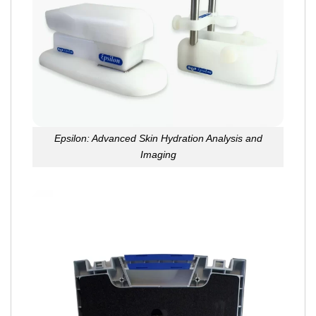
Epsilon: Advanced Skin Hydration Analysis and
Imaging