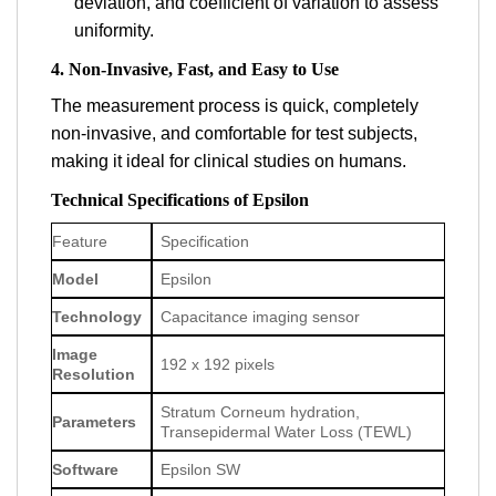
deviation, and coefficient of variation to assess
uniformity.
4. Non-Invasive, Fast, and Easy to Use
The measurement process is quick, completely
non-invasive, and comfortable for test subjects,
making it ideal for clinical studies on humans.
Technical Specifications of Epsilon
Feature
Specification
Model
Epsilon
Technology
Capacitance imaging sensor
Image
192 x 192 pixels
Resolution
Stratum Corneum hydration,
Parameters
Transepidermal Water Loss (TEWL)
Software
Epsilon SW