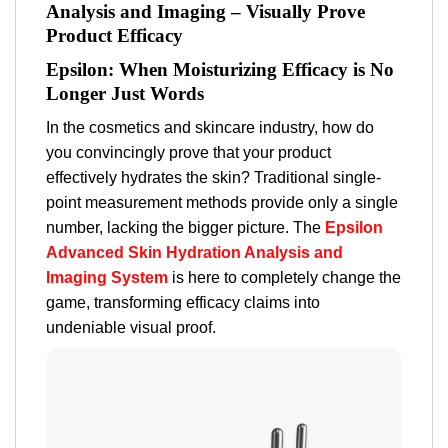
Analysis and Imaging – Visually Prove
Product Efficacy
Epsilon: When Moisturizing Efficacy is No
Longer Just Words
In the cosmetics and skincare industry, how do
you convincingly
prove
that your product
effectively hydrates the skin? Traditional single-
point measurement methods provide only a single
number, lacking the bigger picture. The
Epsilon
Advanced Skin Hydration Analysis and
Imaging System
is here to completely change the
game, transforming efficacy claims into
undeniable visual proof.