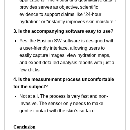
provides serves as objective, scientific
evidence to support claims like “24-hour
hydration” or “instantly improves skin moisture.”
3. Is the accompanying software easy to use?
Yes, the Epsilon SW software is designed with
a user-friendly interface, allowing users to
easily capture images, view hydration maps,
and export detailed analysis reports with just a
few clicks.
4. Is the measurement process uncomfortable
for the subject?
Not at all. The process is very fast and non-
invasive. The sensor only needs to make
gentle contact with the skin’s surface.
Conclusion