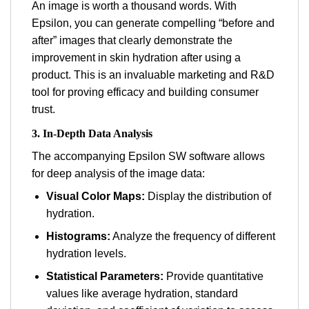
An image is worth a thousand words. With
Epsilon, you can generate compelling “before and
after” images that clearly demonstrate the
improvement in skin hydration after using a
product. This is an invaluable marketing and R&D
tool for proving efficacy and building consumer
trust.
3. In-Depth Data Analysis
The accompanying Epsilon SW software allows
for deep analysis of the image data:
Visual Color Maps:
Display the distribution of
hydration.
Histograms:
Analyze the frequency of different
hydration levels.
Statistical Parameters:
Provide quantitative
values like average hydration, standard