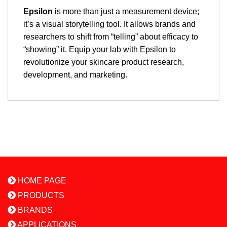
Epsilon
is more than just a measurement device;
it’s a visual storytelling tool. It allows brands and
researchers to shift from “telling” about efficacy to
“showing” it. Equip your lab with Epsilon to
revolutionize your skincare product research,
development, and marketing.
HOME PAGE
PRODUCTS
BRANDS
APPLICATIONS