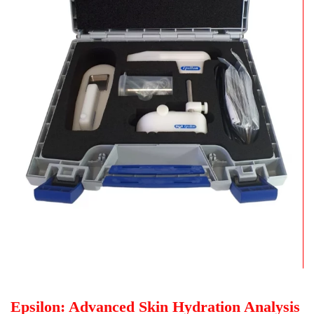
Epsilon: Advanced Skin Hydration Analysis