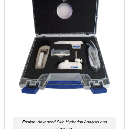
Epsilon: Advanced Skin Hydration Analysis and
Imaging