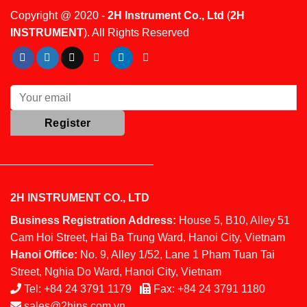
Copyright @ 2020 -
2H Instrument Co., Ltd
(
2H
INSTRUMENT
). All Rights Reserved
2H INSTRUMENT CO., LTD
Business Registration Address:
House 5, B10, Alley 51
Cam Hoi Street, Hai Ba Trung Ward, Hanoi City, Vietnam
Hanoi Office:
No. 9, Alley 1/52, Lane 1 Pham Tuan Tai
Street, Nghia Do Ward, Hanoi City, Vietnam
Tel:
+84 24 3791 1179
Fax:
+84 24 3791 1180
sales@2hins.com.vn