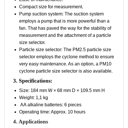
Compact size for measurement.
Pump suction system: The suction system
employs a pump that is more powerful than a
fan. That has paved the way for the stability of
measurement and the attachment of a particle
size selector.
Particle size selector: The PM2.5 particle size
selector employs the cyclone method to ensure
very easy maintenance. As an option, a PM10
cyclone particle size selector is also available.
3. Specifications:
Size: 184 mm W × 68 mm D × 109.5 mm H
Weight: 1,1 kg
AA alkaline batteries: 6 pieces
Operating time: Approx. 10 hours
4. Applications