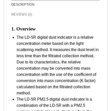
DESCRIPTION
REVIEWS (0)
1. Overview
The LD-5R digital dust indicator is a relative
concentration meter based on the light
scattering method. It measures the dust level in
less time than the filtrated collection method.
Due to its characteristics, the relative
concentration may be converted into mass
concentration with the use of the coefficient of
conversion into mass concentration (K factor)
calculated based on the filtrated collection
method.
The LD-5R PM2.5 digital dust indicator is a
combination of the LD-5R with a PM2.5