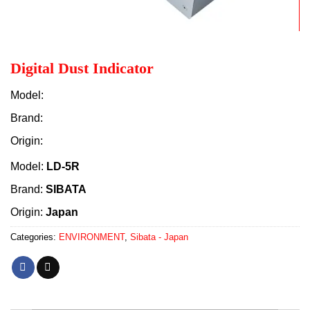
Digital Dust Indicator
Model:
Brand:
Origin:
Model:
LD-5R
Brand:
SIBATA
Origin:
Japan
Categories:
ENVIRONMENT
,
Sibata - Japan