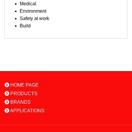
Medical
Environment
Safety at work
Build
HOME PAGE
PRODUCTS
BRANDS
APPLICATIONS