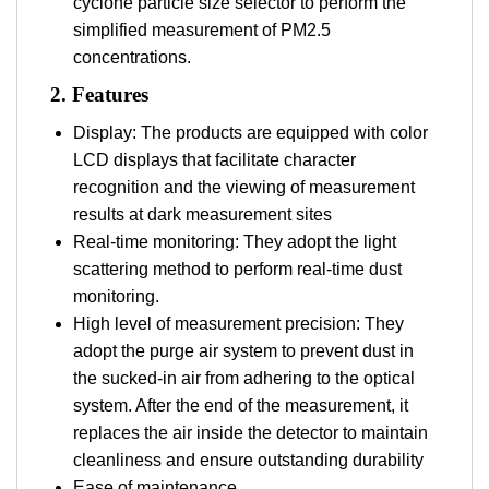
cyclone particle size selector to perform the
simplified measurement of PM2.5
concentrations.
2.
Features
Display: The products are equipped with color
LCD displays that facilitate character
recognition and the viewing of measurement
results at dark measurement sites
Real-time monitoring: They adopt the light
scattering method to perform real-time dust
monitoring.
High level of measurement precision: They
adopt the purge air system to prevent dust in
the sucked-in air from adhering to the optical
system. After the end of the measurement, it
replaces the air inside the detector to maintain
cleanliness and ensure outstanding durability
Ease of maintenance.